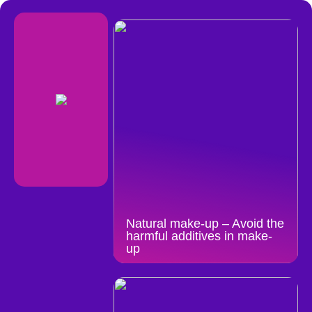
Natural make-up – Avoid the
harmful additives in make-
up