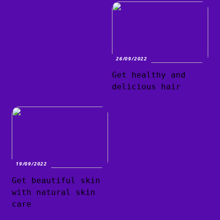
26/09/2022
Get healthy and
delicious hair
19/09/2022
Get beautiful skin
with natural skin
care