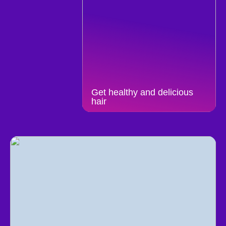
Get healthy and delicious
hair