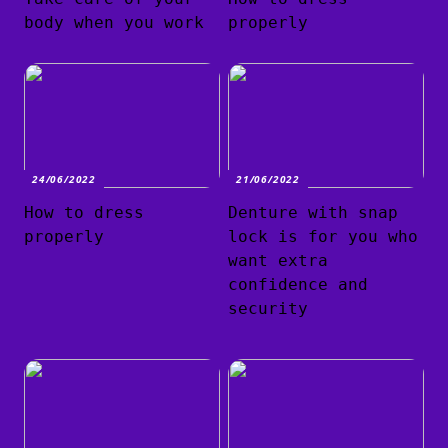
body when you work
properly
24/06/2022
21/06/2022
How to dress
Denture with snap
properly
lock is for you who
want extra
confidence and
security