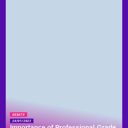
DEBATE
24/01/2023
Importance of Professional-Grade