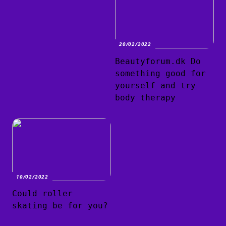
20/02/2022
Beautyforum.dk Do
something good for
yourself and try
body therapy
10/02/2022
Could roller
skating be for you?