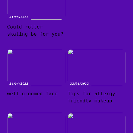
01/05/2022
Could roller
skating be for you?
24/04/2022
22/04/2022
well-groomed face
Tips for allergy-
friendly makeup