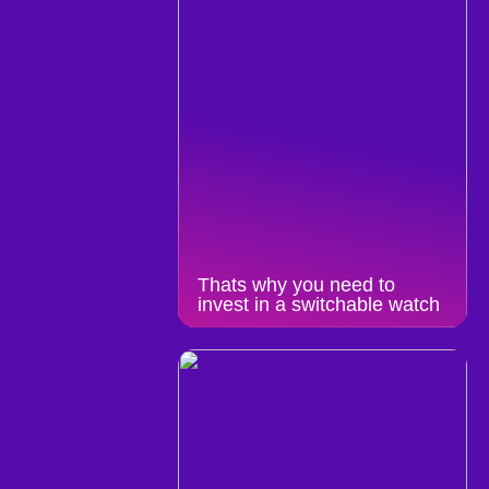
Thats why you need to
invest in a switchable watch