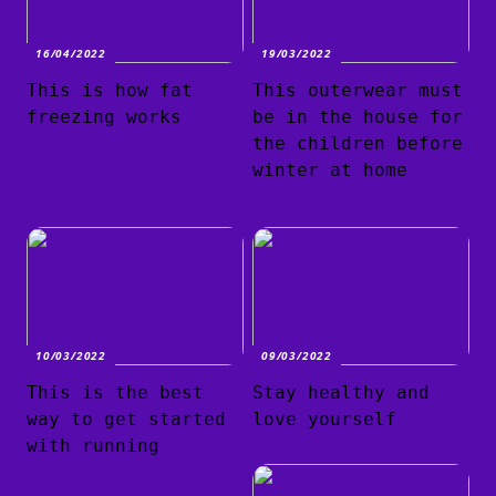
16/04/2022
19/03/2022
This is how fat
This outerwear must
freezing works
be in the house for
the children before
winter at home
10/03/2022
09/03/2022
This is the best
Stay healthy and
way to get started
love yourself
with running