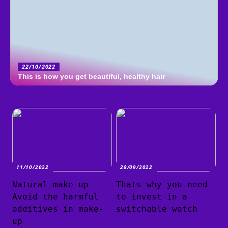
22/10/2022
This is how you get beautiful, healthy hair
11/10/2022
28/09/2022
Natural make-up –
Thats why you need
Avoid the harmful
to invest in a
additives in make-
switchable watch
up