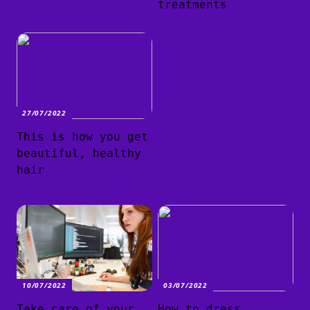
treatments
27/07/2022
This is how you get
beautiful, healthy
hair
10/07/2022
03/07/2022
Take care of your
How to dress