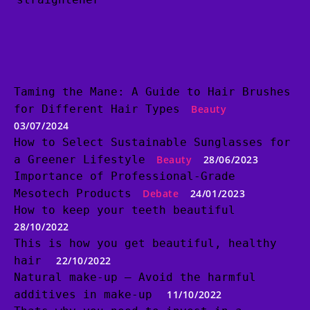
Taming the Mane: A Guide to Hair Brushes
for Different Hair Types
Beauty
03/07/2024
How to Select Sustainable Sunglasses for
a Greener Lifestyle
Beauty
28/06/2023
Importance of Professional-Grade
Mesotech Products
Debate
24/01/2023
How to keep your teeth beautiful
28/10/2022
This is how you get beautiful, healthy
hair
22/10/2022
Natural make-up – Avoid the harmful
additives in make-up
11/10/2022