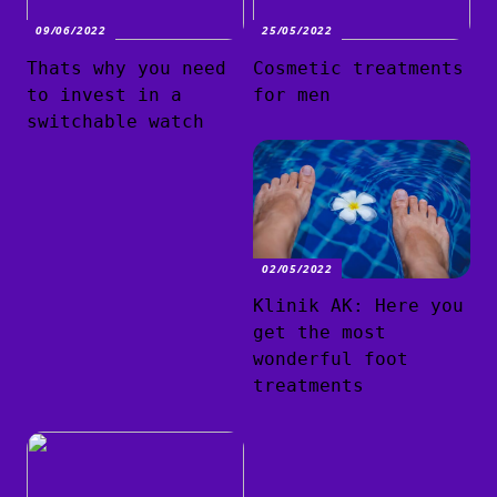
09/06/2022
25/05/2022
Thats why you need
Cosmetic treatments
to invest in a
for men
switchable watch
02/05/2022
Klinik AK: Here you
get the most
wonderful foot
treatments