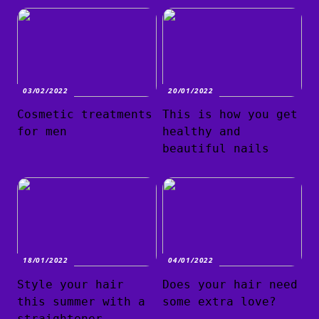
03/02/2022
20/01/2022
Cosmetic treatments
This is how you get
for men
healthy and
beautiful nails
18/01/2022
04/01/2022
Style your hair
Does your hair need
this summer with a
some extra love?
straightener