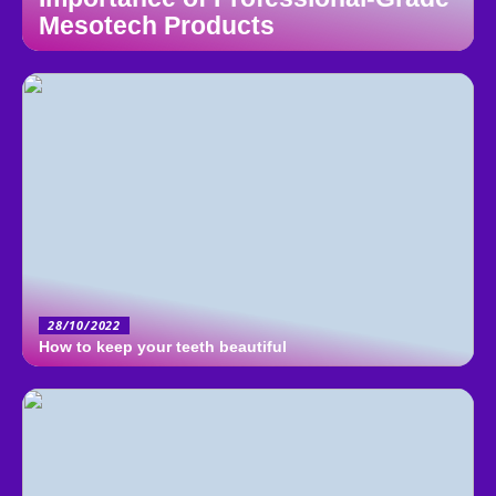
Mesotech Products
28/10/2022
How to keep your teeth beautiful