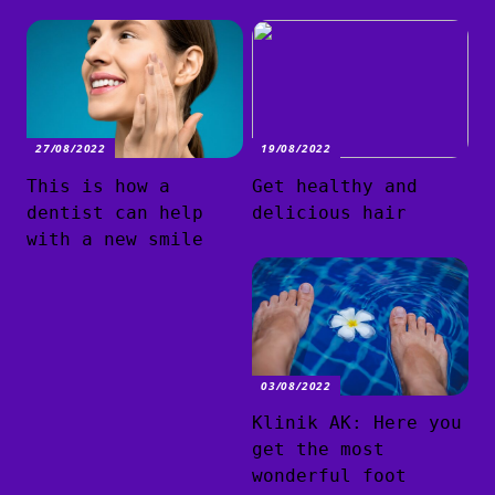
27/08/2022
19/08/2022
This is how a
Get healthy and
dentist can help
delicious hair
with a new smile
03/08/2022
Klinik AK: Here you
get the most
wonderful foot