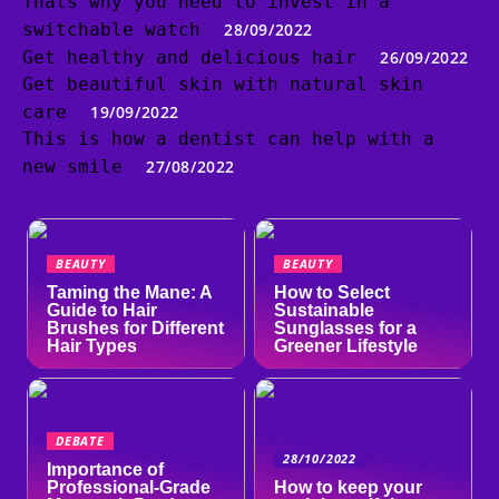
Thats why you need to invest in a
switchable watch
28/09/2022
Get healthy and delicious hair
26/09/2022
Get beautiful skin with natural skin
care
19/09/2022
This is how a dentist can help with a
new smile
27/08/2022
BEAUTY
BEAUTY
Taming the Mane: A
How to Select
Guide to Hair
Sustainable
Brushes for Different
Sunglasses for a
Hair Types
Greener Lifestyle
DEBATE
28/10/2022
Importance of
Professional-Grade
How to keep your