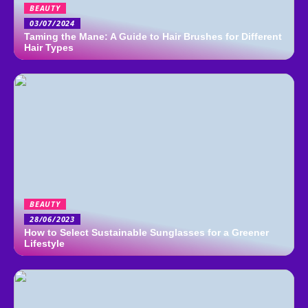
BEAUTY
03/07/2024
Taming the Mane: A Guide to Hair Brushes for Different
Hair Types
BEAUTY
28/06/2023
How to Select Sustainable Sunglasses for a Greener
Lifestyle