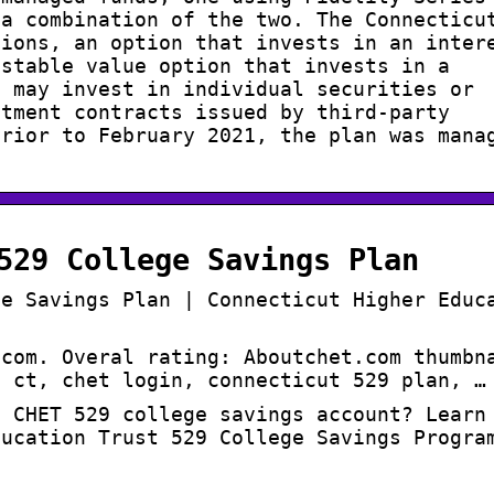
 a combination of the two. The Connecticu
tions, an option that invests in an inter
 stable value option that invests in a
t may invest in individual securities or
stment contracts issued by third-party
Prior to February 2021, the plan was mana
529 College Savings Plan
ge Savings Plan | Connecticut Higher Educ
.com. Overal rating: Aboutchet.com thumbn
t ct, chet login, connecticut 529 plan, …
a CHET 529 college savings account? Learn
ducation Trust 529 College Savings Progra