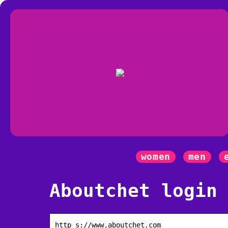
women
men
Aboutchet login
http s://www.aboutchet.com