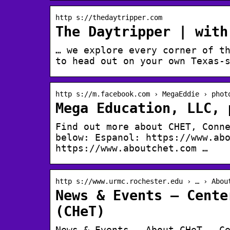
http s://thedaytripper.com
The Daytripper | with
… we explore every corner of t
to head out on your own Texas-
http s://m.facebook.com › MegaEddie › phot
Mega Education, LLC, 
Find out more about CHET, Conn
below: Espanol: https://www.ab
https://www.aboutchet.com …
http s://www.urmc.rochester.edu › … › Abou
News & Events – Cente
(CHeT)
News & Events – About CHeT – C