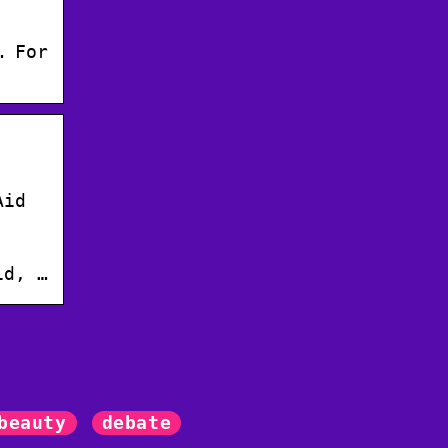
… For
Aid
id, …
beauty
debate