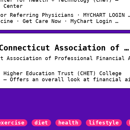
l Center
for Referring Physicians · MYCHART LOGIN 
icine · Get Care Now · MyChart Login …
Connecticut Association of …
ut Association of Professional Financial 
t Higher Education Trust (CHET) College
g – Offers an overall look at financial a
exercise
diet
health
lifestyle