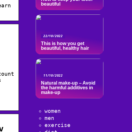
beautiful
earn
22/10/2022
This is how you get
beautiful, healthy hair
count
11/10/2022
s
Natural make-up – Avoid
the harmful additives in
make-up
women
men
exercise
v