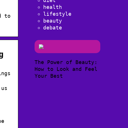
diet
health
lifestyle
d to
beauty
debate
g
The Power of Beauty:
How to Look and Feel
ings
Your Best
 us
ne