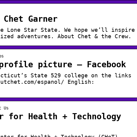
 Chet Garner
he Lone Star State. We hope we’ll inspire
sized adventures. About Chet & the Crew.
os
profile picture – Facebook
ecticut’s State 529 college on the links
outchet.com/espanol/ English:
t Us
r for Health + Technology
enter for Health + Technology (CHeT) –