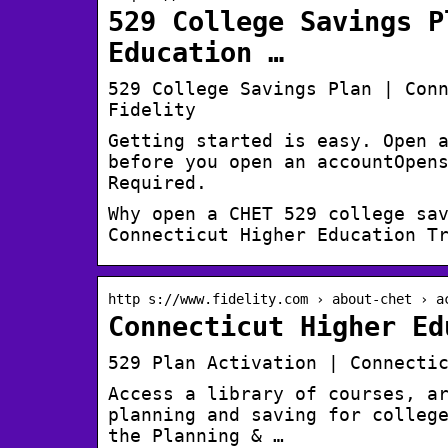
529 College Savings P
Education …
529 College Savings Plan | Con
Fidelity
Getting started is easy. Open 
before you open an accountOpen
Required.
Why open a CHET 529 college sa
Connecticut Higher Education T
http s://www.fidelity.com › about-chet › a
Connecticut Higher Ed
529 Plan Activation | Connecti
Access a library of courses, a
planning and saving for colleg
the Planning & …