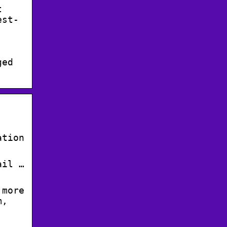
t
est-
ged
ation
ail …
 more
m,