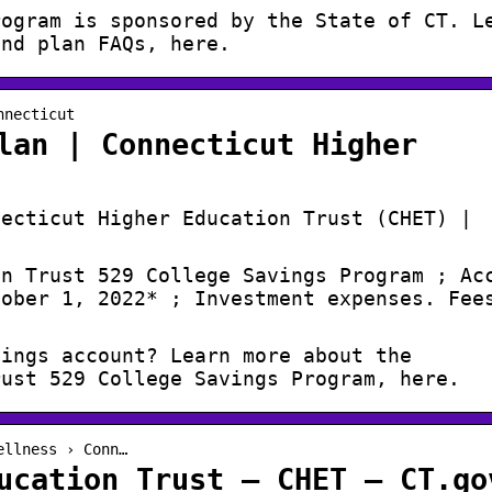
rogram is sponsored by the State of CT. L
and plan FAQs, here.
nnecticut
lan | Connecticut Higher
necticut Higher Education Trust (CHET) |
on Trust 529 College Savings Program ; Ac
tober 1, 2022* ; Investment expenses. Fee
vings account? Learn more about the
rust 529 College Savings Program, here.
ellness › Conn…
ucation Trust – CHET – CT.go