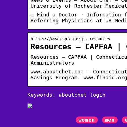
University of Rochester Medica
… Find a Doctor · Information 
Referring Physicians at UR Med
http s://www.capfaa.org › resources
Resources – CAPFAA | 
Resources – CAPFAA | Connectic
Administrators
www.aboutchet.com – Connecticu
Savings Program. www.finaid.or
Keywords: aboutchet login
women
men