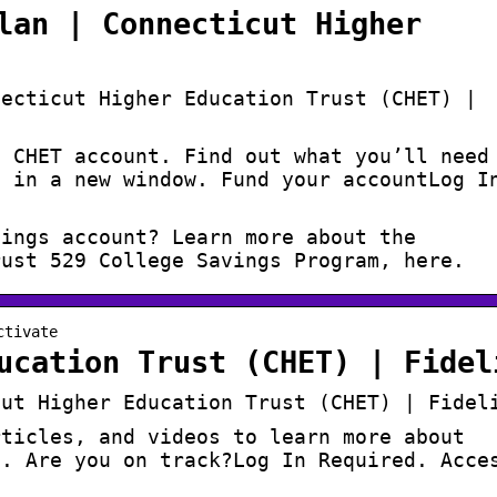
lan | Connecticut Higher
necticut Higher Education Trust (CHET) |
a CHET account. Find out what you’ll need
s in a new window. Fund your accountLog I
vings account? Learn more about the
rust 529 College Savings Program, here.
ctivate
ucation Trust (CHET) | Fidel
cut Higher Education Trust (CHET) | Fidel
rticles, and videos to learn more about
e. Are you on track?Log In Required. Acce