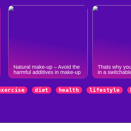
Natural make-up – Avoid the
Thats why you
harmful additives in make-up
in a switchabl
exercise
diet
health
lifestyle