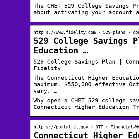
The CHET 529 College Savings P
about activating your account 
http s://www.fidelity.com › 529-plans › co
529 College Savings P
Education …
529 College Savings Plan | Con
Fidelity
The Connecticut Higher Educati
maximum. $550,000 effective Oc
vary, …
Why open a CHET 529 college sa
Connecticut Higher Education T
http s://portal.ct.gov › OTT › Financial-W
Connecticut Higher Ed