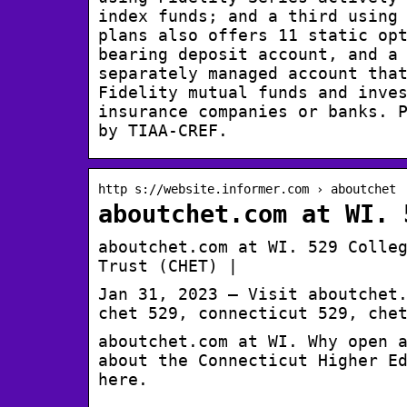
index funds; and a third using
plans also offers 11 static op
bearing deposit account, and a
separately managed account tha
Fidelity mutual funds and inve
insurance companies or banks. 
by TIAA-CREF.
http s://website.informer.com › aboutchet
aboutchet.com at WI. 
aboutchet.com at WI. 529 Colle
Trust (CHET) |
Jan 31, 2023 — Visit aboutchet
chet 529, connecticut 529, che
aboutchet.com at WI. Why open 
about the Connecticut Higher E
here.