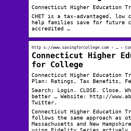
Connecticut Higher Education T
CHET is a tax-advantaged, low 
help families save for future 
accredited …
http s://www.savingforcollege.com › … › Co
Connecticut Higher Ed
for College
Connecticut Higher Education T
Plan: Ratings, Tax Benefits, F
Search; Login. CLOSE. Close. W
better … Website: http://www.a
Twitter.
Connecticut Higher Education T
follows the same approach as o
Massachusetts and New Hampshir
using Fidelity Series actively