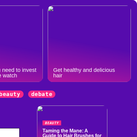
 need to invest
Get healthy and delicious
e watch
hair
beauty
debate
BEAUTY
Taming the Mane: A
Guide to Hair Brushes for