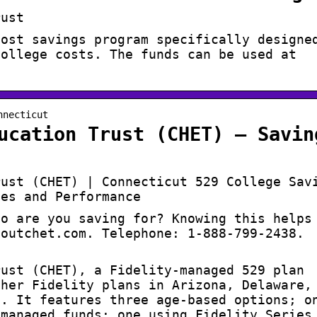
rust
cost savings program specifically designe
college costs. The funds can be used at
nnecticut
ucation Trust (CHET) – Savin
rust (CHET) | Connecticut 529 College Sav
ees and Performance
ho are you saving for? Knowing this helps
boutchet.com. Telephone: 1-888-799-2438.
rust (CHET), a Fidelity-managed 529 plan
ther Fidelity plans in Arizona, Delaware,
e. It features three age-based options; o
 managed funds; one using Fidelity Series