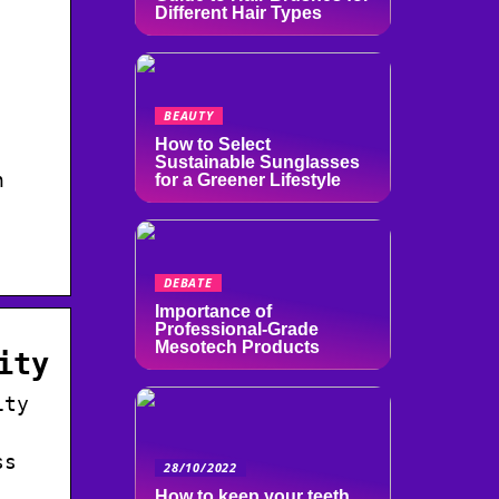
Different Hair Types
BEAUTY
How to Select
Sustainable Sunglasses
n
for a Greener Lifestyle
DEBATE
Importance of
Professional-Grade
Mesotech Products
ity
ity
ss
28/10/2022
How to keep your teeth