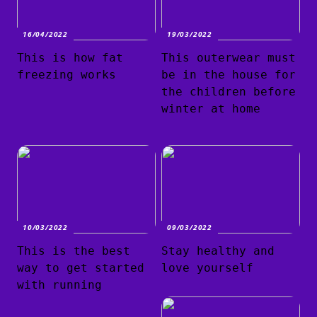
16/04/2022
19/03/2022
This is how fat
This outerwear must
freezing works
be in the house for
the children before
winter at home
10/03/2022
09/03/2022
This is the best
Stay healthy and
way to get started
love yourself
with running