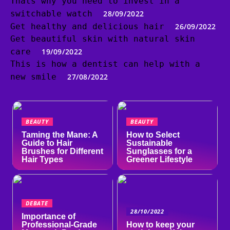
Thats why you need to invest in a
switchable watch
28/09/2022
Get healthy and delicious hair
26/09/2022
Get beautiful skin with natural skin
care
19/09/2022
This is how a dentist can help with a
new smile
27/08/2022
BEAUTY
BEAUTY
Taming the Mane: A
How to Select
Guide to Hair
Sustainable
Brushes for Different
Sunglasses for a
Hair Types
Greener Lifestyle
DEBATE
28/10/2022
Importance of
Professional-Grade
How to keep your