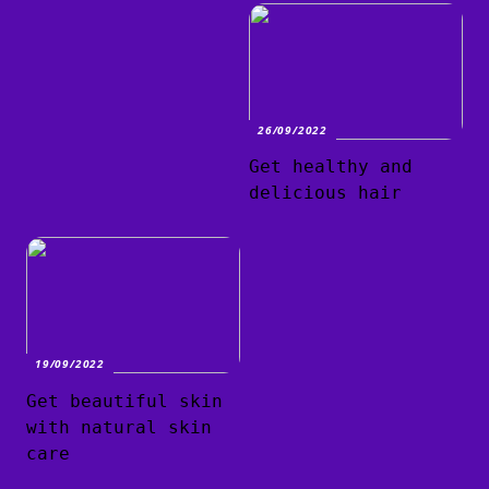
26/09/2022
Get healthy and
delicious hair
19/09/2022
Get beautiful skin
with natural skin
care