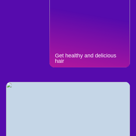
Get healthy and delicious
hair