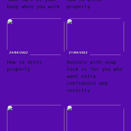
body when you work
properly
24/06/2022
21/06/2022
How to dress
Denture with snap
properly
lock is for you who
want extra
confidence and
security