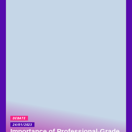
DEBATE
24/01/2023
Importance of Professional-Grade