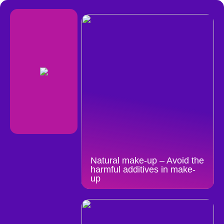
Natural make-up – Avoid the
harmful additives in make-
up