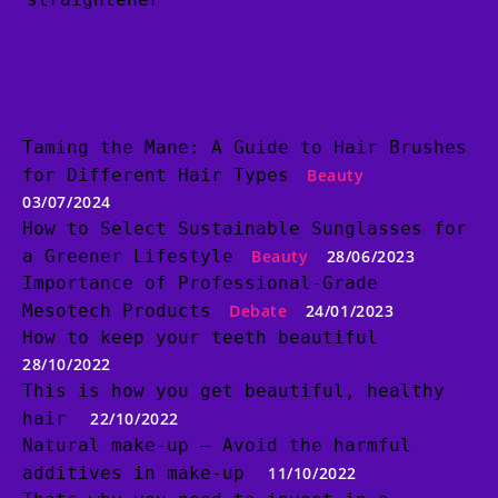
Taming the Mane: A Guide to Hair Brushes
for Different Hair Types
Beauty
03/07/2024
How to Select Sustainable Sunglasses for
a Greener Lifestyle
Beauty
28/06/2023
Importance of Professional-Grade
Mesotech Products
Debate
24/01/2023
How to keep your teeth beautiful
28/10/2022
This is how you get beautiful, healthy
hair
22/10/2022
Natural make-up – Avoid the harmful
additives in make-up
11/10/2022