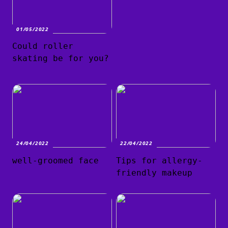
01/05/2022
Could roller
skating be for you?
24/04/2022
22/04/2022
well-groomed face
Tips for allergy-
friendly makeup