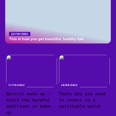
22/10/2022
This is how you get beautiful, healthy hair
11/10/2022
28/09/2022
Natural make-up –
Thats why you need
Avoid the harmful
to invest in a
additives in make-
switchable watch
up