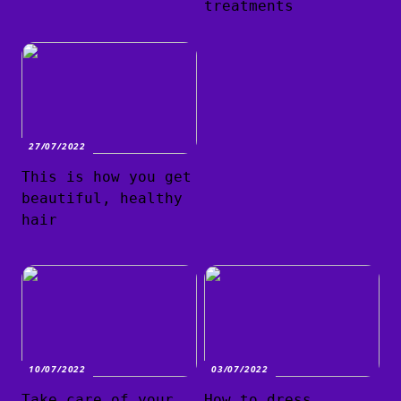
treatments
27/07/2022
This is how you get
beautiful, healthy
hair
10/07/2022
03/07/2022
Take care of your
How to dress