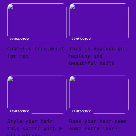
03/02/2022
20/01/2022
Cosmetic treatments
This is how you get
for men
healthy and
beautiful nails
18/01/2022
04/01/2022
Style your hair
Does your hair need
this summer with a
some extra love?
straightener