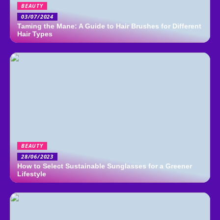
BEAUTY
03/07/2024
Taming the Mane: A Guide to Hair Brushes for Different
Hair Types
BEAUTY
28/06/2023
How to Select Sustainable Sunglasses for a Greener
Lifestyle