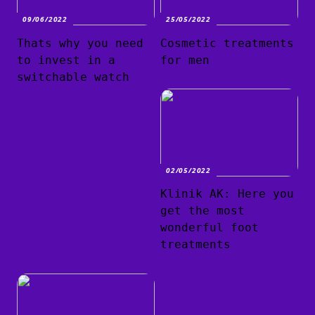
09/06/2022
25/05/2022
Thats why you need
Cosmetic treatments
to invest in a
for men
switchable watch
02/05/2022
Klinik AK: Here you
get the most
wonderful foot
treatments