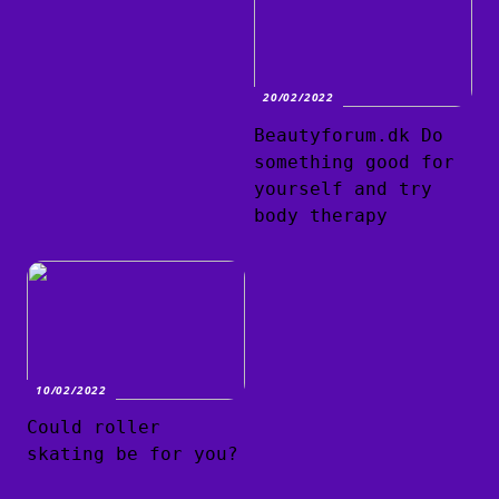
20/02/2022
Beautyforum.dk Do
something good for
yourself and try
body therapy
10/02/2022
Could roller
skating be for you?