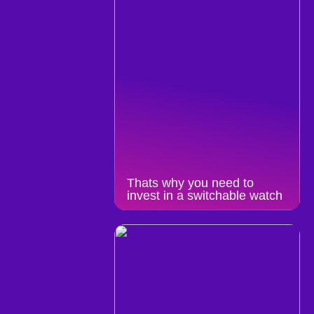
Thats why you need to
invest in a switchable watch