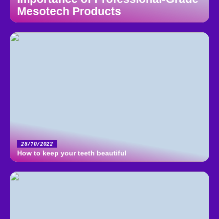
Mesotech Products
28/10/2022
How to keep your teeth beautiful