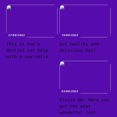
27/08/2022
19/08/2022
This is how a
Get healthy and
dentist can help
delicious hair
with a new smile
03/08/2022
Klinik AK: Here you
get the most
wonderful foot