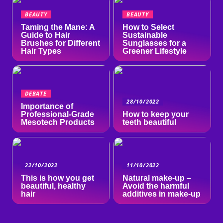
BEAUTY
BEAUTY
Taming the Mane: A
How to Select
Guide to Hair
Sustainable
Brushes for Different
Sunglasses for a
Hair Types
Greener Lifestyle
DEBATE
28/10/2022
Importance of
Professional-Grade
How to keep your
Mesotech Products
teeth beautiful
22/10/2022
11/10/2022
This is how you get
Natural make-up –
beautiful, healthy
Avoid the harmful
hair
additives in make-up