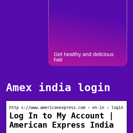
Get healthy and delicious
hair
Amex india login
http s://www.americanexpress.com › en-in › login
Log In to My Account |
American Express India