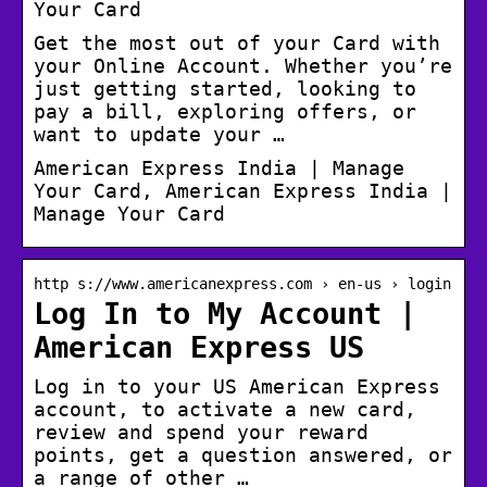
Your Card
Get the most out of your Card with
your Online Account. Whether you’re
just getting started, looking to
pay a bill, exploring offers, or
want to update your …
American Express India | Manage
Your Card, American Express India |
Manage Your Card
http s://www.americanexpress.com › en-us › login
Log In to My Account |
American Express US
Log in to your US American Express
account, to activate a new card,
review and spend your reward
points, get a question answered, or
a range of other …