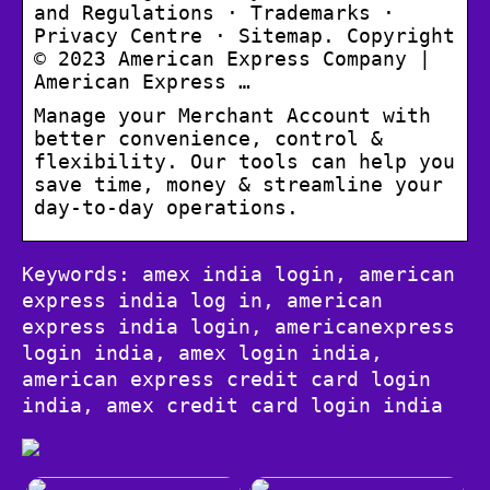
and Regulations · Trademarks ·
Privacy Centre · Sitemap. Copyright
© 2023 American Express Company |
American Express …
Manage your Merchant Account with
better convenience, control &
flexibility. Our tools can help you
save time, money & streamline your
day-to-day operations.
Keywords: amex india login, american
express india log in, american
express india login, americanexpress
login india, amex login india,
american express credit card login
india, amex credit card login india