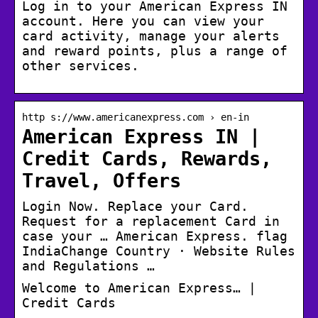
Log in to your American Express IN
account. Here you can view your
card activity, manage your alerts
and reward points, plus a range of
other services.
http s://www.americanexpress.com › en-in
American Express IN |
Credit Cards, Rewards,
Travel, Offers
Login Now. Replace your Card.
Request for a replacement Card in
case your … American Express. flag
IndiaChange Country · Website Rules
and Regulations …
Welcome to American Express… |
Credit Cards