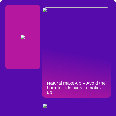
Natural make-up – Avoid the
harmful additives in make-
up