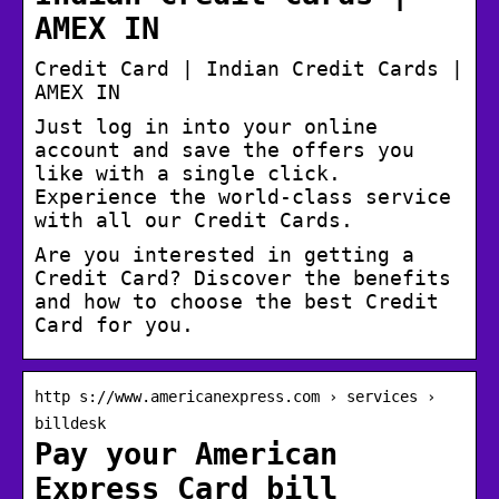
AMEX IN
Credit Card | Indian Credit Cards |
AMEX IN
Just log in into your online
account and save the offers you
like with a single click.
Experience the world-class service
with all our Credit Cards.
Are you interested in getting a
Credit Card? Discover the benefits
and how to choose the best Credit
Card for you.
http s://www.americanexpress.com › services ›
billdesk
Pay your American
Express Card bill