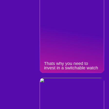
Thats why you need to
invest in a switchable watch