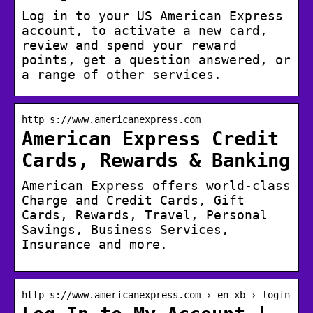
Log in to your US American Express
account, to activate a new card,
review and spend your reward
points, get a question answered, or
a range of other services.
http s://www.americanexpress.com
American Express Credit
Cards, Rewards & Banking
American Express offers world-class
Charge and Credit Cards, Gift
Cards, Rewards, Travel, Personal
Savings, Business Services,
Insurance and more.
http s://www.americanexpress.com › en-xb › login