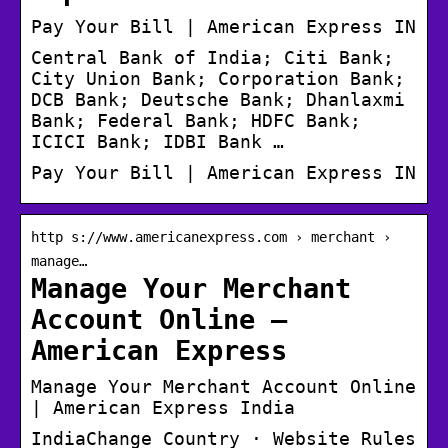
Pay Your Bill | American Express IN
Central Bank of India; Citi Bank;
City Union Bank; Corporation Bank;
DCB Bank; Deutsche Bank; Dhanlaxmi
Bank; Federal Bank; HDFC Bank;
ICICI Bank; IDBI Bank …
Pay Your Bill | American Express IN
http s://www.americanexpress.com › merchant ›
manage…
Manage Your Merchant
Account Online –
American Express
Manage Your Merchant Account Online
| American Express India
IndiaChange Country · Website Rules