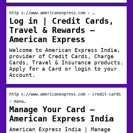
http s://www.americanexpress.com › …
Log in | Credit Cards,
Travel & Rewards –
American Express
Welcome to American Express India,
provider of Credit Cards, Charge
Cards, Travel & Insurance products.
Apply for a Card or login to your
Account.
http s://www.americanexpress.com › credit-cards
› mana…
Manage Your Card –
American Express India
American Express India | Manage