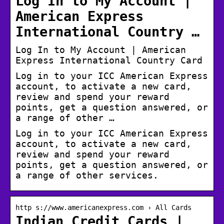
Log In to My Account |
American Express
International Country …
Log In to My Account | American
Express International Country Card
Log in to your ICC American Express
account, to activate a new card,
review and spend your reward
points, get a question answered, or
a range of other …
Log in to your ICC American Express
account, to activate a new card,
review and spend your reward
points, get a question answered, or
a range of other services.
http s://www.americanexpress.com › All Cards
Indian Credit Cards |