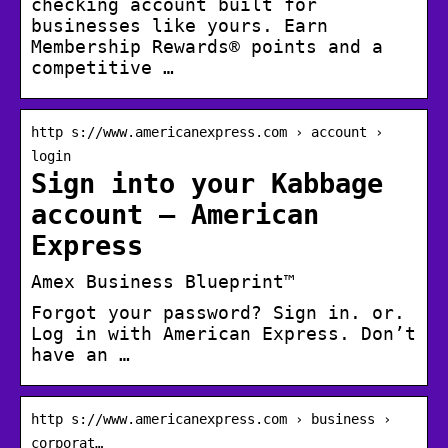
checking account built for
businesses like yours. Earn
Membership Rewards® points and a
competitive …
http s://www.americanexpress.com › account ›
login
Sign into your Kabbage
account – American
Express
Amex Business Blueprint™
Forgot your password? Sign in. or.
Log in with American Express. Don’t
have an …
http s://www.americanexpress.com › business ›
corporat…