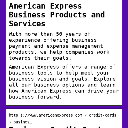
American Express
Business Products and
Services
With more than 50 years of
experience offering business
payment and expense management
products, we help companies work
towards their goals.
American Express offers a range of
business tools to help meet your
business vision and goals. Explore
all our business options and learn
how American Express can drive your
business forward.
http s://www.americanexpress.com › credit-cards
› busines…