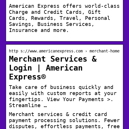
American Express offers world-class
Charge and Credit Cards, Gift
Cards, Rewards, Travel, Personal
Savings, Business Services,
Insurance and more.
http s://www.americanexpress.com › merchant-home
Merchant Services &
Login | American
Express®
Take care of business quickly and
easily with custom reports at your
fingertips. View Your Payments >.
Streamline …
Merchant services & credit card
payment processing solutions. Fewer
disputes, effortless payments, free