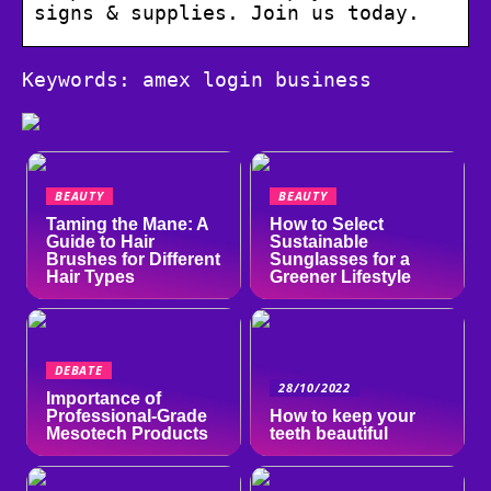
signs & supplies. Join us today.
Keywords: amex login business
BEAUTY
BEAUTY
Taming the Mane: A
How to Select
Guide to Hair
Sustainable
Brushes for Different
Sunglasses for a
Hair Types
Greener Lifestyle
DEBATE
28/10/2022
Importance of
Professional-Grade
How to keep your
Mesotech Products
teeth beautiful