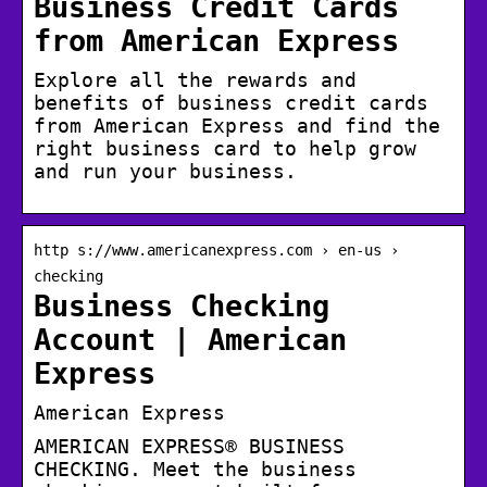
Business Credit Cards
from American Express
Explore all the rewards and
benefits of business credit cards
from American Express and find the
right business card to help grow
and run your business.
http s://www.americanexpress.com › en-us ›
checking
Business Checking
Account | American
Express
American Express
AMERICAN EXPRESS® BUSINESS
CHECKING. Meet the business