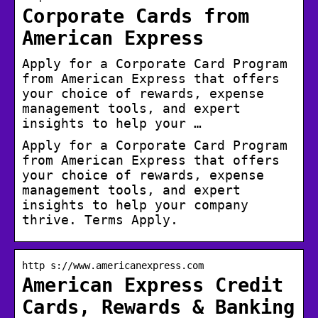
Corporate Cards from
American Express
Apply for a Corporate Card Program
from American Express that offers
your choice of rewards, expense
management tools, and expert
insights to help your …
Apply for a Corporate Card Program
from American Express that offers
your choice of rewards, expense
management tools, and expert
insights to help your company
thrive. Terms Apply.
http s://www.americanexpress.com
American Express Credit
Cards, Rewards & Banking