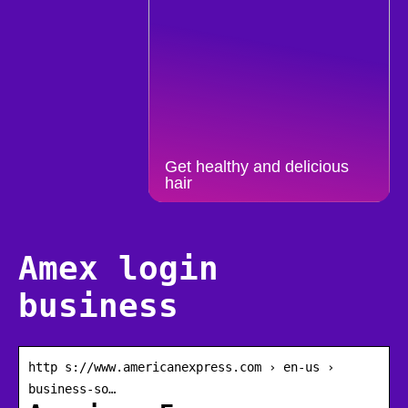
Get healthy and delicious
hair
Amex login
business
http s://www.americanexpress.com › en-us ›
business-so…