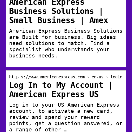
American Express
Business Solutions |
Small Business | Amex
American Express Business Solutions
are Built for business. Big ideas
need solutions to match. Find a
specialist who understands your
business needs.
http s://www.americanexpress.com › en-us › login
Log In to My Account |
American Express US
Log in to your US American Express
account, to activate a new card,
review and spend your reward
points, get a question answered, or
a range of other …