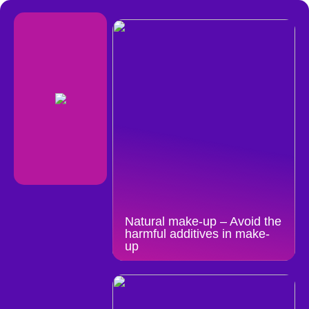
Natural make-up – Avoid the
harmful additives in make-
up