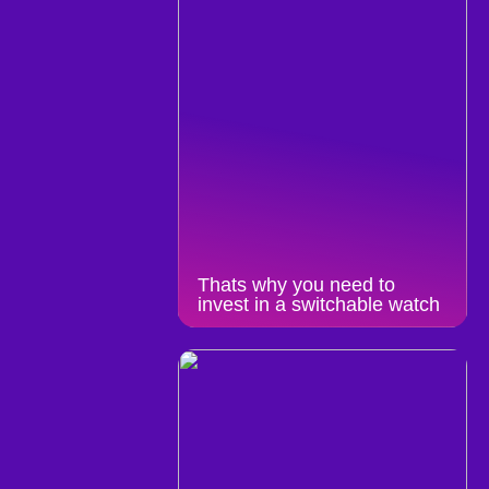
Thats why you need to
invest in a switchable watch