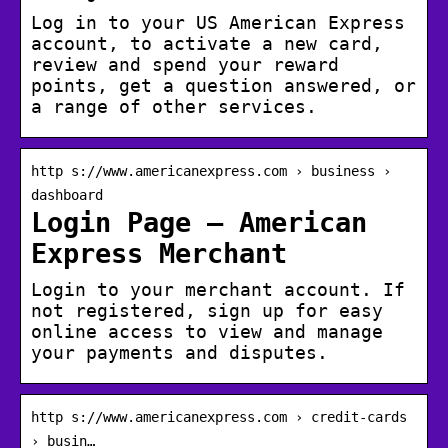
Log in to your US American Express
account, to activate a new card,
review and spend your reward
points, get a question answered, or
a range of other services.
http s://www.americanexpress.com › business ›
dashboard
Login Page – American
Express Merchant
Login to your merchant account. If
not registered, sign up for easy
online access to view and manage
your payments and disputes.
http s://www.americanexpress.com › credit-cards
› busin…