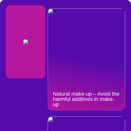
Natural make-up – Avoid the
harmful additives in make-
up