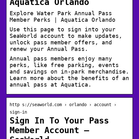
Aquatica Orlando
Explore Water Park Annual Pass
Member Perks | Aquatica Orlando
Use this page to sign into your
SeaWorld account to make updates,
unlock pass member offers, and
renew your Annual Pass.
Annual pass members enjoy many
perks, like free parking, events
and savings on in-park merchandise.
Learn more about the benefits of an
annual pass at Aquatica.
http s://seaworld.com › orlando › account ›
sign-in
Sign In To Your Pass
Member Account –