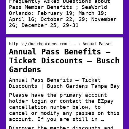
Frequently Asked Questions about
Pass Member Benefits ; SeaWorld
Orlando: February 19; March 19;
April 16; October 22, 29; November
26; December 25, 29-31
http s://buschgardens.com › … › Annual Passes
Annual Pass Benefits –
Ticket Discounts – Busch
Gardens
Annual Pass Benefits – Ticket
Discounts | Busch Gardens Tampa Bay
Please have the primary account
holder login or contact the EZpay
cancellation number below, to
cancel or modify any passes on this
account. If you are still in …
Discover the member discounts and