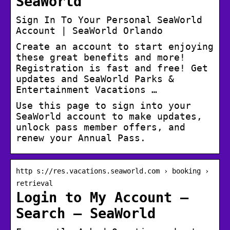
SeaWorld
Sign In To Your Personal SeaWorld
Account | SeaWorld Orlando
Create an account to start enjoying
these great benefits and more!
Registration is fast and free! Get
updates and SeaWorld Parks &
Entertainment Vacations …
Use this page to sign into your
SeaWorld account to make updates,
unlock pass member offers, and
renew your Annual Pass.
http s://res.vacations.seaworld.com › booking ›
retrieval
Login to My Account –
Search – SeaWorld