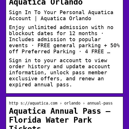
Aquatica Orlando
Sign In To Your Personal Aquatica
Account | Aquatica Orlando
Enjoy unlimited admission with no
blockout dates for 12 months ·
Includes admission to popular
events · FREE general parking + 50%
off Preferred Parking · 4 FREE …
Sign in to your account to view
order history and update account
information, unlock pass member
exclusive offers, and renew an
expired annual pass.
http s://aquatica.com › orlando › annual-pass
Aquatica Annual Pass –
Florida Water Park
Tickets