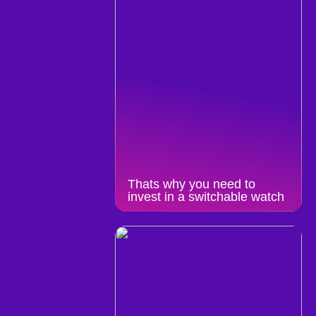
Thats why you need to
invest in a switchable watch