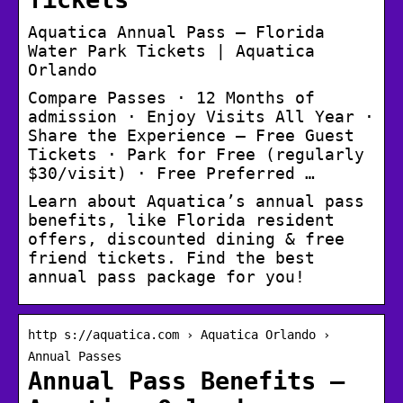
Aquatica Annual Pass – Florida
Water Park Tickets | Aquatica
Orlando
Compare Passes · 12 Months of
admission · Enjoy Visits All Year ·
Share the Experience – Free Guest
Tickets · Park for Free (regularly
$30/visit) · Free Preferred …
Learn about Aquatica’s annual pass
benefits, like Florida resident
offers, discounted dining & free
friend tickets. Find the best
annual pass package for you!
http s://aquatica.com › Aquatica Orlando ›
Annual Passes
Annual Pass Benefits –