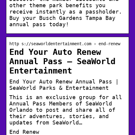
other theme park benefits you
receive instantly as a passholder.
Buy your Busch Gardens Tampa Bay
annual pass today!
http s://seaworldentertainment.com › end-renew
End Your Auto Renew
Annual Pass – SeaWorld
Entertainment
End Your Auto Renew Annual Pass |
SeaWorld Parks & Entertainment
This is an exclusive group for all
Annual Pass Members of SeaWorld
Orlando to post and share all of
their adventures, stories, and
updates from SeaWorld…
End Renew