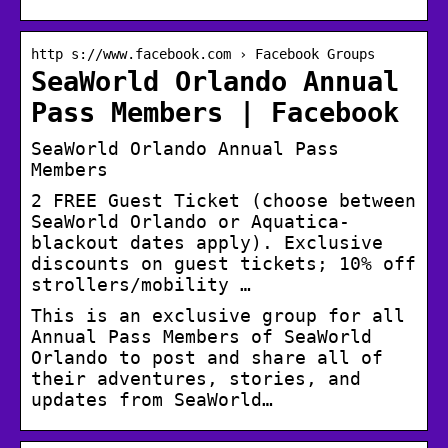
http s://www.facebook.com › Facebook Groups
SeaWorld Orlando Annual
Pass Members | Facebook
SeaWorld Orlando Annual Pass
Members
2 FREE Guest Ticket (choose between
SeaWorld Orlando or Aquatica-
blackout dates apply). Exclusive
discounts on guest tickets; 10% off
strollers/mobility …
This is an exclusive group for all
Annual Pass Members of SeaWorld
Orlando to post and share all of
their adventures, stories, and
updates from SeaWorld…