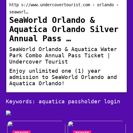
http s://www.undercovertourist.com › orlando ›
seaworl…
SeaWorld Orlando &
Aquatica Orlando Silver
Annual Pass …
SeaWorld Orlando & Aquatica Water
Park Combo Annual Pass Ticket |
Undercover Tourist
Enjoy unlimited one (1) year
admission to SeaWorld Orlando and
Aquatica Orlando!
Keywords: aquatica passholder login
BEAUTY
BEAUTY