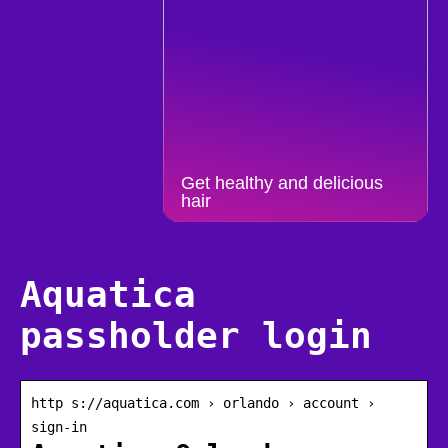
Get healthy and delicious
hair
Aquatica
passholder login
http s://aquatica.com › orlando › account ›
sign-in