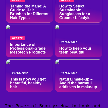
Taming the Mane: A
How to Select
Guide to Hair
Sustainable
Brushes for Different
Sunglasses for a
Hair Types
Greener Lifestyle
DEBATE
28/10/2022
Importance of
Professional-Grade
How to keep your
Mesotech Products
teeth beautiful
22/10/2022
11/10/2022
This is how you get
Natural make-up –
beautiful, healthy
Avoid the harmful
hair
additives in make-up
The Power of Beauty: How to Look and