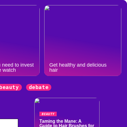
 need to invest
Get healthy and delicious
e watch
hair
beauty
debate
BEAUTY
Taming the Mane: A
Guide to Hair Brushes for