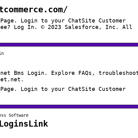
tcommerce.com/
 Page. Login to your ChatSite Customer
yee? Log In. © 2023 Salesforce, Inc. All
in
mnet Bms Login. Explore FAQs, troubleshoo
net.net.
 Page. Login to your ChatSite Customer
ess Software
LoginsLink