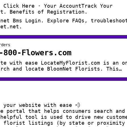
? Click Here · Your AccountTrack Your
rt. Benefits of Registration.
mnet Bms Login. Explore FAQs, troubleshoo
net.net.
rders
-800-Flowers.com
ite with ease LocateMyFlorist.com is an o
arch and locate BloomNet Florists. This…
 your website with ease 💨
ne portal that helps consumers search and
 helpful tool is used to drive new custom
e florist listings (by state or proximity