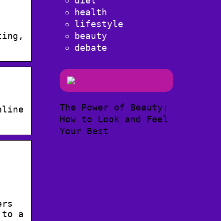
diet
health
lifestyle
beauty
ting,
debate
The Power of Beauty:
nline
How to Look and Feel
Your Best
ers
 to a