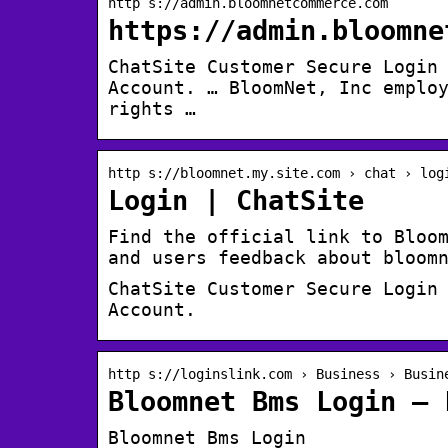
http s://admin.bloomnetcommerce.com
https://admin.bloomne
ChatSite Customer Secure Login
Account. … BloomNet, Inc emplo
rights …
http s://bloomnet.my.site.com › chat › log
Login | ChatSite
Find the official link to Bloo
and users feedback about bloom
ChatSite Customer Secure Login
Account.
http s://loginslink.com › Business › Busin
Bloomnet Bms Login – 
Bloomnet Bms Login