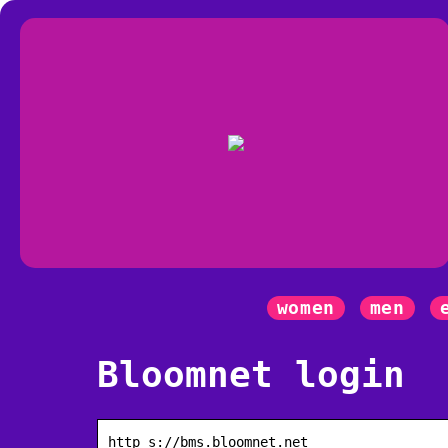
women
men
Bloomnet login
http s://bms.bloomnet.net