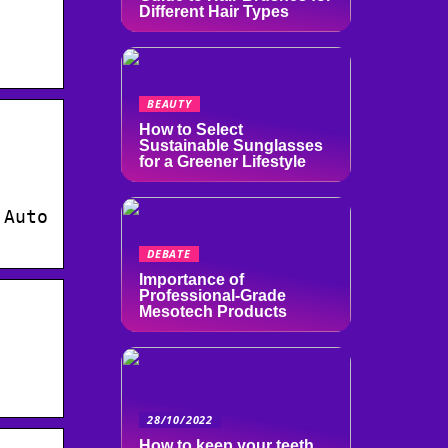
Different Hair Types
BEAUTY
How to Select
Sustainable Sunglasses
for a Greener Lifestyle
 Auto
DEBATE
Importance of
Professional-Grade
Mesotech Products
28/10/2022
How to keep your teeth