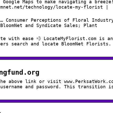
s Google Maps to make navigating a breeze
omnet.net/technology/locate-my-florist |
 … Consumer Perceptions of Floral Industr
 BloomNet and Syndicate Sales; Plant
te with ease 💨 LocateMyFlorist.com is an
mers search and locate BloomNet Florists.
ngfund.org
the above link or visit www.PerksatWork.c
 username and password. This transition i