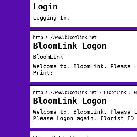
Login
Logging In.
http s://www.bloomlink.net
BloomLink Logon
BloomLink
Welcome to. BloomLink. Please 
Print:
http s://www.bloomlink.net › Bloomlink › e
BloomLink Logon
Welcome to. BloomLink. Please 
Please Logon again. Florist ID