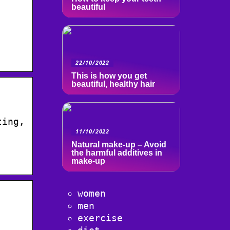
beautiful
22/10/2022
This is how you get
beautiful, healthy hair
ting,
11/10/2022
Natural make-up – Avoid
the harmful additives in
make-up
women
men
exercise