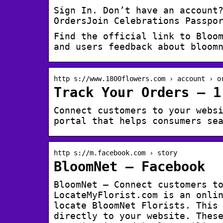
Sign In. Don’t have an account
OrdersJoin Celebrations Passpo
Find the official link to Bloo
and users feedback about bloom
http s://www.1800flowers.com › account › o
Track Your Orders – 1
Connect customers to your webs
portal that helps consumers se
http s://m.facebook.com › story
BloomNet – Facebook
BloomNet – Connect customers to
LocateMyFlorist.com is an onli
locate BloomNet Florists. This
directly to your website. Thes