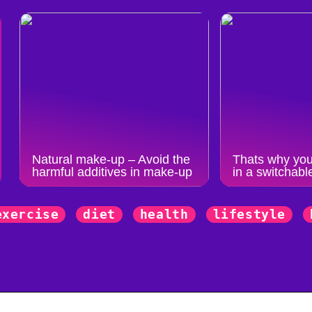
Natural make-up – Avoid the
Thats why you
harmful additives in make-up
in a switchabl
exercise
diet
health
lifestyle