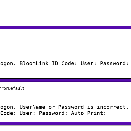
Logon. BloomLink ID Code: User: Password:
rrorDefault
Logon. UserName or Password is incorrect.
 Code: User: Password: Auto Print: