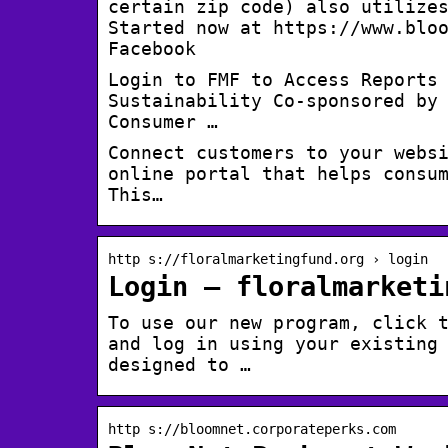
certain zip code) also utilize
Started now at https://www.blo
Facebook
Login to FMF to Access Reports
Sustainability Co-sponsored by
Consumer …
Connect customers to your websi
online portal that helps consu
This…
http s://floralmarketingfund.org › login
Login – floralmarketi
To use our new program, click 
and log in using your existing
designed to …
http s://bloomnet.corporateperks.com