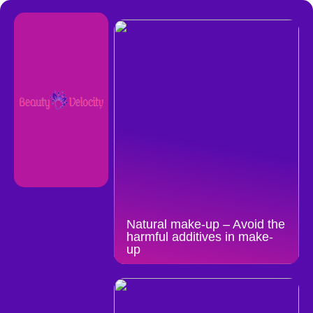
Natural make-up – Avoid the
harmful additives in make-
up