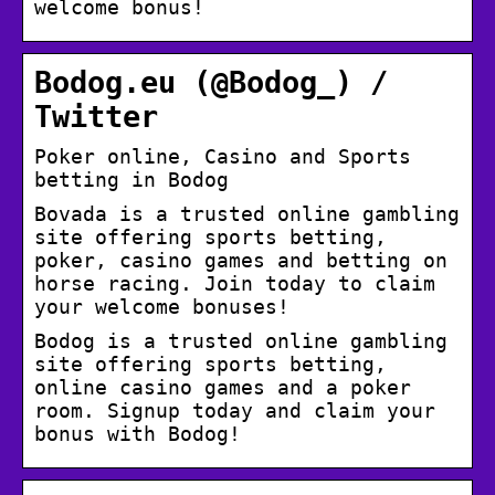
welcome bonus!
Bodog.eu (@Bodog_) /
Twitter
Poker online, Casino and Sports
betting in Bodog
Bovada is a trusted online gambling
site offering sports betting,
poker, casino games and betting on
horse racing. Join today to claim
your welcome bonuses!
Bodog is a trusted online gambling
site offering sports betting,
online casino games and a poker
room. Signup today and claim your
bonus with Bodog!