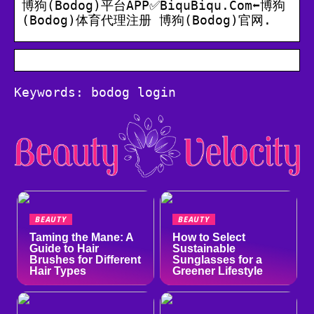
博狗(Bodog)平台APP✅️BiquBiqu.Com⬅️博狗
(Bodog)体育代理注册 博狗(Bodog)官网.
Keywords: bodog login
BEAUTY
BEAUTY
Taming the Mane: A
How to Select
Guide to Hair
Sustainable
Brushes for Different
Sunglasses for a
Hair Types
Greener Lifestyle