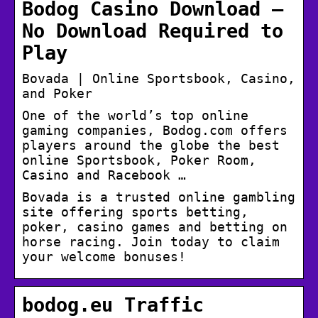
Bodog Casino Download –
No Download Required to
Play
Bovada | Online Sportsbook, Casino,
and Poker
One of the world’s top online
gaming companies, Bodog.com offers
players around the globe the best
online Sportsbook, Poker Room,
Casino and Racebook …
Bovada is a trusted online gambling
site offering sports betting,
poker, casino games and betting on
horse racing. Join today to claim
your welcome bonuses!
bodog.eu Traffic