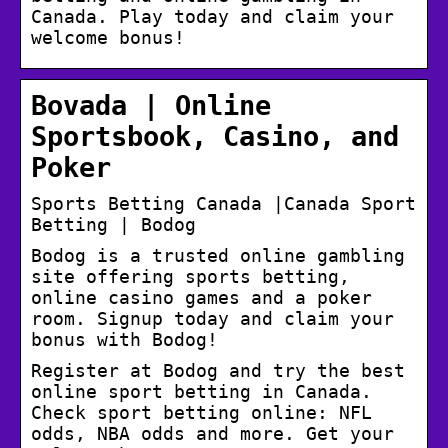
Canada. Play today and claim your
welcome bonus!
Bovada | Online
Sportsbook, Casino, and
Poker
Sports Betting Canada |Canada Sport
Betting | Bodog
Bodog is a trusted online gambling
site offering sports betting,
online casino games and a poker
room. Signup today and claim your
bonus with Bodog!
Register at Bodog and try the best
online sport betting in Canada.
Check sport betting online: NFL
odds, NBA odds and more. Get your