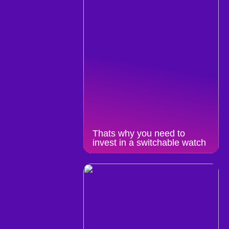
Thats why you need to
invest in a switchable watch