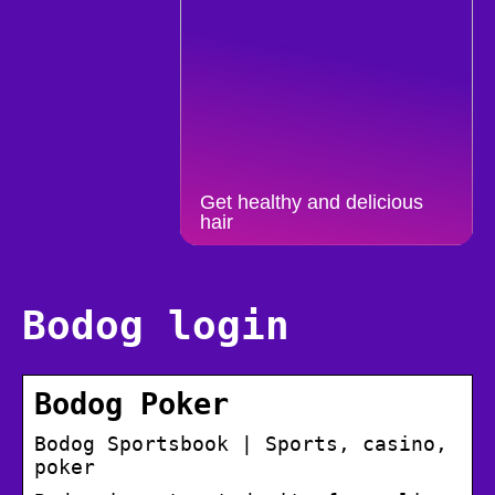
Get healthy and delicious
hair
Bodog login
Bodog Poker
Bodog Sportsbook | Sports, casino,
poker