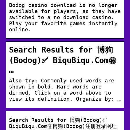
Bodog casino download is no longer
available for players, as they have
switched to a no download casino.
Play your favorite games instantly
online.
Search Results for 博狗
(Bodog)✅️ BiquBiqu.Com㊙️
…
Also try: Commonly used words are
shown in bold. Rare words are
dimmed. Click on a word above to
view its definition. Organize by: …
Search Results for 博狗(Bodog)✅️
BiquBiqu.Com㊙️博狗(Bodog)注册登录网址