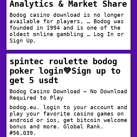
Analytics & Market Share
Bodog casino download is no longer
available for players, … Bodog was
founded in 1994 and is one of the
oldest online gambling … Log In or
Sign Up.
spintec roulette bodog
poker login💚Sign up to
get 5 usdt
Bodog Casino Download – No Download
Required to Play
bodog.eu. login to your account and
play your favorite casino games on
android or ios, get bitcoin welcome
bonus and more. Global Rank.
#56,039.