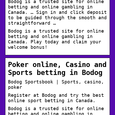
Bodog is a trusted site for online
betting and online gambling in
Canada. … Sign in and click deposit
to be guided through the smooth and
straightforward …
Bodog is a trusted site for online
betting and online gambling in
Canada. Play today and claim your
welcome bonus!
Poker online, Casino and
Sports betting in Bodog
Bodog Sportsbook | Sports, casino,
poker
Register at Bodog and try the best
online sport betting in Canada.
Bodog is a trusted site for online
betting and online gambling in