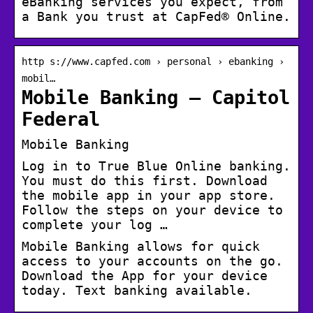
eBanking services you expect, from
a Bank you trust at CapFed® Online.
http s://www.capfed.com › personal › ebanking ›
mobil…
Mobile Banking – Capitol
Federal
Mobile Banking
Log in to True Blue Online banking.
You must do this first. Download
the mobile app in your app store.
Follow the steps on your device to
complete your log …
Mobile Banking allows for quick
access to your accounts on the go.
Download the App for your device
today. Text banking available.