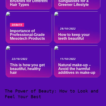
Brushes for Different
Sunglasses for a
Hair Types
Greener Lifestyle
DEBATE
28/10/2022
Importance of
Professional-Grade
How to keep your
Mesotech Products
teeth beautiful
22/10/2022
11/10/2022
This is how you get
Natural make-up –
beautiful, healthy
Avoid the harmful
hair
additives in make-up
The Power of Beauty: How to Look and
Feel Your Best