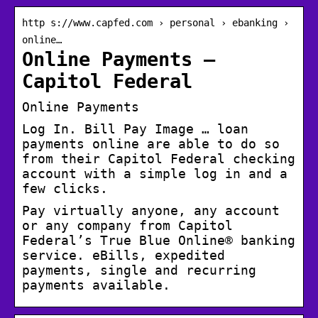
http s://www.capfed.com › personal › ebanking ›
online…
Online Payments –
Capitol Federal
Online Payments
Log In. Bill Pay Image … loan
payments online are able to do so
from their Capitol Federal checking
account with a simple log in and a
few clicks.
Pay virtually anyone, any account
or any company from Capitol
Federal’s True Blue Online® banking
service. eBills, expedited
payments, single and recurring
payments available.