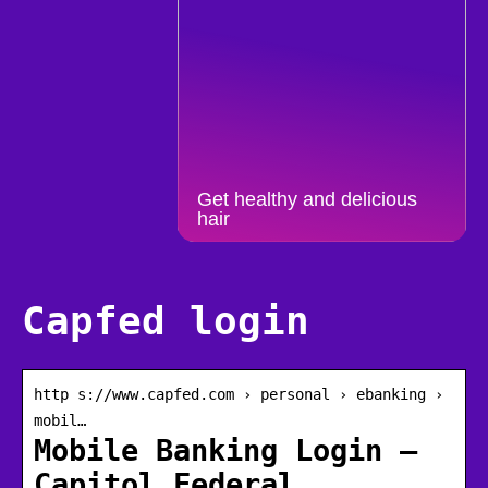
Get healthy and delicious
hair
Capfed login
http s://www.capfed.com › personal › ebanking ›
mobil…
Mobile Banking Login –
Capitol Federal