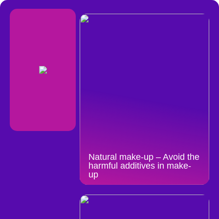
Natural make-up – Avoid the
harmful additives in make-
up