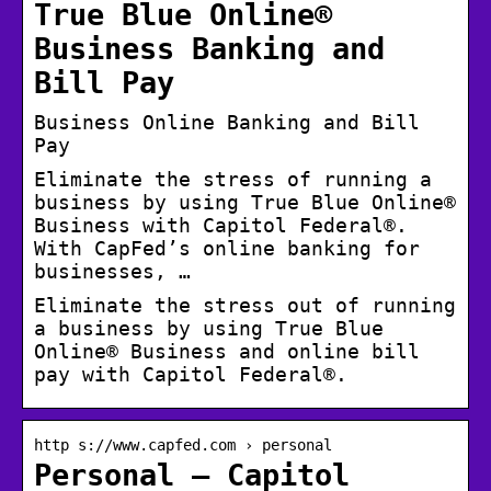
True Blue Online®
Business Banking and
Bill Pay
Business Online Banking and Bill
Pay
Eliminate the stress of running a
business by using True Blue Online®
Business with Capitol Federal®.
With CapFed’s online banking for
businesses, …
Eliminate the stress out of running
a business by using True Blue
Online® Business and online bill
pay with Capitol Federal®.
http s://www.capfed.com › personal
Personal – Capitol