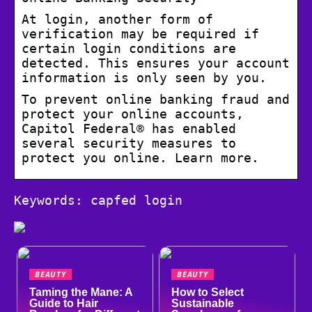
At login, another form of
verification may be required if
certain login conditions are
detected. This ensures your account
information is only seen by you.
To prevent online banking fraud and
protect your online accounts,
Capitol Federal® has enabled
several security measures to
protect you online. Learn more.
Keywords: capfed login
BEAUTY
BEAUTY
Taming the Mane: A
How to Select
Guide to Hair
Sustainable