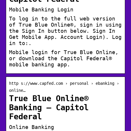
Mobile Banking Login
To log in to the full web version
of True Blue Online®, sign in using
the Sign In button below. Sign In
Get Mobile App. Account Login). Log
in to:.
Mobile login for True Blue Online,
or download the Capitol Federal®
mobile banking app.
http s://www.capfed.com › personal › ebanking ›
online…
True Blue Online®
Banking – Capitol
Federal
Online Banking