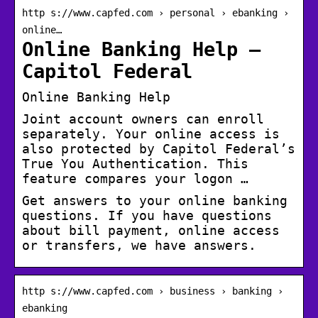
http s://www.capfed.com › personal › ebanking ›
online…
Online Banking Help –
Capitol Federal
Online Banking Help
Joint account owners can enroll
separately. Your online access is
also protected by Capitol Federal’s
True You Authentication. This
feature compares your logon …
Get answers to your online banking
questions. If you have questions
about bill payment, online access
or transfers, we have answers.
http s://www.capfed.com › business › banking ›
ebanking