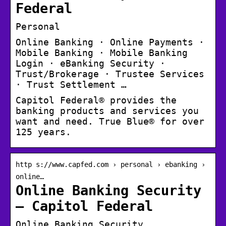
Federal
Personal
Online Banking · Online Payments ·
Mobile Banking · Mobile Banking
Login · eBanking Security ·
Trust/Brokerage · Trustee Services
· Trust Settlement …
Capitol Federal® provides the
banking products and services you
want and need. True Blue® for over
125 years.
http s://www.capfed.com › personal › ebanking ›
online…
Online Banking Security
– Capitol Federal
Online Banking Security