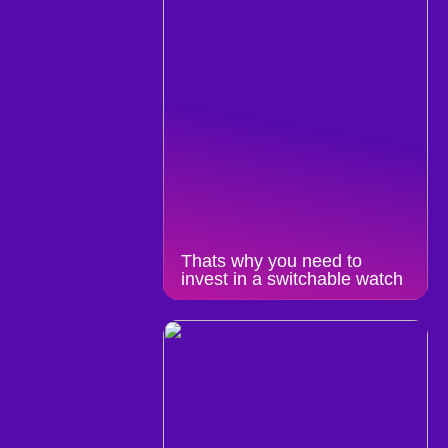
Thats why you need to
invest in a switchable watch