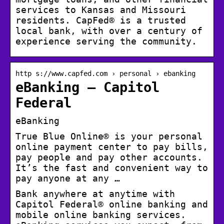
services to Kansas and Missouri
residents. CapFed® is a trusted
local bank, with over a century of
experience serving the community.
http s://www.capfed.com › personal › ebanking
eBanking – Capitol
Federal
eBanking
True Blue Online® is your personal
online payment center to pay bills,
pay people and pay other accounts.
It’s the fast and convenient way to
pay anyone at any …
Bank anywhere at anytime with
Capitol Federal® online banking and
mobile online banking services.