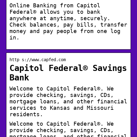
Online Banking from Capitol
Federal® allows you to bank
anywhere at anytime, securely.
Check balances, pay bills, transfer
money and pay people from one log
in.
http s://www.capfed.com
Capitol Federal® Savings
Bank
Welcome to Capitol Federal®. We
provide checking, savings, CDs,
mortgage loans, and other financial
services to Kansas and Missouri
residents.
Welcome to Capitol Federal®. We
provide checking, savings, CDs,
mortgage loans, and other financial