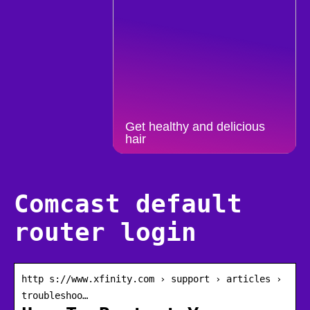
Get healthy and delicious
hair
Comcast default
router login
http s://www.xfinity.com › support › articles ›
troubleshoo…