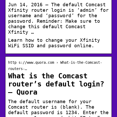
Jun 14, 2016 — The default Comcast
Xfinity router login is ‘admin’ for
username and ‘password’ for the
password. Reminder: Make sure to
change this default Comcast
Xfinity …
Learn how to change your Xfinity
WiFi SSID and password online.
http s://www.quora.com › What-is-the-Comcast-
routers-…
What is the Comcast
router’s default login?
– Quora
The default username for your
Comcast router is (blank). The
default password is 1234. Enter the