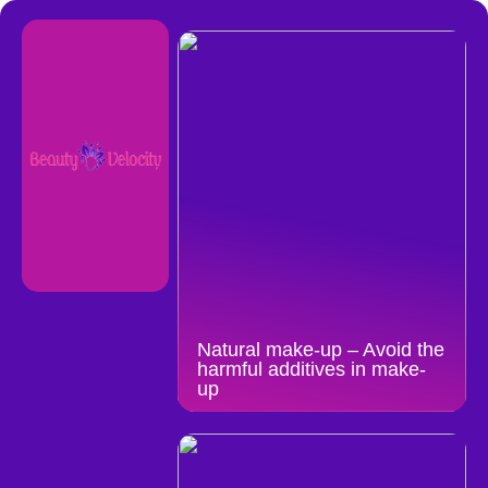
Natural make-up – Avoid the
harmful additives in make-
up