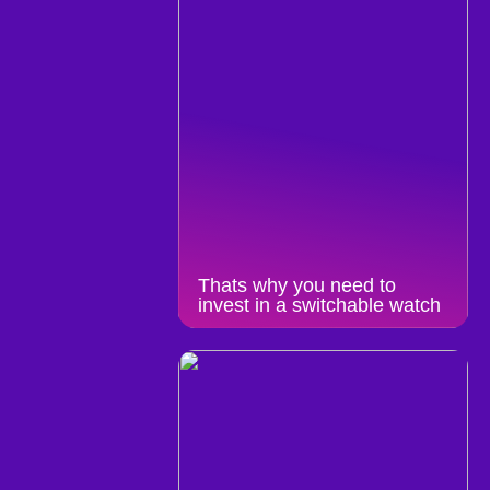
Thats why you need to
invest in a switchable watch