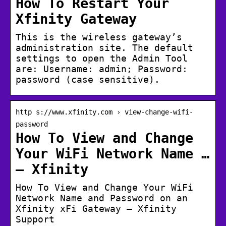
How To Restart Your
Xfinity Gateway
This is the wireless gateway’s
administration site. The default
settings to open the Admin Tool
are: Username: admin; Password:
password (case sensitive).
http s://www.xfinity.com › view-change-wifi-
password
How To View and Change
Your WiFi Network Name …
– Xfinity
How To View and Change Your WiFi
Network Name and Password on an
Xfinity xFi Gateway – Xfinity
Support