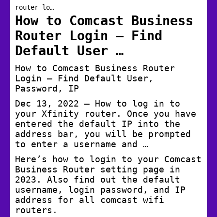
router-lo…
How to Comcast Business
Router Login – Find
Default User …
How to Comcast Business Router
Login – Find Default User,
Password, IP
Dec 13, 2022 — How to log in to
your Xfinity router. Once you have
entered the default IP into the
address bar, you will be prompted
to enter a username and …
Here’s how to login to your Comcast
Business Router setting page in
2023. Also find out the default
username, login password, and IP
address for all comcast wifi
routers.