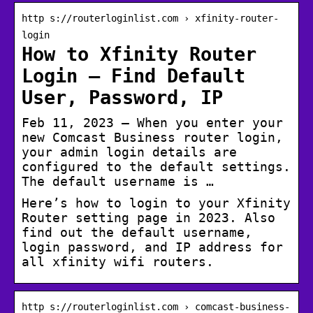
http s://routerloginlist.com › xfinity-router-
login
How to Xfinity Router
Login – Find Default
User, Password, IP
Feb 11, 2023 — When you enter your
new Comcast Business router login,
your admin login details are
configured to the default settings.
The default username is …
Here’s how to login to your Xfinity
Router setting page in 2023. Also
find out the default username,
login password, and IP address for
all xfinity wifi routers.
http s://routerloginlist.com › comcast-business-