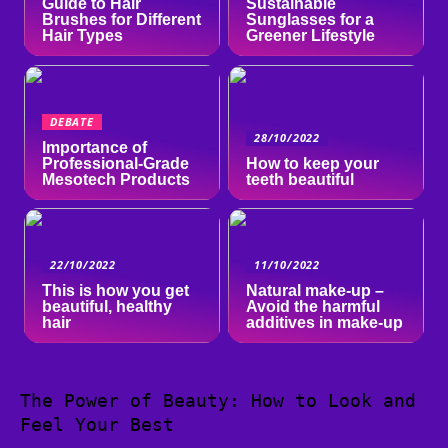
Guide to Hair
Sustainable
Brushes for Different
Sunglasses for a
Hair Types
Greener Lifestyle
DEBATE
28/10/2022
Importance of
Professional-Grade
How to keep your
Mesotech Products
teeth beautiful
22/10/2022
11/10/2022
This is how you get
Natural make-up –
beautiful, healthy
Avoid the harmful
hair
additives in make-up
The Power of Beauty: How to Look and
Feel Your Best