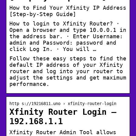
How to Find Your Xfinity IP Address
[Step-by-Step Guide]
How to login to Xfinity Router? ·
Open a browser and type 10.0.0.1 in
the address bar. · Enter Username:
admin and Password: password and
click Log In. · You will …
Follow these easy steps to find the
default IP address of your Xfinity
router and log into your router to
adjust the settings and get maximum
performance.
http s://19216811.uno › xfinity-router-login
Xfinity Router Login –
192.168.1.1
Xfinity Router Admin Tool allows