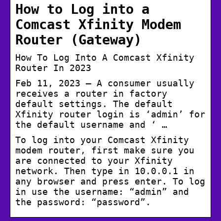
How to Log into a
Comcast Xfinity Modem
Router (Gateway)
How To Log Into A Comcast Xfinity
Router In 2023
Feb 11, 2023 — A consumer usually
receives a router in factory
default settings. The default
Xfinity router login is ‘admin’ for
the default username and ‘ …
To log into your Comcast Xfinity
modem router, first make sure you
are connected to your Xfinity
network. Then type in 10.0.0.1 in
any browser and press enter. To log
in use the username: “admin” and
the password: “password”.