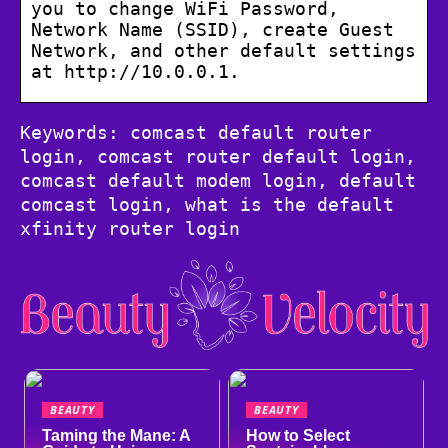
you to change WiFi Password,
Network Name (SSID), create Guest
Network, and other default settings
at http://10.0.0.1.
Keywords: comcast default router
login, comcast router default login,
comcast default modem login, default
comcast login, what is the default
xfinity router login
BEAUTY
BEAUTY
Taming the Mane: A
How to Select