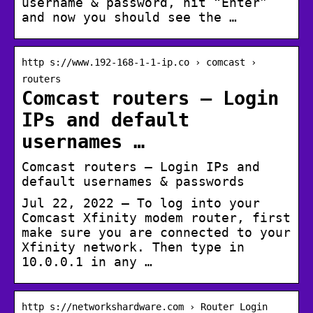
username & password, hit “Enter”
and now you should see the …
http s://www.192-168-1-1-ip.co › comcast ›
routers
Comcast routers – Login
IPs and default
usernames …
Comcast routers – Login IPs and
default usernames & passwords
Jul 22, 2022 — To log into your
Comcast Xfinity modem router, first
make sure you are connected to your
Xfinity network. Then type in
10.0.0.1 in any …
http s://networkshardware.com › Router Login