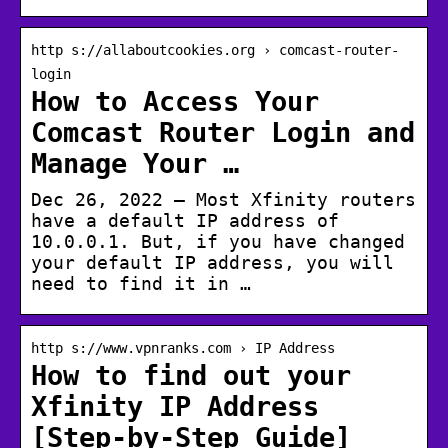
http s://allaboutcookies.org › comcast-router-
login
How to Access Your
Comcast Router Login and
Manage Your …
Dec 26, 2022 — Most Xfinity routers
have a default IP address of
10.0.0.1. But, if you have changed
your default IP address, you will
need to find it in …
http s://www.vpnranks.com › IP Address
How to find out your
Xfinity IP Address
[Step-by-Step Guide]