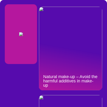
Natural make-up – Avoid the
harmful additives in make-
up