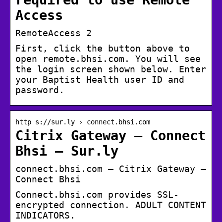
Access
RemoteAccess 2
First, click the button above to
open remote.bhsi.com. You will see
the login screen shown below. Enter
your Baptist Health user ID and
password.
http s://sur.ly › connect.bhsi.com
Citrix Gateway – Connect
Bhsi – Sur.ly
connect.bhsi.com – Citrix Gateway –
Connect Bhsi
Connect.bhsi.com provides SSL-
encrypted connection. ADULT CONTENT
INDICATORS.