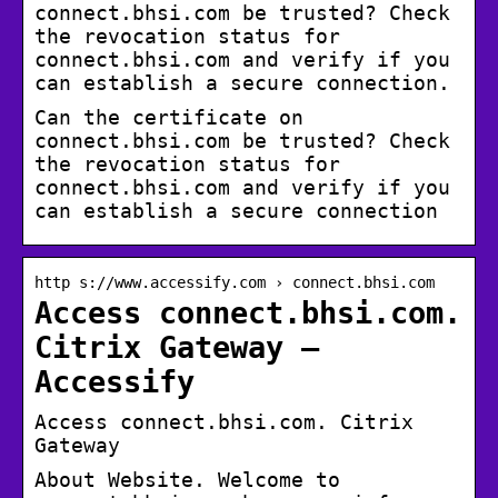
connect.bhsi.com be trusted? Check
the revocation status for
connect.bhsi.com and verify if you
can establish a secure connection.
Can the certificate on
connect.bhsi.com be trusted? Check
the revocation status for
connect.bhsi.com and verify if you
can establish a secure connection
http s://www.accessify.com › connect.bhsi.com
Access connect.bhsi.com.
Citrix Gateway –
Accessify
Access connect.bhsi.com. Citrix
Gateway
About Website. Welcome to