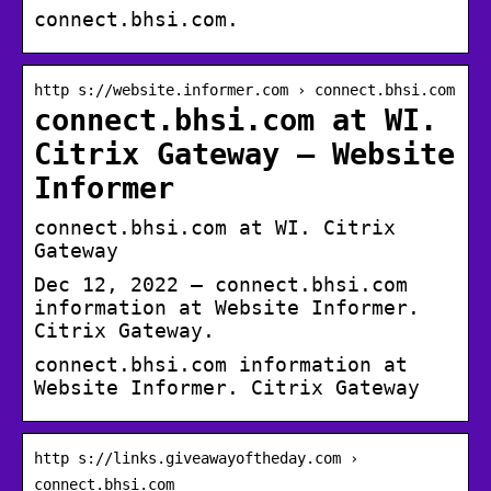
connect.bhsi.com.
http s://website.informer.com › connect.bhsi.com
connect.bhsi.com at WI.
Citrix Gateway – Website
Informer
connect.bhsi.com at WI. Citrix
Gateway
Dec 12, 2022 — connect.bhsi.com
information at Website Informer.
Citrix Gateway.
connect.bhsi.com information at
Website Informer. Citrix Gateway
http s://links.giveawayoftheday.com ›
connect.bhsi.com