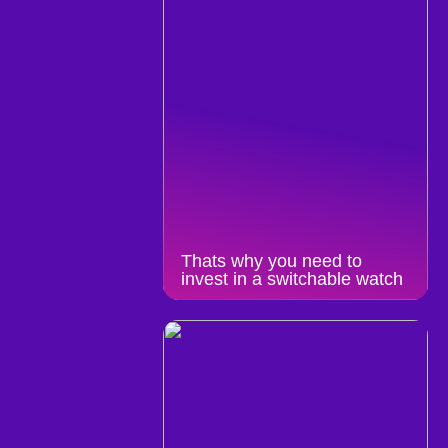
Thats why you need to
invest in a switchable watch