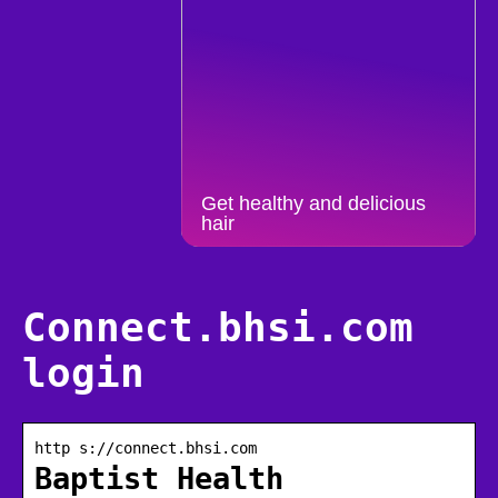
Get healthy and delicious
hair
Connect.bhsi.com
login
http s://connect.bhsi.com
Baptist Health