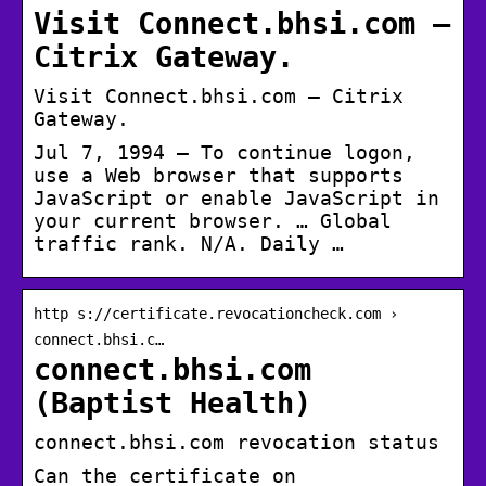
Visit Connect.bhsi.com –
Citrix Gateway.
Visit Connect.bhsi.com – Citrix
Gateway.
Jul 7, 1994 — To continue logon,
use a Web browser that supports
JavaScript or enable JavaScript in
your current browser. … Global
traffic rank. N/A. Daily …
http s://certificate.revocationcheck.com ›
connect.bhsi.c…
connect.bhsi.com
(Baptist Health)
connect.bhsi.com revocation status
Can the certificate on