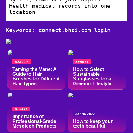
Health medical records into one
location.
Keywords: connect.bhsi.com login
BEAUTY
BEAUTY
Taming the Mane: A
How to Select
Guide to Hair
Sustainable
Brushes for Different
Sunglasses for a
Hair Types
Greener Lifestyle
DEBATE
28/10/2022
Importance of
Professional-Grade
How to keep your
Mesotech Products
teeth beautiful