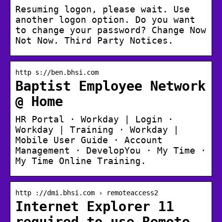
Resuming logon, please wait. Use
another logon option. Do you want
to change your password? Change Now
Not Now. Third Party Notices.
http s://ben.bhsi.com
Baptist Employee Network
@ Home
HR Portal · Workday | Login ·
Workday | Training · Workday |
Mobile User Guide · Account
Management · DevelopYou · My Time ·
My Time Online Training.
http ://dmi.bhsi.com › remoteaccess2
Internet Explorer 11
required to use Remote