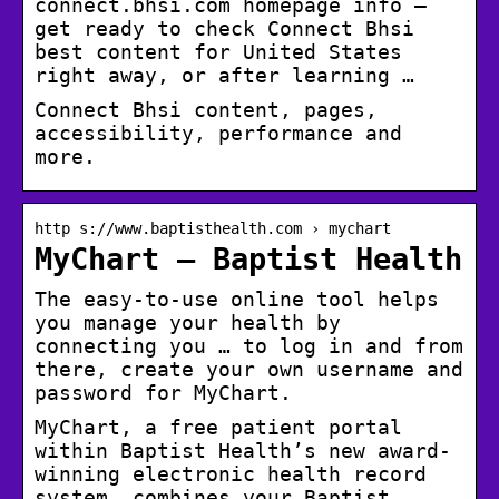
connect.bhsi.com homepage info –
get ready to check Connect Bhsi
best content for United States
right away, or after learning …
Connect Bhsi content, pages,
accessibility, performance and
more.
http s://www.baptisthealth.com › mychart
MyChart – Baptist Health
The easy-to-use online tool helps
you manage your health by
connecting you … to log in and from
there, create your own username and
password for MyChart.
MyChart, a free patient portal
within Baptist Health’s new award-
winning electronic health record
system, combines your Baptist