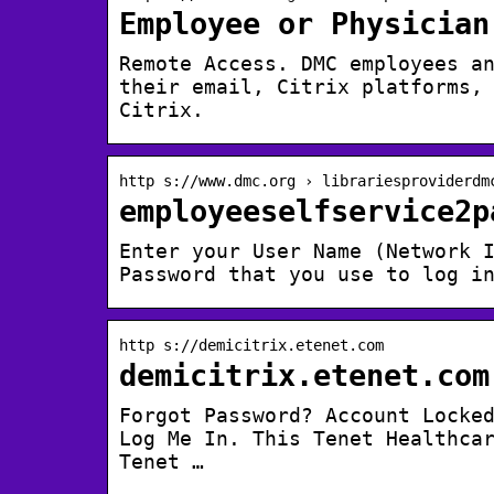
Employee or Physician
Remote Access. DMC employees a
their email, Citrix platforms,
Citrix.
http s://www.dmc.org › librariesproviderdm
employeeselfservice2p
Enter your User Name (Network 
Password that you use to log i
http s://demicitrix.etenet.com
demicitrix.etenet.com
Forgot Password? Account Locke
Log Me In. This Tenet Healthca
Tenet …