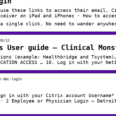
gin
 use these links to access their email, C
eceiver on iPad and iPhones · How to acce
 a single click. No need to wander anywhe
20/12
s User guide – Clinical Mons
tions (example: Healthbridge and Tsystem)
ICATION ACCESS … 10. Log in with your Net
x-dmc-login
ign in with your Citrix account Username*
 · 2 Employee or Physician Login – Detroi