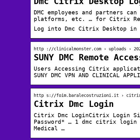
Dmc Citrix Desktop Lo
DMC employees and partners can
platforms, etc. … for Citrix R
Log into Dmc Citrix Desktop in
http ://clinicalmonster.com › uploads › 20
SUNY DMC Remote Acces
Users Accessing Citrix applica
SUNY DMC VPN AND CLINICAL APPL
http s://foim.baralecostruzioni.it › citri
Citrix Dmc Login
Citrix Dmc LoginCitrix Login S
Password* … 1 dmc citrix login
Medical …