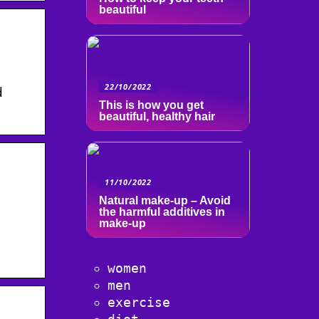
beautiful
22/10/2022
d
This is how you get
beautiful, healthy hair
11/10/2022
Natural make-up – Avoid
the harmful additives in
make-up
women
men
exercise