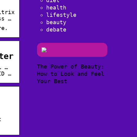
diet
health
itrix
lifestyle
ss …
beauty
re.
debate
ter
The Power of Beauty:
… …
ID …
How to Look and Feel
Your Best
t