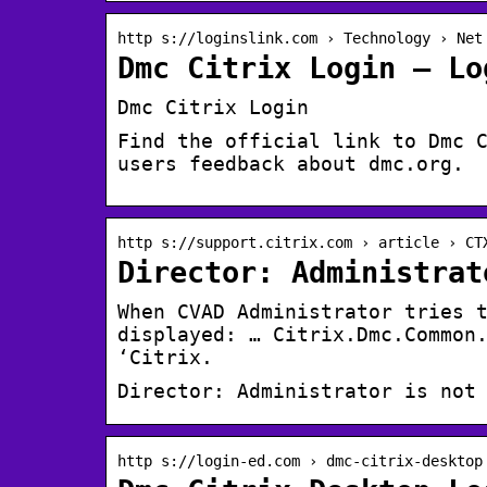
http s://loginslink.com › Technology › Net
Dmc Citrix Login – Lo
Dmc Citrix Login
Find the official link to Dmc 
users feedback about dmc.org.
http s://support.citrix.com › article › CT
Director: Administrat
When CVAD Administrator tries 
displayed: … Citrix.Dmc.Common
‘Citrix.
Director: Administrator is not
http s://login-ed.com › dmc-citrix-desktop