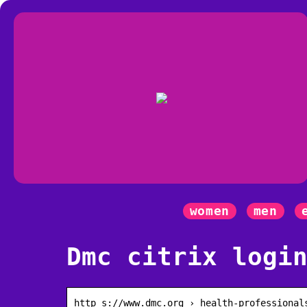
women
men
Dmc citrix logi
http s://www.dmc.org › health-professional