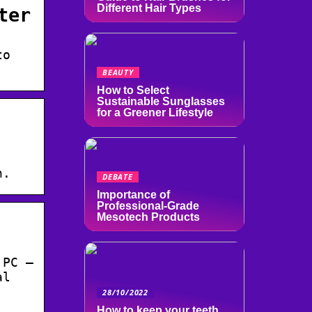
Different Hair Types
ter
to
BEAUTY
How to Select
Sustainable Sunglasses
for a Greener Lifestyle
n.
DEBATE
Importance of
Professional-Grade
Mesotech Products
 PC –
al
28/10/2022
How to keep your teeth