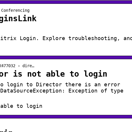
 Conferencing
ginsLink
Citrix Login. Explore troubleshooting, an
X477032 › dire…
or is not able to login
to login to Director there is an error
.DataSourceException: Exception of type
 able to login