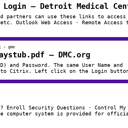
 Login – Detroit Medical Cen
nd partners can use these links to access
 etc. Outlook Web Access · Remote Access 
c › gme
aystub.pdf – DMC.org
ID) and Password. The same User Name and
nto Citrix. Left click on the Login butto
d? Enroll Security Questions · Control My
re computer system is provided for offici