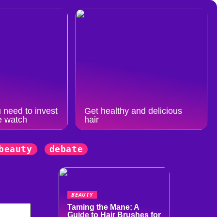
 need to invest
Get healthy and delicious
e watch
hair
beauty
debate
BEAUTY
Taming the Mane: A
Guide to Hair Brushes for