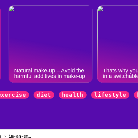
Natural make-up – Avoid the
Thats why you
harmful additives in make-up
in a switchabl
exercise
diet
health
lifestyle
n
s › im-an-em…