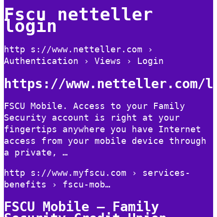
Fscu netteller
login
http s://www.netteller.com ›
Authentication › Views › Login
https://www.netteller.com/l
FSCU Mobile. Access to your Family
Security account is right at your
fingertips anywhere you have Internet
access from your mobile device through
a private, …
http s://www.myfscu.com › services-
benefits › fscu-mob…
FSCU Mobile – Family