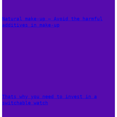
Natural make-up – Avoid the harmful
additives in make-up
Thats why you need to invest in a
switchable watch