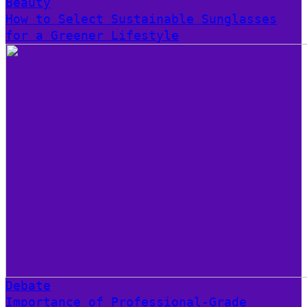
Beauty
How to Select Sustainable Sunglasses
for a Greener Lifestyle
Debate
Importance of Professional-Grade