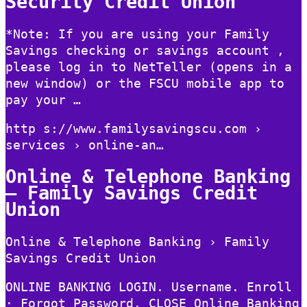
Security Credit Union
*Note: If you are using your Family
Savings checking or savings account ,
please log in to NetTeller (opens in a
new window) or the FSCU mobile app to
pay your …
http s://www.familysavingscu.com ›
services › online-an…
Online & Telephone Banking
– Family Savings Credit
Union
Online & Telephone Banking › Family
Savings Credit Union
ONLINE BANKING LOGIN. Username. Enroll
· Forgot Password. CLOSE Online Banking