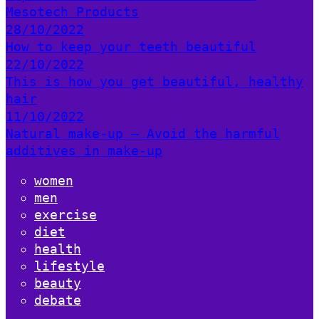
Mesotech Products
28/10/2022
How to keep your teeth beautiful
22/10/2022
This is how you get beautiful, healthy
hair
11/10/2022
Natural make-up – Avoid the harmful
additives in make-up
women
men
exercise
diet
health
lifestyle
beauty
debate