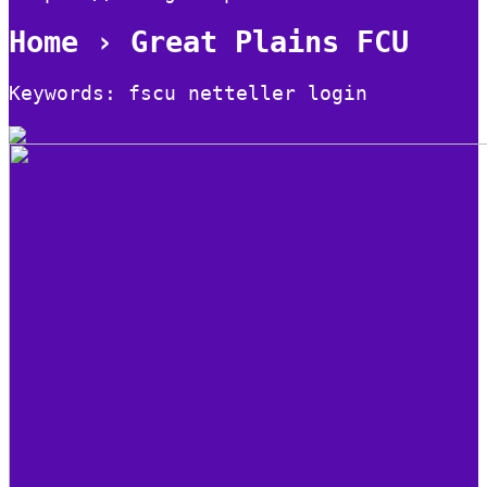
Home › Great Plains FCU
Keywords: fscu netteller login