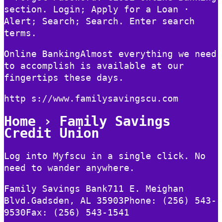
section. Login; Apply for a Loan ·
Alert; Search; Search. Enter search
terms.
Online BankingAlmost everything we need
to accomplish is available at our
fingertips these days.
http s://www.familysavingscu.com
Home › Family Savings
Credit Union
Log into Myfscu in a single click. No
need to wander anywhere.
Family Savings Bank711 E. Meighan
Blvd.Gadsden, AL 35903Phone: (256) 543-
9530Fax: (256) 543-1541