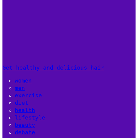
Get healthy and delicious hair
women
men
exercise
diet
health
lifestyle
beauty
debate