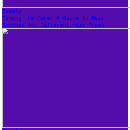
Beauty
Taming the Mane: A Guide to Hair
Brushes for Different Hair Types