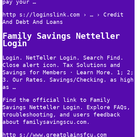
pay your …
http s://loginslink.com › … › Credit
And Debt And Loans
Family Savings Netteller
Login
Login. NetTeller Login. Search Find.
Close alert icon. Tax Solutions and
Savings for Members · Learn More. 1; 2;
3. Our Rates. Savings/Checking. as high
as …
Find the official link to Family
Savings Netteller Login. Explore FAQs,
troubleshooting, and users feedback
about familysavingscu.com.
http s://www.greatplainsfcu.com