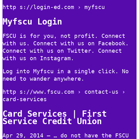
http s://login-ed.com › myfscu
Myfscu Login
FSCU is for you, not profit. Connect
with us. Connect with us on Facebook.
Connect with us on Twitter. Connect
with us on Instagram.
Log into Myfscu in a single click. No
need to wander anywhere.
http s://www.fscu.com › contact-us ›
card-services
Card Services | First
Service Credit Union
Apr 29, 2014 — … do not have the FSCU