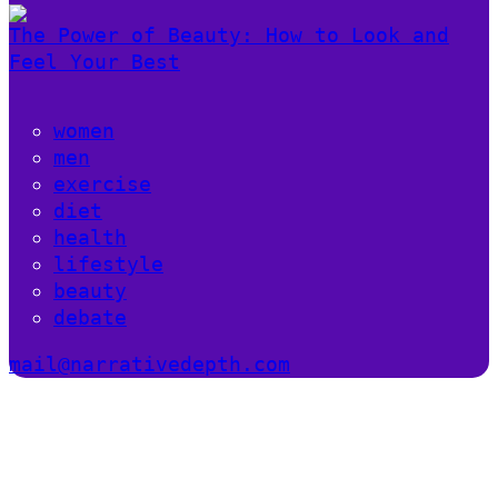
The Power of Beauty: How to Look and
Feel Your Best
women
men
exercise
diet
health
lifestyle
beauty
debate
mail@narrativedepth.com