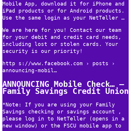
Mobile App, download it for iPhone and
iPad products or for Android products.
Use the same login as your NetTeller …
We are here for you! Contact our team
for your debit and credit card needs,
including lost or stolen cards. Your
security is our priority!
http s://www.facebook.com › posts ›
announcing-mobil…
ANNOUNCING Mobile Check… –
Family Savings Credit Union
*Note: If you are using your Family
Savings checking or savings account ,
please log in to NetTeller (opens in a
new window) or the FSCU mobile app to