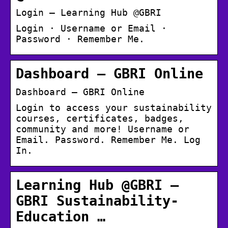
Login – Learning Hub @GBRI
Login · Username or Email ·
Password · Remember Me.
Dashboard – GBRI Online
Dashboard – GBRI Online
Login to access your sustainability
courses, certificates, badges,
community and more! Username or
Email. Password. Remember Me. Log
In.
Learning Hub @GBRI –
GBRI Sustainability-
Education …