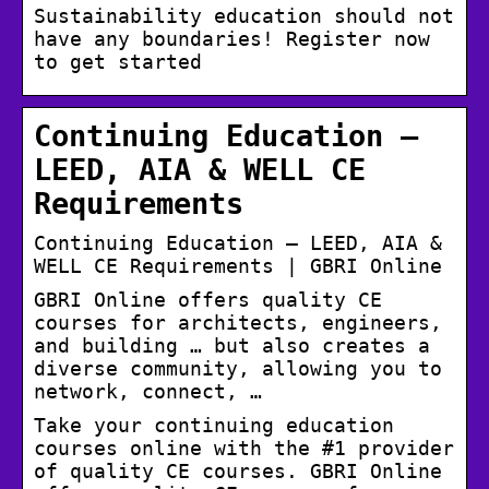
Sustainability education should not
have any boundaries! Register now
to get started
Continuing Education –
LEED, AIA & WELL CE
Requirements
Continuing Education – LEED, AIA &
WELL CE Requirements | GBRI Online
GBRI Online offers quality CE
courses for architects, engineers,
and building … but also creates a
diverse community, allowing you to
network, connect, …
Take your continuing education
courses online with the #1 provider
of quality CE courses. GBRI Online