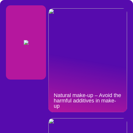
Natural make-up – Avoid the
harmful additives in make-
up