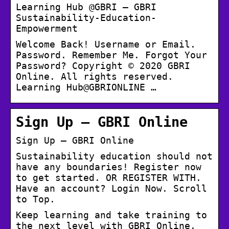
Learning Hub @GBRI – GBRI
Sustainability-Education-
Empowerment
Welcome Back! Username or Email.
Password. Remember Me. Forgot Your
Password? Copyright © 2020 GBRI
Online. All rights reserved.
Learning Hub@GBRIONLINE …
Sign Up – GBRI Online
Sign Up – GBRI Online
Sustainability education should not
have any boundaries! Register now
to get started. OR REGISTER WITH.
Have an account? Login Now. Scroll
to Top.
Keep learning and take training to
the next level with GBRI Online.