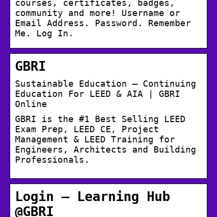
courses, certificates, badges,
community and more! Username or
Email Address. Password. Remember
Me. Log In.
GBRI
Sustainable Education – Continuing
Education For LEED & AIA | GBRI
Online
GBRI is the #1 Best Selling LEED
Exam Prep, LEED CE, Project
Management & LEED Training for
Engineers, Architects and Building
Professionals.
Login – Learning Hub
@GBRI