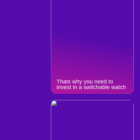
Thats why you need to
invest in a switchable watch