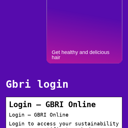
Get healthy and delicious
hair
Gbri login
Login – GBRI Online
Login – GBRI Online
Login to access your sustainability