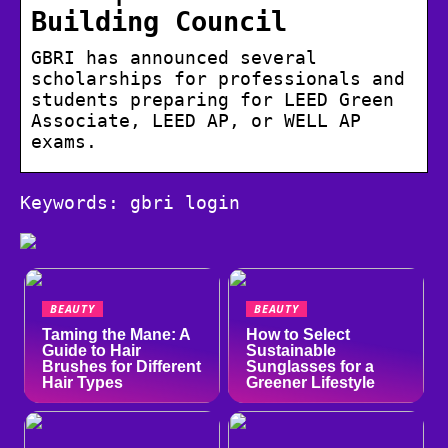
Building Council
GBRI has announced several
scholarships for professionals and
students preparing for LEED Green
Associate, LEED AP, or WELL AP
exams.
Keywords: gbri login
BEAUTY
BEAUTY
Taming the Mane: A
How to Select
Guide to Hair
Sustainable
Brushes for Different
Sunglasses for a
Hair Types
Greener Lifestyle