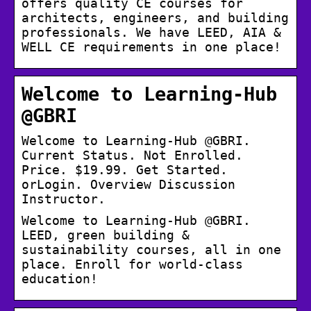
offers quality CE courses for
architects, engineers, and building
professionals. We have LEED, AIA &
WELL CE requirements in one place!
Welcome to Learning-Hub
@GBRI
Welcome to Learning-Hub @GBRI.
Current Status. Not Enrolled.
Price. $19.99. Get Started.
orLogin. Overview Discussion
Instructor.
Welcome to Learning-Hub @GBRI.
LEED, green building &
sustainability courses, all in one
place. Enroll for world-class
education!