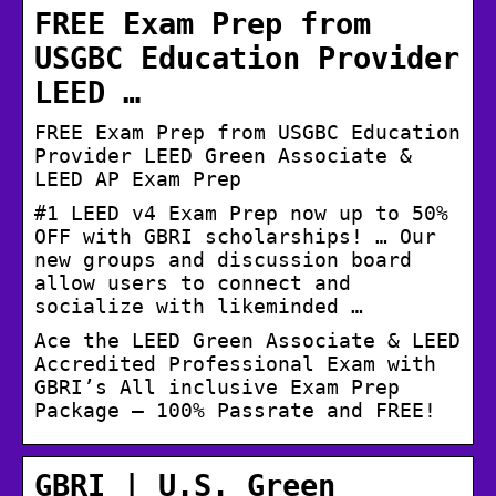
FREE Exam Prep from
USGBC Education Provider
LEED …
FREE Exam Prep from USGBC Education
Provider LEED Green Associate &
LEED AP Exam Prep
#1 LEED v4 Exam Prep now up to 50%
OFF with GBRI scholarships! … Our
new groups and discussion board
allow users to connect and
socialize with likeminded …
Ace the LEED Green Associate & LEED
Accredited Professional Exam with
GBRI’s All inclusive Exam Prep
Package – 100% Passrate and FREE!
GBRI | U.S. Green