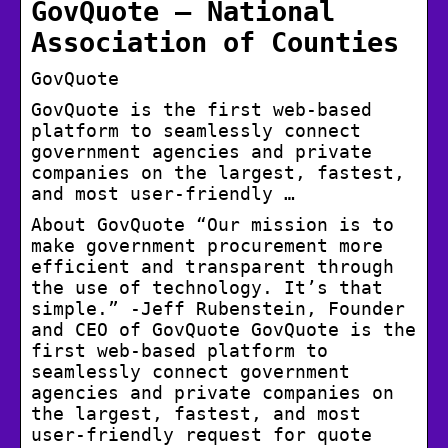
GovQuote – National
Association of Counties
GovQuote
GovQuote is the first web-based
platform to seamlessly connect
government agencies and private
companies on the largest, fastest,
and most user-friendly …
About GovQuote “Our mission is to
make government procurement more
efficient and transparent through
the use of technology. It’s that
simple.” -Jeff Rubenstein, Founder
and CEO of GovQuote GovQuote is the
first web-based platform to
seamlessly connect government
agencies and private companies on
the largest, fastest, and most
user-friendly request for quote