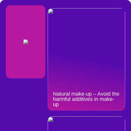
Natural make-up – Avoid the
harmful additives in make-
up