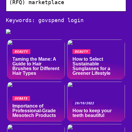
(RFQ) marketplace
Keywords: govspend login
BEAUTY
BEAUTY
Taming the Mane: A
How to Select
Guide to Hair
Sustainable
Brushes for Different
Sunglasses for a
Hair Types
Greener Lifestyle
DEBATE
28/10/2022
Importance of
Professional-Grade
How to keep your
Mesotech Products
teeth beautiful