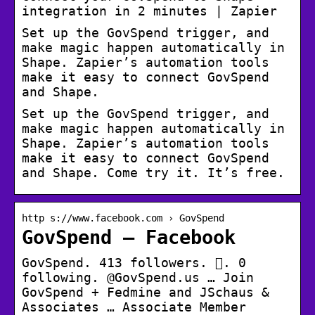
integration in 2 minutes | Zapier
Set up the GovSpend trigger, and
make magic happen automatically in
Shape. Zapier’s automation tools
make it easy to connect GovSpend
and Shape.
Set up the GovSpend trigger, and
make magic happen automatically in
Shape. Zapier’s automation tools
make it easy to connect GovSpend
and Shape. Come try it. It’s free.
http s://www.facebook.com › GovSpend
GovSpend – Facebook
GovSpend. 413 followers. 󱞋. 0
following. @GovSpend.us … Join
GovSpend + Fedmine and JSchaus &
Associates … Associate Member