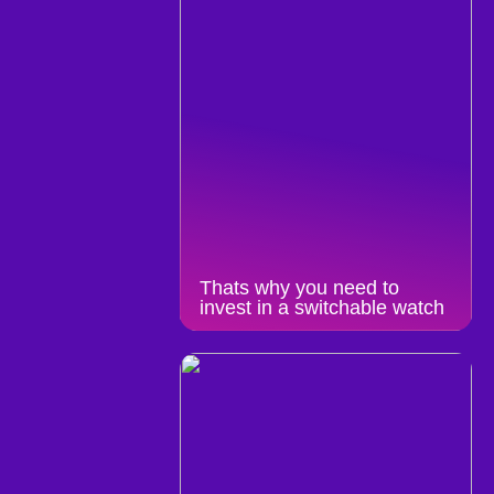
Thats why you need to
invest in a switchable watch