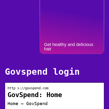
Get healthy and delicious
hair
Govspend login
http s://govspend.com
GovSpend: Home
Home – GovSpend