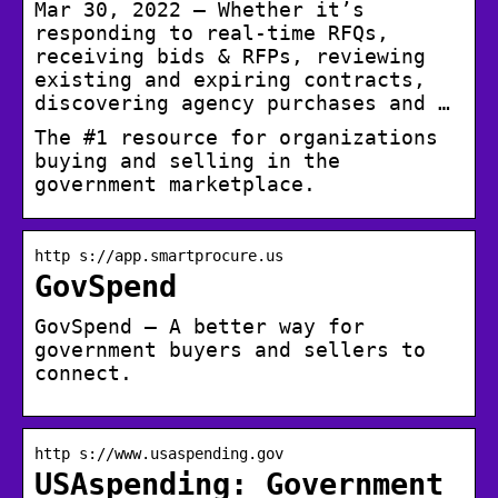
Mar 30, 2022 — Whether it’s
responding to real-time RFQs,
receiving bids & RFPs, reviewing
existing and expiring contracts,
discovering agency purchases and …
The #1 resource for organizations
buying and selling in the
government marketplace.
http s://app.smartprocure.us
GovSpend
GovSpend – A better way for
government buyers and sellers to
connect.
http s://www.usaspending.gov
USAspending: Government