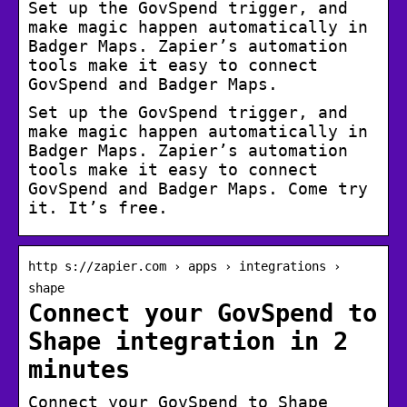
Set up the GovSpend trigger, and
make magic happen automatically in
Badger Maps. Zapier’s automation
tools make it easy to connect
GovSpend and Badger Maps.
Set up the GovSpend trigger, and
make magic happen automatically in
Badger Maps. Zapier’s automation
tools make it easy to connect
GovSpend and Badger Maps. Come try
it. It’s free.
http s://zapier.com › apps › integrations ›
shape
Connect your GovSpend to
Shape integration in 2
minutes
Connect your GovSpend to Shape