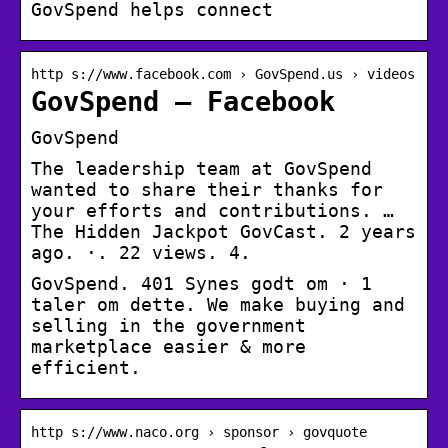
GovSpend helps connect
http s://www.facebook.com › GovSpend.us › videos
GovSpend – Facebook
GovSpend
The leadership team at GovSpend
wanted to share their thanks for
your efforts and contributions. …
The Hidden Jackpot GovCast. 2 years
ago. ·. 22 views. 4.
GovSpend. 401 Synes godt om · 1
taler om dette. We make buying and
selling in the government
marketplace easier & more
efficient.
http s://www.naco.org › sponsor › govquote