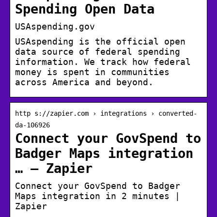
Spending Open Data
USAspending.gov
USAspending is the official open
data source of federal spending
information. We track how federal
money is spent in communities
across America and beyond.
http s://zapier.com › integrations › converted-
da-106926
Connect your GovSpend to
Badger Maps integration
… – Zapier
Connect your GovSpend to Badger
Maps integration in 2 minutes |
Zapier