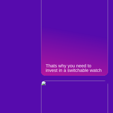
Thats why you need to
invest in a switchable watch