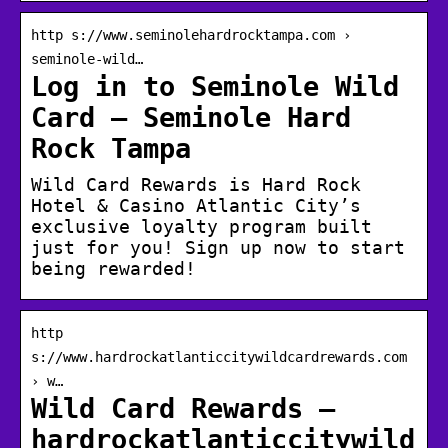
http s://www.seminolehardrocktampa.com ›
seminole-wild…
Log in to Seminole Wild
Card – Seminole Hard
Rock Tampa
Wild Card Rewards is Hard Rock
Hotel & Casino Atlantic City’s
exclusive loyalty program built
just for you! Sign up now to start
being rewarded!
http
s://www.hardrockatlanticcitywildcardrewards.com
› w…
Wild Card Rewards –
hardrockatlanticcitywild