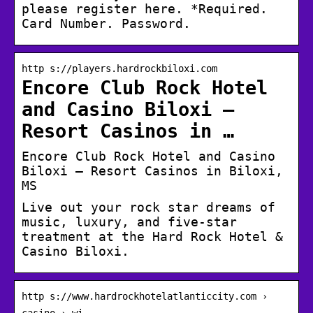
please register here. *Required.
Card Number. Password.
http s://players.hardrockbiloxi.com
Encore Club Rock Hotel
and Casino Biloxi –
Resort Casinos in …
Encore Club Rock Hotel and Casino
Biloxi – Resort Casinos in Biloxi,
MS
Live out your rock star dreams of
music, luxury, and five-star
treatment at the Hard Rock Hotel &
Casino Biloxi.
http s://www.hardrockhotelatlanticcity.com ›