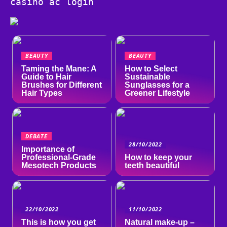
casino ac login
BEAUTY
BEAUTY
Taming the Mane: A
How to Select
Guide to Hair
Sustainable
Brushes for Different
Sunglasses for a
Hair Types
Greener Lifestyle
DEBATE
28/10/2022
Importance of
Professional-Grade
How to keep your
Mesotech Products
teeth beautiful
22/10/2022
11/10/2022
This is how you get
Natural make-up –