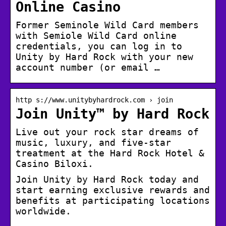
Online Casino
Former Seminole Wild Card members
with Semiole Wild Card online
credentials, you can log in to
Unity by Hard Rock with your new
account number (or email …
http s://www.unitybyhardrock.com › join
Join Unity™ by Hard Rock
Live out your rock star dreams of
music, luxury, and five-star
treatment at the Hard Rock Hotel &
Casino Biloxi.
Join Unity by Hard Rock today and
start earning exclusive rewards and
benefits at participating locations
worldwide.