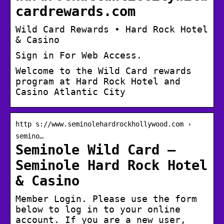
cardrewards.com
Wild Card Rewards • Hard Rock Hotel
& Casino
Sign in For Web Access.
Welcome to the Wild Card rewards
program at Hard Rock Hotel and
Casino Atlantic City
http s://www.seminolehardrockhollywood.com ›
semino…
Seminole Wild Card –
Seminole Hard Rock Hotel
& Casino
Member Login. Please use the form
below to log in to your online
account. If you are a new user,