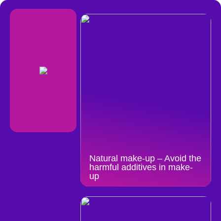
Natural make-up – Avoid the
harmful additives in make-
up