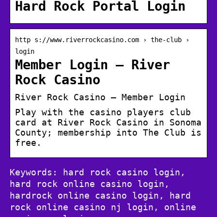
Hard Rock Portal Login
http s://www.riverrockcasino.com › the-club ›
login
Member Login – River
Rock Casino
River Rock Casino – Member Login
Play with the casino players club
card at River Rock Casino in Sonoma
County; membership into The Club is
free.
Keywords: hard rock casino login,
hard rock online casino login,
hardrock online casino login, hard
rock online casino nj login, online