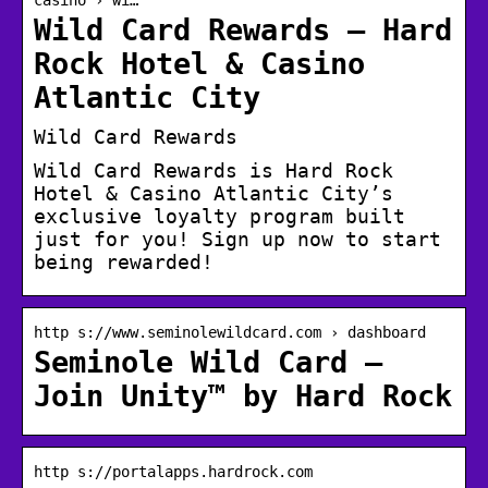
casino › wi…
Wild Card Rewards – Hard
Rock Hotel & Casino
Atlantic City
Wild Card Rewards
Wild Card Rewards is Hard Rock
Hotel & Casino Atlantic City’s
exclusive loyalty program built
just for you! Sign up now to start
being rewarded!
http s://www.seminolewildcard.com › dashboard
Seminole Wild Card –
Join Unity™ by Hard Rock
http s://portalapps.hardrock.com