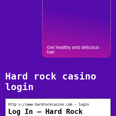
Get healthy and delicious
hair
Hard rock casino
login
http s://www.hardrockcasino.com › login
Log In – Hard Rock