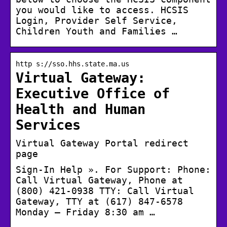
you would like to access. HCSIS
Login, Provider Self Service,
Children Youth and Families …
http s://sso.hhs.state.ma.us
Virtual Gateway:
Executive Office of
Health and Human
Services
Virtual Gateway Portal redirect
page
Sign-In Help ». For Support: Phone:
Call Virtual Gateway, Phone at
(800) 421-0938 TTY: Call Virtual
Gateway, TTY at (617) 847-6578
Monday – Friday 8:30 am …