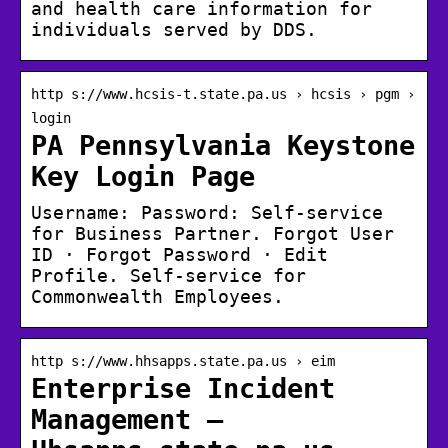
and health care information for
individuals served by DDS.
http s://www.hcsis-t.state.pa.us › hcsis › pgm ›
login
PA Pennsylvania Keystone
Key Login Page
Username: Password: Self-service
for Business Partner. Forgot User
ID · Forgot Password · Edit
Profile. Self-service for
Commonwealth Employees.
http s://www.hhsapps.state.pa.us › eim
Enterprise Incident
Management –