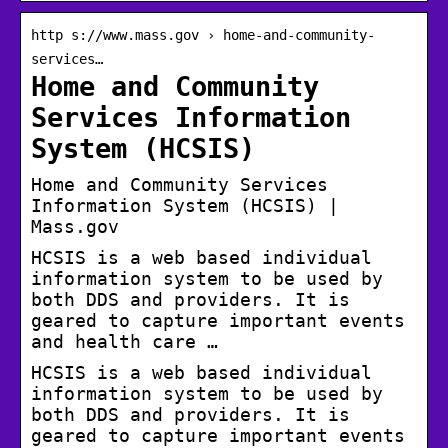
http s://www.mass.gov › home-and-community-
services…
Home and Community
Services Information
System (HCSIS)
Home and Community Services
Information System (HCSIS) |
Mass.gov
HCSIS is a web based individual
information system to be used by
both DDS and providers. It is
geared to capture important events
and health care …
HCSIS is a web based individual
information system to be used by
both DDS and providers. It is
geared to capture important events