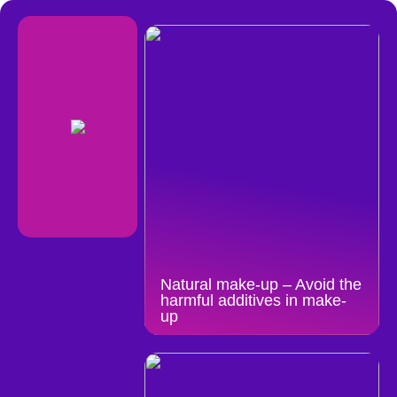
Natural make-up – Avoid the
harmful additives in make-
up