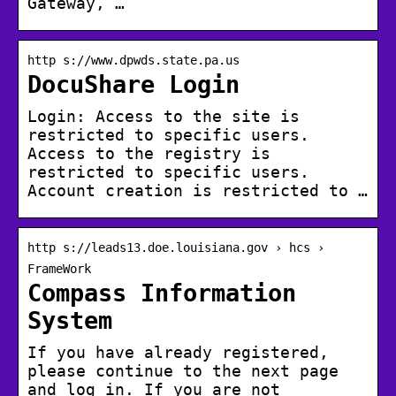
Gateway, …
http s://www.dpwds.state.pa.us
DocuShare Login
Login: Access to the site is
restricted to specific users.
Access to the registry is
restricted to specific users.
Account creation is restricted to …
http s://leads13.doe.louisiana.gov › hcs ›
FrameWork
Compass Information
System
If you have already registered,
please continue to the next page
and log in. If you are not