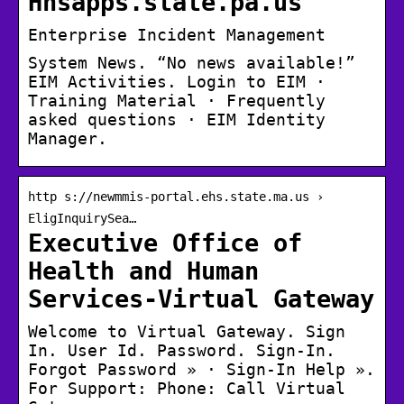
Hhsapps.state.pa.us
Enterprise Incident Management
System News. “No news available!”
EIM Activities. Login to EIM ·
Training Material · Frequently
asked questions · EIM Identity
Manager.
http s://newmmis-portal.ehs.state.ma.us ›
EligInquirySea…
Executive Office of
Health and Human
Services-Virtual Gateway
Welcome to Virtual Gateway. Sign
In. User Id. Password. Sign-In.
Forgot Password » · Sign-In Help ».
For Support: Phone: Call Virtual