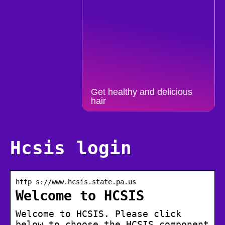
Get healthy and delicious
hair
Hcsis login
http s://www.hcsis.state.pa.us
Welcome to HCSIS
Welcome to HCSIS. Please click
below to choose the HCSIS component