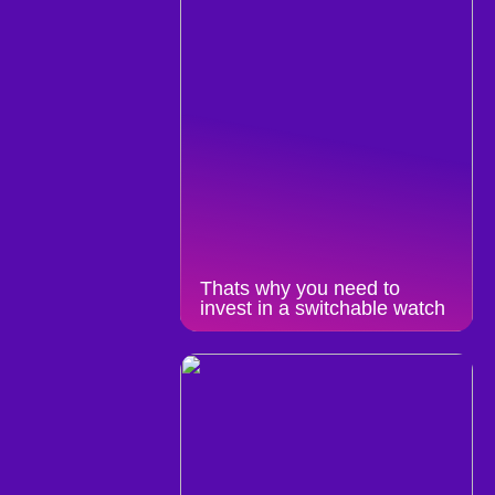
Thats why you need to
invest in a switchable watch