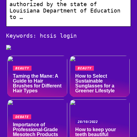
authorized by the state of
Louisiana Department of Education
to …
Keywords: hcsis login
BEAUTY
BEAUTY
Taming the Mane: A
How to Select
Guide to Hair
Sustainable
Brushes for Different
Sunglasses for a
Hair Types
Greener Lifestyle
DEBATE
28/10/2022
Importance of
Professional-Grade
How to keep your
Mesotech Products
teeth beautiful