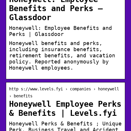
Benefits and Perks –
Glassdoor
Honeywell: Employee Benefits and
Perks | Glassdoor
Honeywell benefits and perks,
including insurance benefits,
retirement benefits, and vacation
policy. Reported anonymously by
Honeywell employees.
http s://www.levels.fyi › companies › honeywell
› benefits
Honeywell Employee Perks
& Benefits | Levels.fyi
Honeywell Perks & Benefits ; Unique
Perk, Business Travel and Accident