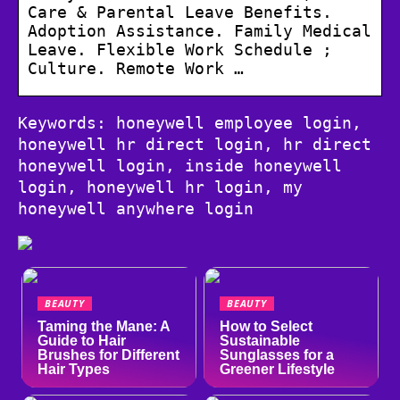
Care & Parental Leave Benefits.
Adoption Assistance. Family Medical
Leave. Flexible Work Schedule ;
Culture. Remote Work …
Keywords: honeywell employee login,
honeywell hr direct login, hr direct
honeywell login, inside honeywell
login, honeywell hr login, my
honeywell anywhere login
BEAUTY
BEAUTY
Taming the Mane: A
How to Select
Guide to Hair
Sustainable
Brushes for Different
Sunglasses for a
Hair Types
Greener Lifestyle