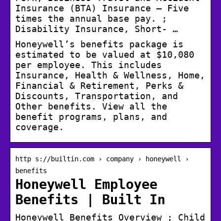
Insurance (BTA) Insurance – Five
times the annual base pay. ;
Disability Insurance, Short- …
Honeywell’s benefits package is
estimated to be valued at $10,080
per employee. This includes
Insurance, Health & Wellness, Home,
Financial & Retirement, Perks &
Discounts, Transportation, and
Other benefits. View all the
benefit programs, plans, and
coverage.
http s://builtin.com › company › honeywell ›
benefits
Honeywell Employee
Benefits | Built In
Honeywell Benefits Overview ; Child