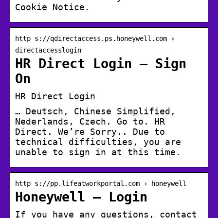
Cookie Notice.
http s://qdirectaccess.ps.honeywell.com ›
directaccesslogin
HR Direct Login – Sign
On
HR Direct Login
… Deutsch, Chinese Simplified,
Nederlands, Czech. Go to. HR
Direct. We’re Sorry.. Due to
technical difficulties, you are
unable to sign in at this time.
http s://pp.lifeatworkportal.com › honeywell
Honeywell – Login
If you have any questions, contact