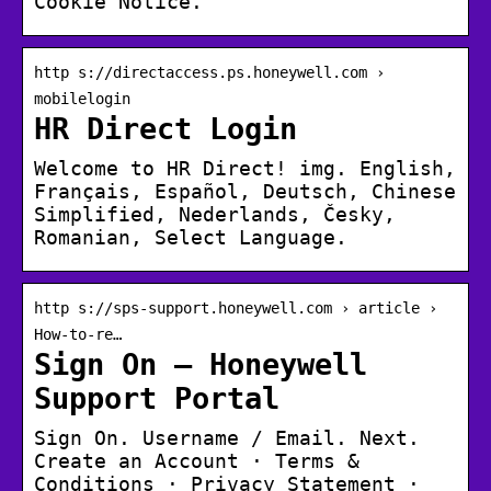
Cookie Notice.
http s://directaccess.ps.honeywell.com ›
mobilelogin
HR Direct Login
Welcome to HR Direct! img. English,
Français, Español, Deutsch, Chinese
Simplified, Nederlands, Česky,
Romanian, Select Language.
http s://sps-support.honeywell.com › article ›
How-to-re…
Sign On – Honeywell
Support Portal
Sign On. Username / Email. Next.
Create an Account · Terms &
Conditions · Privacy Statement ·