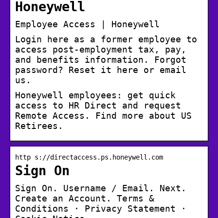
Honeywell
Employee Access | Honeywell
Login here as a former employee to
access post-employment tax, pay,
and benefits information. Forgot
password? Reset it here or email
us.
Honeywell employees: get quick
access to HR Direct and request
Remote Access. Find more about US
Retirees.
http s://directaccess.ps.honeywell.com
Sign On
Sign On. Username / Email. Next.
Create an Account. Terms &
Conditions · Privacy Statement ·