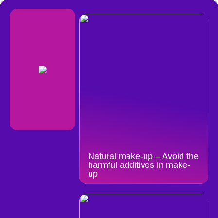
Natural make-up – Avoid the
harmful additives in make-
up