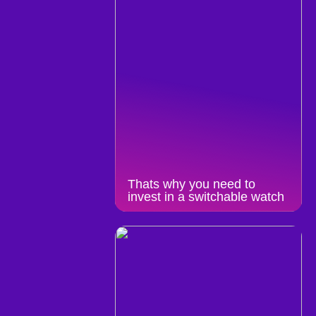
Thats why you need to
invest in a switchable watch