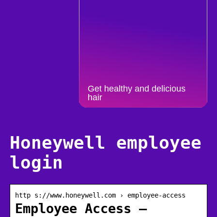
Get healthy and delicious
hair
Honeywell employee
login
http s://www.honeywell.com › employee-access
Employee Access –