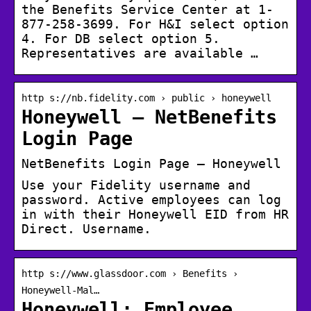
the Benefits Service Center at 1-
877-258-3699. For H&I select option
4. For DB select option 5.
Representatives are available …
http s://nb.fidelity.com › public › honeywell
Honeywell – NetBenefits
Login Page
NetBenefits Login Page – Honeywell
Use your Fidelity username and
password. Active employees can log
in with their Honeywell EID from HR
Direct. Username.
http s://www.glassdoor.com › Benefits ›
Honeywell-Mal…
Honeywell: Employee