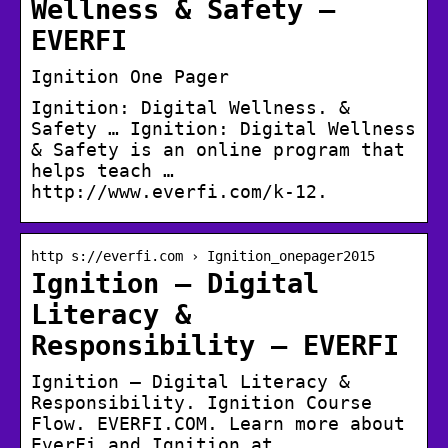
Wellness & Safety –
EVERFI
Ignition One Pager
Ignition: Digital Wellness. &
Safety … Ignition: Digital Wellness
& Safety is an online program that
helps teach …
http://www.everfi.com/k-12.
http s://everfi.com › Ignition_onepager2015
Ignition – Digital
Literacy &
Responsibility – EVERFI
Ignition – Digital Literacy &
Responsibility. Ignition Course
Flow. EVERFI.COM. Learn more about
EverFi and Ignition at