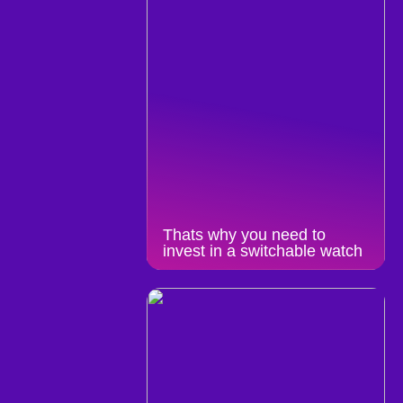
Thats why you need to
invest in a switchable watch