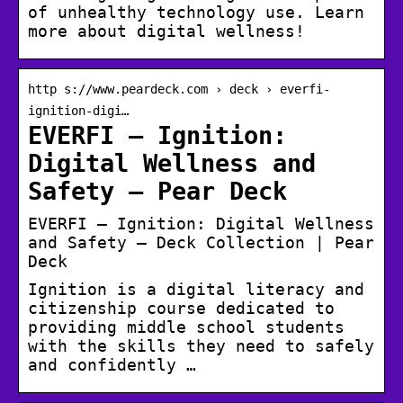
of unhealthy technology use. Learn
more about digital wellness!
http s://www.peardeck.com › deck › everfi-
ignition-digi…
EVERFI – Ignition:
Digital Wellness and
Safety – Pear Deck
EVERFI – Ignition: Digital Wellness
and Safety – Deck Collection | Pear
Deck
Ignition is a digital literacy and
citizenship course dedicated to
providing middle school students
with the skills they need to safely
and confidently …