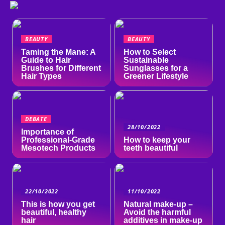
BEAUTY
BEAUTY
Taming the Mane: A
How to Select
Guide to Hair
Sustainable
Brushes for Different
Sunglasses for a
Hair Types
Greener Lifestyle
DEBATE
28/10/2022
Importance of
Professional-Grade
How to keep your
Mesotech Products
teeth beautiful
22/10/2022
11/10/2022
This is how you get
Natural make-up –
beautiful, healthy
Avoid the harmful
hair
additives in make-up