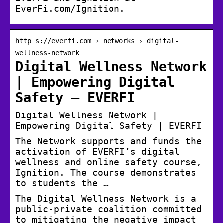
EverFi.com/Ignition.
http s://everfi.com › networks › digital-
wellness-network
Digital Wellness Network
| Empowering Digital
Safety – EVERFI
Digital Wellness Network |
Empowering Digital Safety | EVERFI
The Network supports and funds the
activation of EVERFI’s digital
wellness and online safety course,
Ignition. The course demonstrates
to students the …
The Digital Wellness Network is a
public-private coalition committed
to mitigating the negative impact