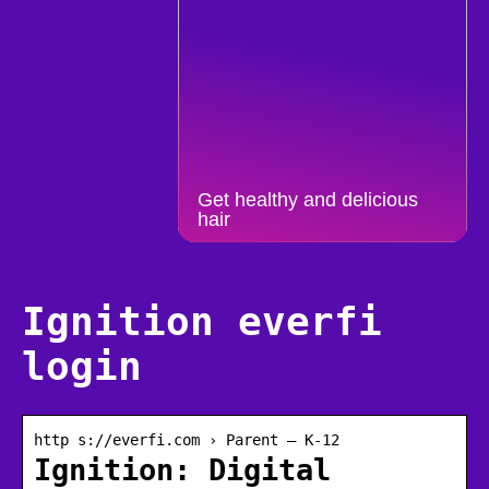
Get healthy and delicious
hair
Ignition everfi
login
http s://everfi.com › Parent – K-12
Ignition: Digital