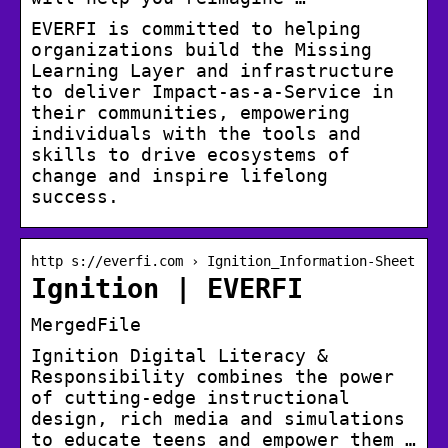
EVERFI is committed to helping
organizations build the Missing
Learning Layer and infrastructure
to deliver Impact-as-a-Service in
their communities, empowering
individuals with the tools and
skills to drive ecosystems of
change and inspire lifelong
success.
http s://everfi.com › Ignition_Information-Sheet
Ignition | EVERFI
MergedFile
Ignition Digital Literacy &
Responsibility combines the power
of cutting-edge instructional
design, rich media and simulations
to educate teens and empower them …