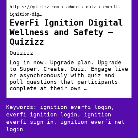
http s://quizizz.com › admin › quiz › everfi-
ignition-dig…
EverFi Ignition Digital
Wellness and Safety –
Quizizz
Quizizz
Log in now. Upgrade plan. Upgrade
to Super. Create. Quiz. Engage live
or asynchronously with quiz and
poll questions that participants
complete at their own …
Keywords: ignition everfi login,
everfi ignition login, ignition
everfi sign in, ignition everfi net
login