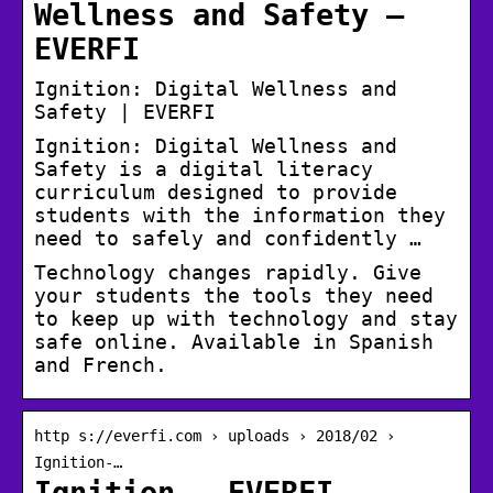
Wellness and Safety –
EVERFI
Ignition: Digital Wellness and
Safety | EVERFI
Ignition: Digital Wellness and
Safety is a digital literacy
curriculum designed to provide
students with the information they
need to safely and confidently …
Technology changes rapidly. Give
your students the tools they need
to keep up with technology and stay
safe online. Available in Spanish
and French.
http s://everfi.com › uploads › 2018/02 ›
Ignition-…
Ignition – EVERFI