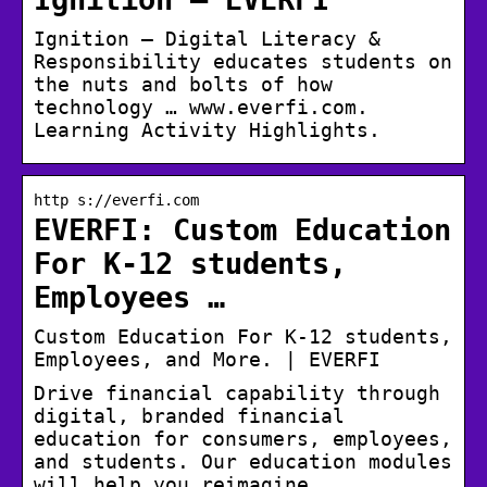
Ignition – Digital Literacy &
Responsibility educates students on
the nuts and bolts of how
technology … www.everfi.com.
Learning Activity Highlights.
http s://everfi.com
EVERFI: Custom Education
For K-12 students,
Employees …
Custom Education For K-12 students,
Employees, and More. | EVERFI
Drive financial capability through
digital, branded financial
education for consumers, employees,
and students. Our education modules
will help you reimagine …