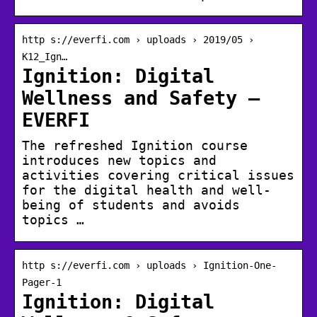
http s://everfi.com › uploads › 2019/05 ›
K12_Ign…
Ignition: Digital
Wellness and Safety –
EVERFI
The refreshed Ignition course
introduces new topics and
activities covering critical issues
for the digital health and well-
being of students and avoids
topics …
http s://everfi.com › uploads › Ignition-One-
Pager-1
Ignition: Digital