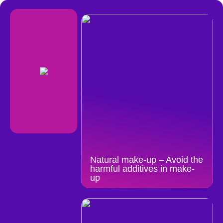
Natural make-up – Avoid the
harmful additives in make-
up