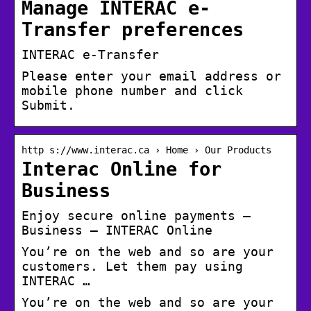
Manage INTERAC e-
Transfer preferences
INTERAC e-Transfer
Please enter your email address or
mobile phone number and click
Submit.
http s://www.interac.ca › Home › Our Products
Interac Online for
Business
Enjoy secure online payments –
Business – INTERAC Online
You’re on the web and so are your
customers. Let them pay using
INTERAC …
You’re on the web and so are your