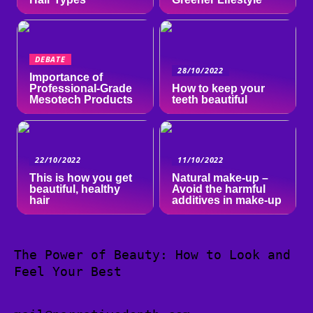
DEBATE
28/10/2022
Importance of
Professional-Grade
How to keep your
Mesotech Products
teeth beautiful
22/10/2022
11/10/2022
This is how you get
Natural make-up –
beautiful, healthy
Avoid the harmful
hair
additives in make-up
The Power of Beauty: How to Look and
Feel Your Best