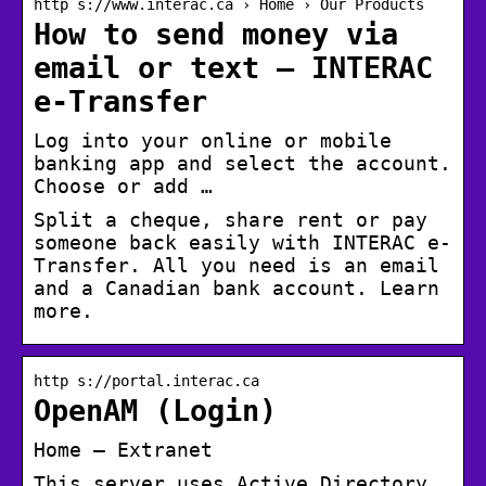
http s://www.interac.ca › Home › Our Products
How to send money via
email or text – INTERAC
e-Transfer
Log into your online or mobile
banking app and select the account.
Choose or add …
Split a cheque, share rent or pay
someone back easily with INTERAC e-
Transfer. All you need is an email
and a Canadian bank account. Learn
more.
http s://portal.interac.ca
OpenAM (Login)
Home – Extranet
This server uses Active Directory