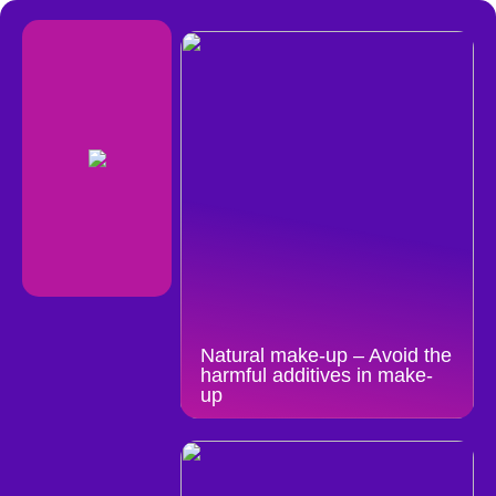
Natural make-up – Avoid the
harmful additives in make-
up