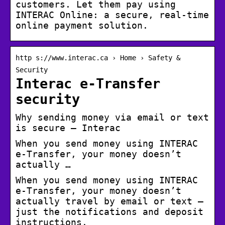
customers. Let them pay using
INTERAC Online: a secure, real-time
online payment solution.
http s://www.interac.ca › Home › Safety &
Security
Interac e-Transfer
security
Why sending money via email or text
is secure – Interac
When you send money using INTERAC
e-Transfer, your money doesn’t
actually …
When you send money using INTERAC
e-Transfer, your money doesn’t
actually travel by email or text –
just the notifications and deposit
instructions.