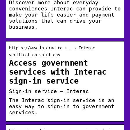
Discover more about everyday
conveniences Interac can provide to
make your life easier and payment
solutions that can drive your
business.
http s://www.interac.ca › … › Interac
verification solutions
Access government
services with Interac
sign-in service
Sign-in service – Interac
The Interac sign-in service is an
easy way to sign-in to government
services.