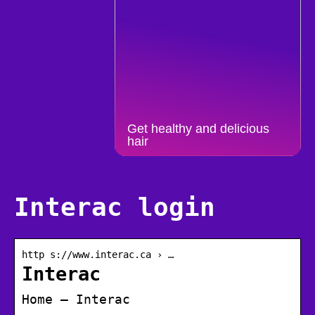
Get healthy and delicious
hair
Interac login
http s://www.interac.ca › …
Interac
Home – Interac