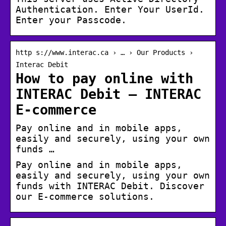
Authentication. Enter Your UserId.
Enter your Passcode.
http s://www.interac.ca › … › Our Products ›
Interac Debit
How to pay online with
INTERAC Debit – INTERAC
E-commerce
Pay online and in mobile apps,
easily and securely, using your own
funds …
Pay online and in mobile apps,
easily and securely, using your own
funds with INTERAC Debit. Discover
our E-commerce solutions.