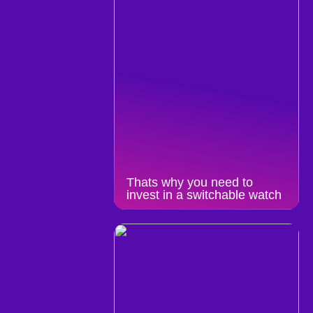
Thats why you need to
invest in a switchable watch