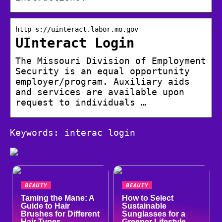
http s://uinteract.labor.mo.gov
UInteract Login
The Missouri Division of Employment
Security is an equal opportunity
employer/program. Auxiliary aids
and services are available upon
request to individuals …
Keywords: interac login
BEAUTY
BEAUTY
Taming the Mane: A
How to Select
Guide to Hair
Sustainable
Brushes for Different
Sunglasses for a
Hair Types
Greener Lifestyle