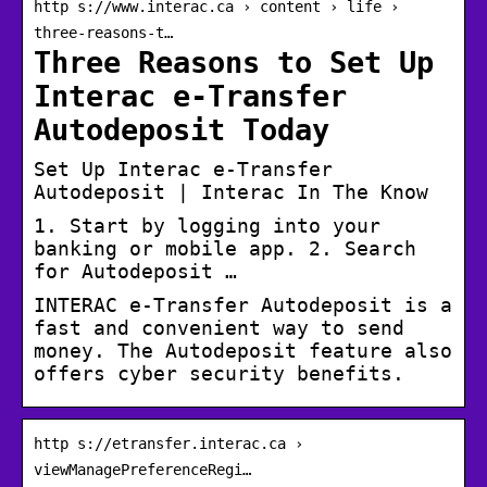
http s://www.interac.ca › content › life ›
three-reasons-t…
Three Reasons to Set Up
Interac e-Transfer
Autodeposit Today
Set Up Interac e-Transfer
Autodeposit | Interac In The Know
1. Start by logging into your
banking or mobile app. 2. Search
for Autodeposit …
INTERAC e-Transfer Autodeposit is a
fast and convenient way to send
money. The Autodeposit feature also
offers cyber security benefits.
http s://etransfer.interac.ca ›
viewManagePreferenceRegi…