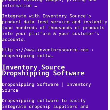
information …
Integrate with Inventory Source’s
product data feed service and instantly
load hundreds of thousands of products
into your platform & your customer’s
accounts.
http s://www.inventorysource.com ›
dropshipping-softw…
Inventory Source
Dropshipping Software
Dropshipping Software | Inventory
Source
Dropshipping software to easily
integrate dropship suppliers and