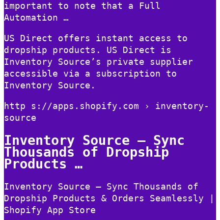
important to note that a Full
Automation …
US Direct offers instant access to
dropship products. US Direct is
Inventory Source’s private supplier
accessible via a subscription to
Inventory Source.
http s://apps.shopify.com › inventory-
source
Inventory Source – Sync
Thousands of Dropship
Products …
Inventory Source – Sync Thousands of
Dropship Products & Orders Seamlessly |
Shopify App Store