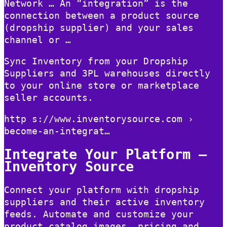
Network … An “integration” is the
connection between a product source
(dropship supplier) and your sales
channel or …
Sync Inventory from your Dropship
Suppliers and 3PL warehouses directly
to your online store or marketplace
seller accounts.
http s://www.inventorysource.com ›
become-an-integrat…
Integrate Your Platform –
Inventory Source
Connect your platform with dropship
suppliers and their active inventory
feeds. Automate and customize your
product catalog images, pricing and