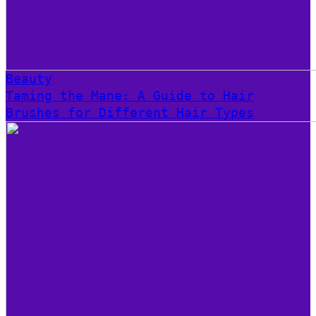
Beauty
Taming the Mane: A Guide to Hair
Brushes for Different Hair Types