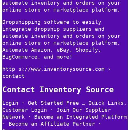
automate inventory and orders on your
online store or marketplace platform.
Dropshipping software to easily
integrate dropship suppliers and
automate inventory and orders on your
online store or marketplace platform.
Automate Amazon, eBay, Shopify,
BigCommerce, and more!
http s://www.inventorysource.com ›
contact
Contact Inventory Source
Login · Get Started Free … Quick Links.
Customer Login · Join Our Supplier
Network · Become an Integrated Platform
· Become an Affiliate Partner ·