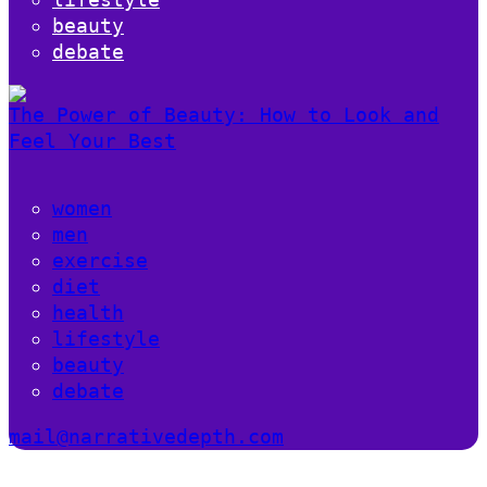
beauty
debate
The Power of Beauty: How to Look and
Feel Your Best
women
men
exercise
diet
health
lifestyle
beauty
debate
mail@narrativedepth.com