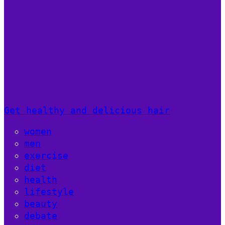
Get healthy and delicious hair
women
men
exercise
diet
health
lifestyle
beauty
debate