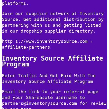
platforms.
Join our supplier network at Inventory
Source. Get additional distribution by
partnering with us and getting listed
in our dropship supplier directory.
http s://www.inventorysource.com ›
affiliate-partners
Inventory Source Affiliate
Program
Refer Traffic And Get Paid With The
Inventory Source Affiliate Program
Email the link to your referral page
and your Shareasale username to
partners@inventorysource.com for review