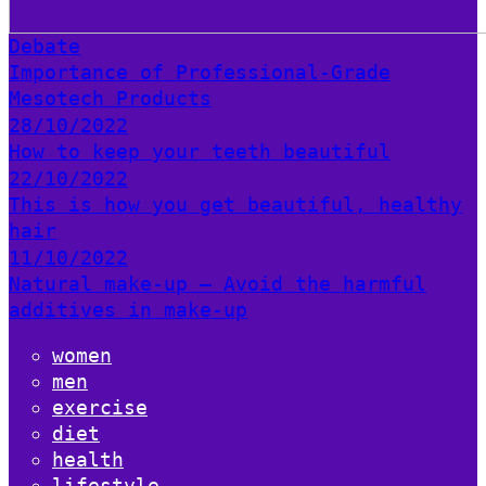
Debate
Importance of Professional-Grade
Mesotech Products
28/10/2022
How to keep your teeth beautiful
22/10/2022
This is how you get beautiful, healthy
hair
11/10/2022
Natural make-up – Avoid the harmful
additives in make-up
women
men
exercise
diet
health
lifestyle