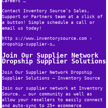
Careers …
Contact Inventory Source’s Sales,
Support or Partners team at a click of
a button! Simple schedule a call or
email us today!
http s://www.inventorysource.com ›
dropship-supplier-s…
Join Our Supplier Network
Dropship Supplier Solutions
Join Our Supplier Network Dropship
Supplier Solutions – Inventory Source
Join our supplier network at Inventory
Source. … our community as well as
allow your resellers to easily connect
and auto-sync to 25+ ecommerce