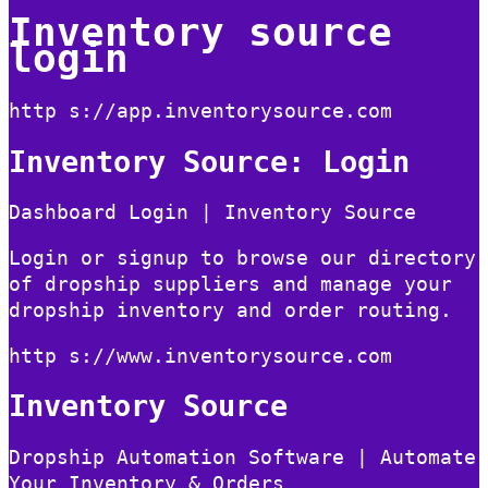
Inventory source
login
http s://app.inventorysource.com
Inventory Source: Login
Dashboard Login | Inventory Source
Login or signup to browse our directory
of dropship suppliers and manage your
dropship inventory and order routing.
http s://www.inventorysource.com
Inventory Source
Dropship Automation Software | Automate
Your Inventory & Orders