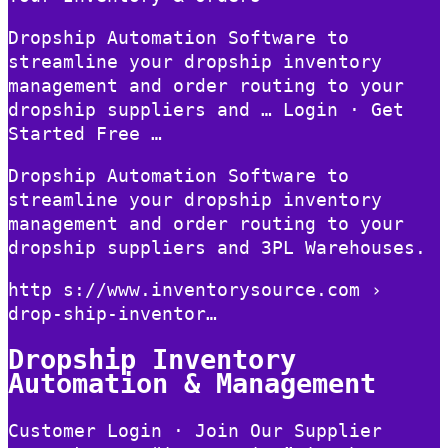
Dropship Automation Software to
streamline your dropship inventory
management and order routing to your
dropship suppliers and … Login · Get
Started Free …
Dropship Automation Software to
streamline your dropship inventory
management and order routing to your
dropship suppliers and 3PL Warehouses.
http s://www.inventorysource.com ›
drop-ship-inventor…
Dropship Inventory
Automation & Management
Customer Login · Join Our Supplier