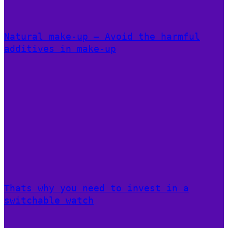
Natural make-up – Avoid the harmful
additives in make-up
Thats why you need to invest in a
switchable watch