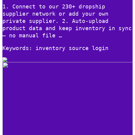
1. Connect to our 230+ dropship
supplier network or add your own
private supplier. 2. Auto-upload
product data and keep inventory in sync
– no manual file …
Keywords: inventory source login