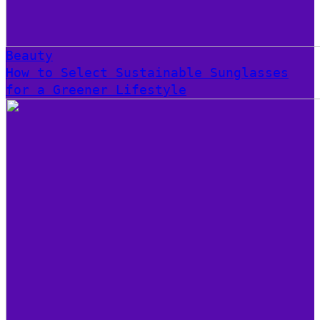
Beauty
How to Select Sustainable Sunglasses
for a Greener Lifestyle