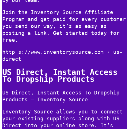
by our team.
Join the Inventory Source Affiliate
Program and get paid for every customer
you send our way, it’s as easy as
posting a link. Get started today for
free.
http s://www.inventorysource.com › us-
direct
US Direct, Instant Access
To Dropship Products
US Direct, Instant Access To Dropship
Products – Inventory Source
Inventory Source allows you to connect
your existing suppliers along with US
Direct into your online store. It’s