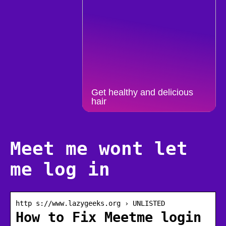
Get healthy and delicious
hair
Meet me wont let
me log in
http s://www.lazygeeks.org › UNLISTED
How to Fix Meetme login