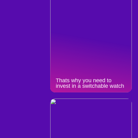
Thats why you need to
invest in a switchable watch