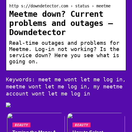
http s://downdetector.com › status › meetme
Meetme down? Current
problems and outages –
Downdetector
Real-time outages and problems for
Meetme. Log-in not working? Is the
service down? Here you see what is
going on.
Keywords: meet me wont let me log in,
meetme wont let me log in, my meetme
account wont let me log in
BEAUTY
BEAUTY