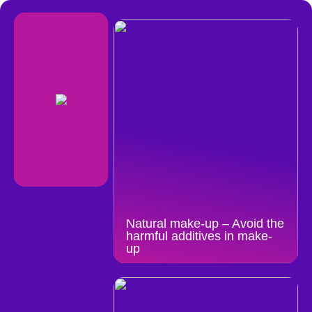
Natural make-up – Avoid the
harmful additives in make-
up