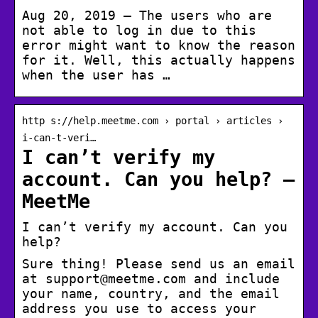
Aug 20, 2019 — The users who are
not able to log in due to this
error might want to know the reason
for it. Well, this actually happens
when the user has …
http s://help.meetme.com › portal › articles ›
i-can-t-veri…
I can’t verify my
account. Can you help? –
MeetMe
I can’t verify my account. Can you
help?
Sure thing! Please send us an email
at support@meetme.com and include
your name, country, and the email
address you use to access your