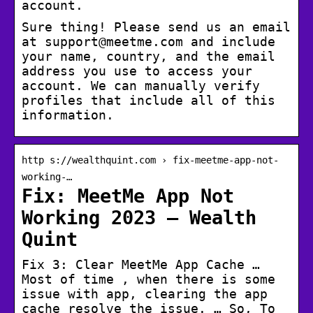
account.
Sure thing! Please send us an email
at support@meetme.com and include
your name, country, and the email
address you use to access your
account. We can manually verify
profiles that include all of this
information.
http s://wealthquint.com › fix-meetme-app-not-
working-…
Fix: MeetMe App Not
Working 2023 – Wealth
Quint
Fix 3: Clear MeetMe App Cache …
Most of time , when there is some
issue with app, clearing the app
cache resolve the issue. … So, To