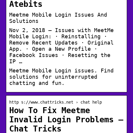
Atebits
Meetme Mobile Login Issues And
Solutions
Nov 2, 2018 — Issues with MeetMe
Mobile Login: · Reinstalling ·
Remove Recent Updates · Original
App. · Open a New Profile ·
Facebook Issues · Resetting the
IP …
Meetme Mobile Login issues. Find
solutions for uninterrupted
chatting and fun.
http s://www.chattricks.net › chat help
How To Fix Meetme
Invalid Login Problems –
Chat Tricks