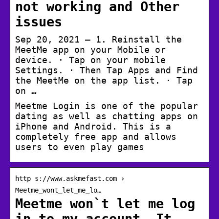
not working and Other
issues
Sep 20, 2021 — 1. Reinstall the
MeetMe app on your Mobile or
device. · Tap on your mobile
Settings. · Then Tap Apps and Find
the MeetMe on the app list. · Tap
on …
Meetme Login is one of the popular
dating as well as chatting apps on
iPhone and Android. This is a
completely free app and allows
users to even play games
http s://www.askmefast.com ›
Meetme_wont_let_me_lo…
Meetme won`t let me log
in to my account. It