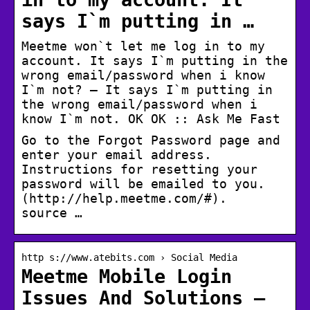
says I`m putting in …
Meetme won`t let me log in to my
account. It says I`m putting in the
wrong email/password when i know
I`m not? – It says I`m putting in
the wrong email/password when i
know I`m not. OK OK :: Ask Me Fast
Go to the Forgot Password page and
enter your email address.
Instructions for resetting your
password will be emailed to you.
(http://help.meetme.com/#).
source …
http s://www.atebits.com › Social Media
Meetme Mobile Login
Issues And Solutions –