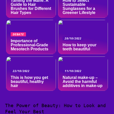
Taming the Mane: A
How to Select
Guide to Hair
Sustainable
Brushes for Different
Sunglasses for a
Hair Types
Greener Lifestyle
DEBATE
28/10/2022
Importance of
Professional-Grade
How to keep your
Mesotech Products
teeth beautiful
22/10/2022
11/10/2022
This is how you get
Natural make-up –
beautiful, healthy
Avoid the harmful
hair
additives in make-up
The Power of Beauty: How to Look and
Feel Your Best