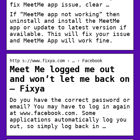
fix MeetMe app issue, clear …
If “MeetMe app not working” then
uninstall and install the MeetMe
app or update to latest version if
available. This will fix your issue
and MeetMe App will work fine.
http s://www.fixya.com › … › Facebook
Meet Me logged me out
and won’t let me back on
– Fixya
Do you have the correct password or
email? You may have to log in again
at www.facebook.com. Some
applications automatically log you
out, so simply log back in …