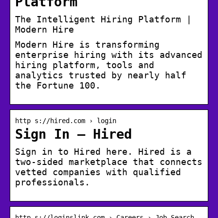
Platform
The Intelligent Hiring Platform |
Modern Hire
Modern Hire is transforming
enterprise hiring with its advanced
hiring platform, tools and
analytics trusted by nearly half
the Fortune 100.
http s://hired.com › login
Sign In – Hired
Sign in to Hired here. Hired is a
two-sided marketplace that connects
vetted companies with qualified
professionals.
http s://loginslink.com › Careers › Job Search