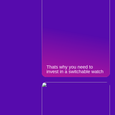
Thats why you need to
invest in a switchable watch