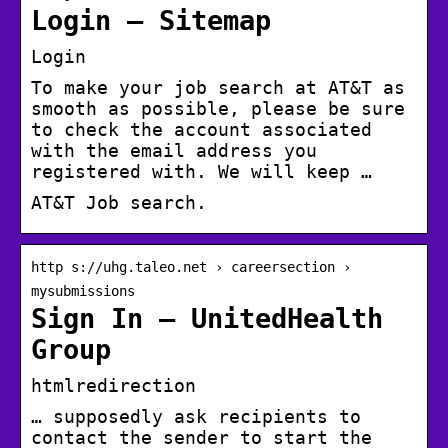
Login – Sitemap
Login
To make your job search at AT&T as
smooth as possible, please be sure
to check the account associated
with the email address you
registered with. We will keep …
AT&T Job search.
http s://uhg.taleo.net › careersection ›
mysubmissions
Sign In – UnitedHealth
Group
htmlredirection
… supposedly ask recipients to
contact the sender to start the