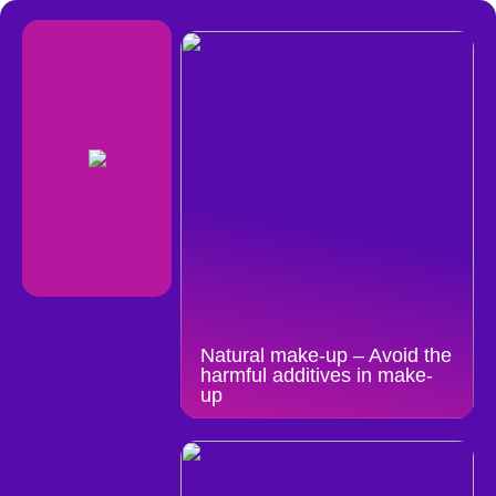
Natural make-up – Avoid the
harmful additives in make-
up