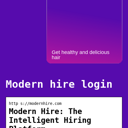
Get healthy and delicious
hair
Modern hire login
http s://modernhire.com
Modern Hire: The
Intelligent Hiring