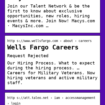
Join our Talent Network & be the
first to know about exclusive
opportunities, new roles, hiring
events & more. Join Now! Macys.com
· MacysInc.com …
http s://www.wellsfargo.com › about › careers
Wells Fargo Careers
Request Rejected
Our Hiring Process. What to expect
during the hiring process. …
Careers for Military Veterans. Now
hiring veterans and active military
staff.
http s://att.taleo.net › iam › accessmanagement
› login