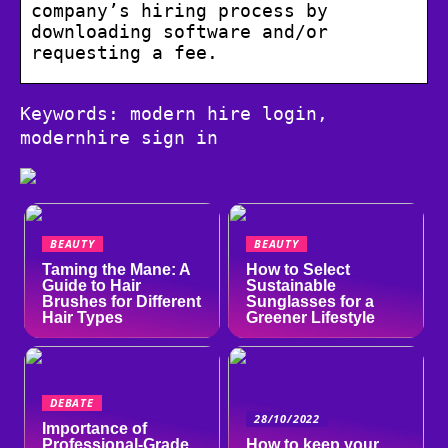
company’s hiring process by
downloading software and/or
requesting a fee.
Keywords: modern hire login,
modernhire sign in
BEAUTY
BEAUTY
Taming the Mane: A
How to Select
Guide to Hair
Sustainable
Brushes for Different
Sunglasses for a
Hair Types
Greener Lifestyle
DEBATE
28/10/2022
Importance of
Professional-Grade
How to keep your