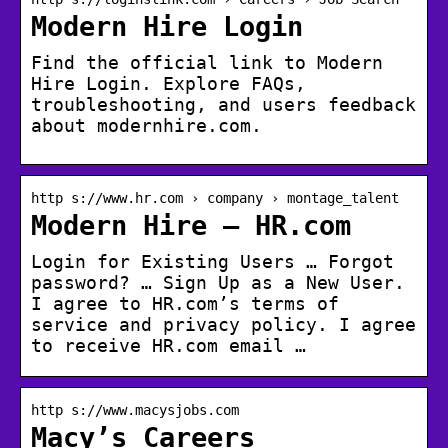
Modern Hire Login
Find the official link to Modern
Hire Login. Explore FAQs,
troubleshooting, and users feedback
about modernhire.com.
http s://www.hr.com › company › montage_talent
Modern Hire – HR.com
Login for Existing Users … Forgot
password? … Sign Up as a New User.
I agree to HR.com’s terms of
service and privacy policy. I agree
to receive HR.com email …
http s://www.macysjobs.com
Macy’s Careers