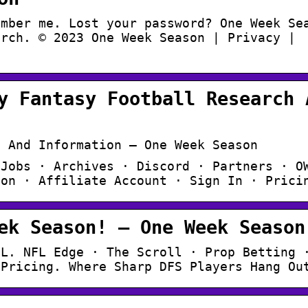
ember me. Lost your password? One Week Se
arch. © 2023 One Week Season | Privacy |
y Fantasy Football Research 
h And Information – One Week Season
 Jobs · Archives · Discord · Partners · O
ion · Affiliate Account · Sign In · Prici
ek Season! – One Week Season
FL. NFL Edge · The Scroll · Prop Betting 
 Pricing. Where Sharp DFS Players Hang Ou