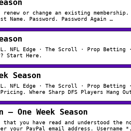
eason
o renew or change an existing membership.
ast Name. Password. Password Again …
eason
FL. NFL Edge · The Scroll · Prop Betting 
r? Start Here.
ek Season
FL. NFL Edge · The Scroll · Prop Betting 
 Pricing. Where Sharp DFS Players Hang Ou
n – One Week Season
e that you have read and understood the n
ter your PayPal email address. Username *