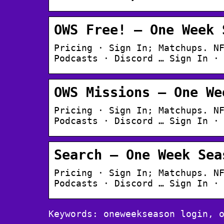
OWS Free! – One Week 
Pricing · Sign In; Matchups. N
Podcasts · Discord … Sign In ·
OWS Missions – One We
Pricing · Sign In; Matchups. N
Podcasts · Discord … Sign In ·
Search – One Week Sea
Pricing · Sign In; Matchups. N
Podcasts · Discord … Sign In ·
Keywords: oneweekseason login, 