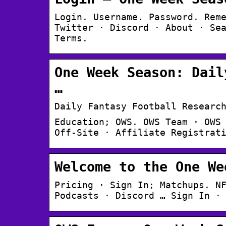
Login. Username. Password. Rem
Twitter · Discord · About · Se
Terms.
One Week Season: Dail
…
Daily Fantasy Football Researc
Education; OWS. OWS Team · OWS
Off-Site · Affiliate Registrat
Welcome to the One We
Pricing · Sign In; Matchups. N
Podcasts · Discord … Sign In ·