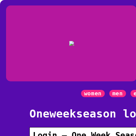
women
men
Oneweekseason l
Login – One Week Seas