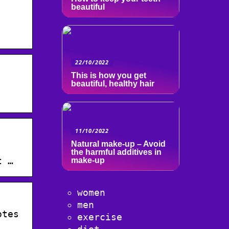
beautiful
22/10/2022
This is how you get
beautiful, healthy hair
·
11/10/2022
Natural make-up – Avoid
·
the harmful additives in
t …
make-up
women
men
otes
exercise
.