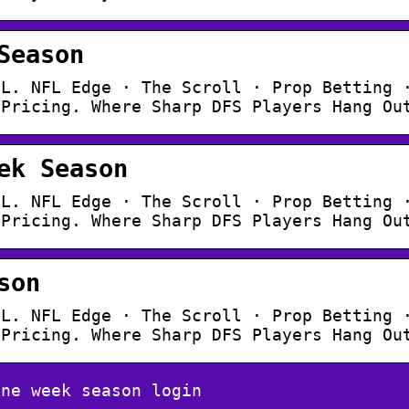
Season
FL. NFL Edge · The Scroll · Prop Betting 
 Pricing. Where Sharp DFS Players Hang Ou
ek Season
FL. NFL Edge · The Scroll · Prop Betting 
 Pricing. Where Sharp DFS Players Hang Ou
son
FL. NFL Edge · The Scroll · Prop Betting 
 Pricing. Where Sharp DFS Players Hang Ou
one week season login