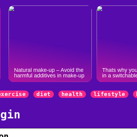
Natural make-up – Avoid the
Thats why you
harmful additives in make-up
in a switchabl
exercise
diet
health
lifestyle
ogin
on