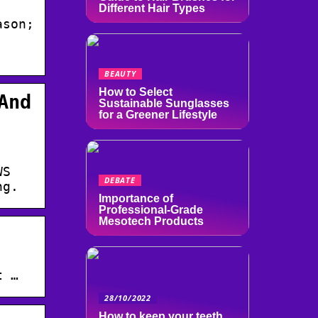
Different Hair Types
ason;
BEAUTY
How to Select
And
Sustainable Sunglasses
for a Greener Lifestyle
WS
DEBATE
ng.
Importance of
Professional-Grade
Mesotech Products
·
t …
28/10/2022
How to keep your teeth