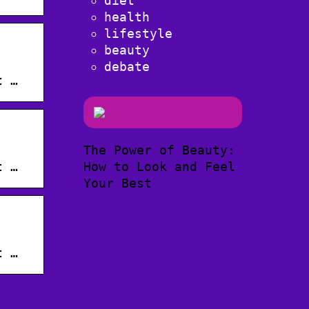
diet
health
lifestyle
beauty
·
debate
t …
The Power of Beauty:
·
How to Look and Feel
t …
Your Best
·
t …