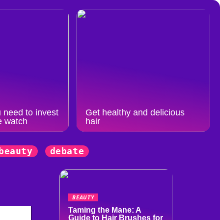
 need to invest
Get healthy and delicious
e watch
hair
beauty
debate
BEAUTY
Taming the Mane: A
Guide to Hair Brushes for