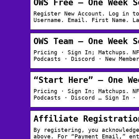
OWS Free – One Week S
Register New Account. Log in t
Username. Email. First Name. L
OWS Team – One Week S
Pricing · Sign In; Matchups. N
Podcasts · Discord · New Membe
“Start Here” – One We
Pricing · Sign In; Matchups. N
Podcasts · Discord … Sign In ·
Affiliate Registratio
By registering, you acknowledg
above. For “Payment Email,” en