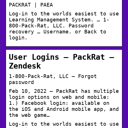
PACKRAT | PAEA
Log-in to the worlds easiest to use
Learning Management System. … 1-
800-Pack-Rat, LLC. Password
recovery … Username. or Back to
login.
User Logins – PackRat –
Zendesk
1-800-Pack-Rat, LLC – Forgot
password
Feb 10, 2022 — PackRat has multiple
login options on web and mobile:
1.) Facebook login: available on
the iOS and Android mobile app, and
the web game…
Log-in to the worlds easiest to use