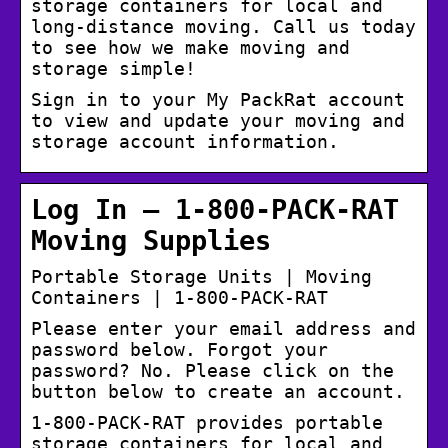
storage containers for local and
long-distance moving. Call us today
to see how we make moving and
storage simple!
Sign in to your My PackRat account
to view and update your moving and
storage account information.
Log In – 1-800-PACK-RAT
Moving Supplies
Portable Storage Units | Moving
Containers | 1-800-PACK-RAT
Please enter your email address and
password below. Forgot your
password? No. Please click on the
button below to create an account.
1-800-PACK-RAT provides portable
storage containers for local and