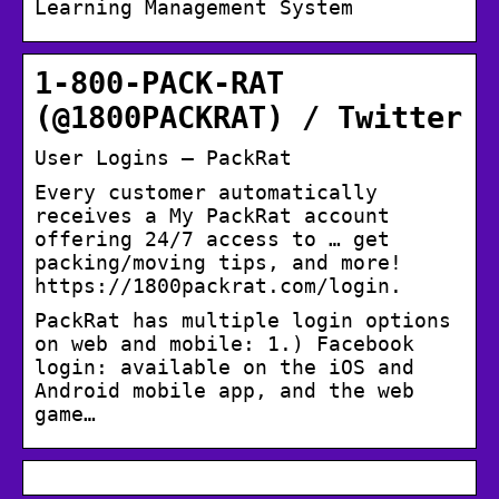
Learning Management System
1-800-PACK-RAT
(@1800PACKRAT) / Twitter
User Logins – PackRat
Every customer automatically
receives a My PackRat account
offering 24/7 access to … get
packing/moving tips, and more!
https://1800packrat.com/login.
PackRat has multiple login options
on web and mobile: 1.) Facebook
login: available on the iOS and
Android mobile app, and the web
game…