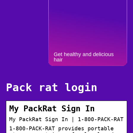
Get healthy and delicious
hair
Pack rat login
My PackRat Sign In
My PackRat Sign In | 1-800-PACK-RAT
1-800-PACK-RAT provides portable