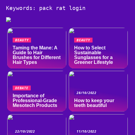
Keywords: pack rat login
BEAUTY
BEAUTY
Taming the Mane: A
How to Select
Guide to Hair
Sustainable
Brushes for Different
Sunglasses for a
Hair Types
Greener Lifestyle
DEBATE
28/10/2022
Importance of
Professional-Grade
How to keep your
Mesotech Products
teeth beautiful
22/10/2022
11/10/2022