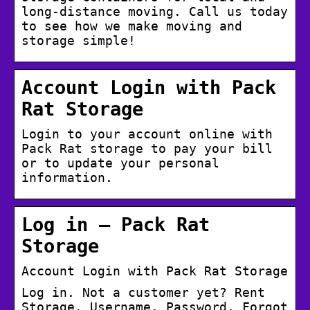
long-distance moving. Call us today
to see how we make moving and
storage simple!
Account Login with Pack
Rat Storage
Login to your account online with
Pack Rat storage to pay your bill
or to update your personal
information.
Log in – Pack Rat
Storage
Account Login with Pack Rat Storage
Log in. Not a customer yet? Rent
Storage. Username. Password. Forgot