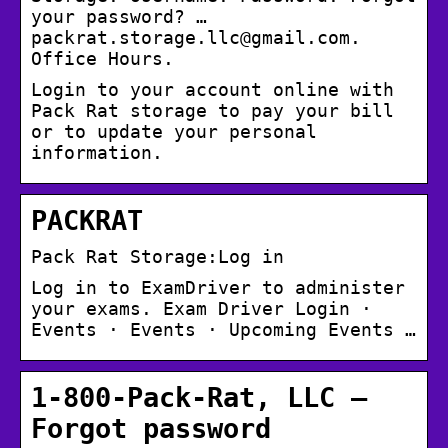
your password? …
packrat.storage.llc@gmail.com.
Office Hours.
Login to your account online with
Pack Rat storage to pay your bill
or to update your personal
information.
PACKRAT
Pack Rat Storage:Log in
Log in to ExamDriver to administer
your exams. Exam Driver Login ·
Events · Events · Upcoming Events …
1-800-Pack-Rat, LLC –
Forgot password