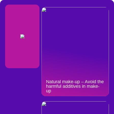
Natural make-up – Avoid the
harmful additives in make-
up