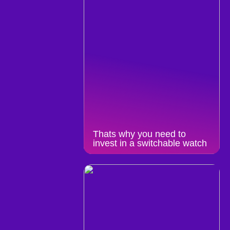
Thats why you need to
invest in a switchable watch