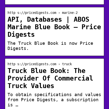
http s://pricedigests.com › marine-2
API, Databases | ABOS
Marine Blue Book – Price
Digests
The Truck Blue Book is now Price
Digests.
http s://pricedigests.com › truck
Truck Blue Book: The
Provider Of Commercial
Truck Values
To obtain specifications and values
from Price Digests, a subscription
is …