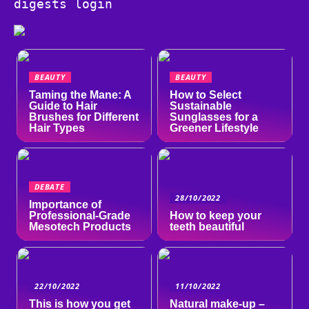
digests login
BEAUTY
BEAUTY
Taming the Mane: A
How to Select
Guide to Hair
Sustainable
Brushes for Different
Sunglasses for a
Hair Types
Greener Lifestyle
DEBATE
28/10/2022
Importance of
Professional-Grade
How to keep your
Mesotech Products
teeth beautiful
22/10/2022
11/10/2022
This is how you get
Natural make-up –