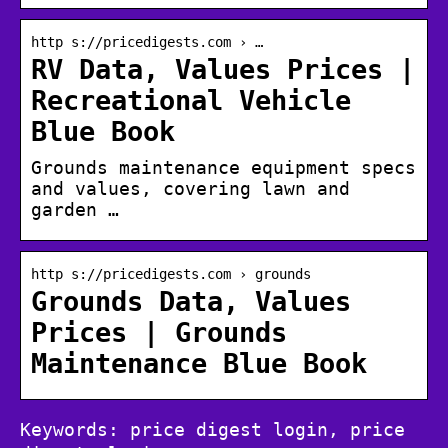
http s://pricedigests.com › …
RV Data, Values Prices |
Recreational Vehicle
Blue Book
Grounds maintenance equipment specs
and values, covering lawn and
garden …
http s://pricedigests.com › grounds
Grounds Data, Values
Prices | Grounds
Maintenance Blue Book
Keywords: price digest login, price