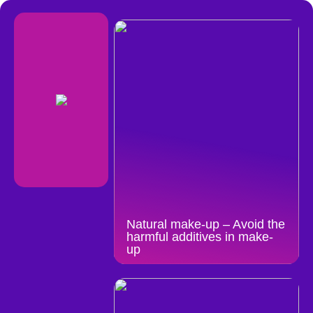
Natural make-up – Avoid the
harmful additives in make-
up