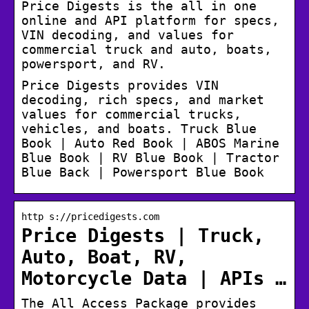
Price Digests is the all in one
online and API platform for specs,
VIN decoding, and values for
commercial truck and auto, boats,
powersport, and RV.
Price Digests provides VIN
decoding, rich specs, and market
values for commercial trucks,
vehicles, and boats. Truck Blue
Book | Auto Red Book | ABOS Marine
Blue Book | RV Blue Book | Tractor
Blue Back | Powersport Blue Book
http s://pricedigests.com
Price Digests | Truck,
Auto, Boat, RV,
Motorcycle Data | APIs …
The All Access Package provides