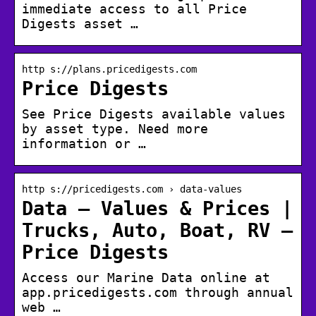
immediate access to all Price
Digests asset …
http s://plans.pricedigests.com
Price Digests
See Price Digests available values
by asset type. Need more
information or …
http s://pricedigests.com › data-values
Data – Values & Prices |
Trucks, Auto, Boat, RV –
Price Digests
Access our Marine Data online at
app.pricedigests.com through annual
web …