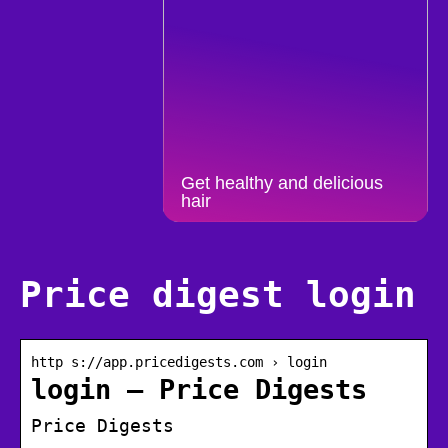
Get healthy and delicious
hair
Price digest login
http s://app.pricedigests.com › login
login – Price Digests
Price Digests