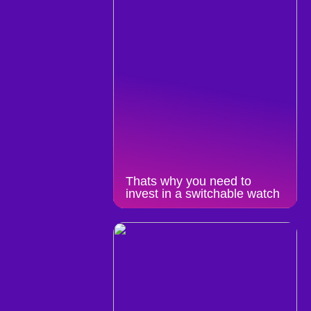
Thats why you need to
invest in a switchable watch