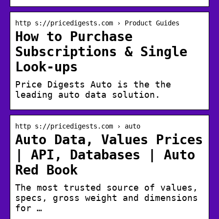
http s://pricedigests.com › Product Guides
How to Purchase
Subscriptions & Single
Look-ups
Price Digests Auto is the the
leading auto data solution.
http s://pricedigests.com › auto
Auto Data, Values Prices
| API, Databases | Auto
Red Book
The most trusted source of values,
specs, gross weight and dimensions
for …