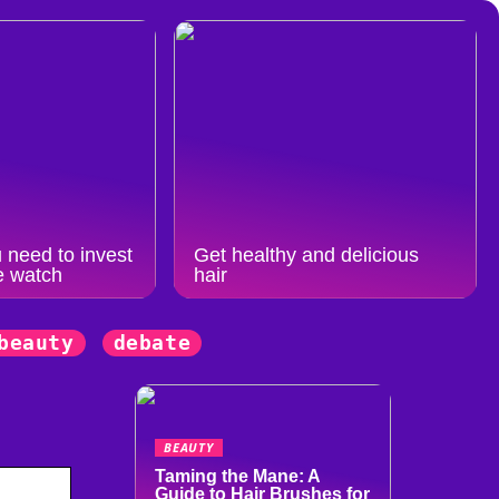
 need to invest
Get healthy and delicious
e watch
hair
beauty
debate
BEAUTY
Taming the Mane: A
Guide to Hair Brushes for