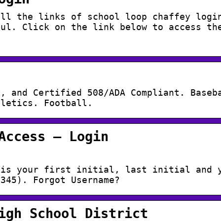
all the links of school loop chaffey logi
ful. Click on the link below to access th
y, and Certified 508/ADA Compliant. Baseb
hletics. Football.
Access – Login
 is your first initial, last initial and 
2345). Forgot Username?
igh School District