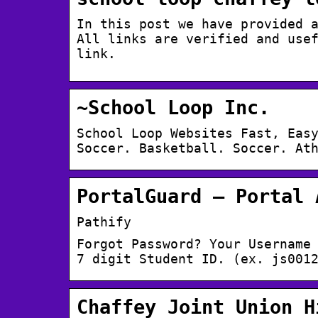
In this post we have provided 
All links are verified and use
link.
~School Loop Inc.
School Loop Websites Fast, Eas
Soccer. Basketball. Soccer. At
PortalGuard – Portal 
Pathify
Forgot Password? Your Username
7 digit Student ID. (ex. js001
Chaffey Joint Union H