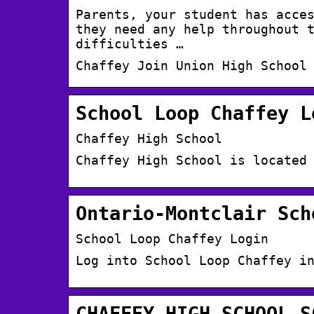
Parents, your student has acce
they need any help throughout 
difficulties …
Chaffey Join Union High School
School Loop Chaffey L
Chaffey High School
Chaffey High School is located
Ontario-Montclair Sch
School Loop Chaffey Login
Log into School Loop Chaffey i
CHAFFEY,HIGH,SCHOOL,S