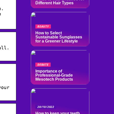
Different Hair Types
n.
e
BEAUTY
How to Select
Sustainable Sunglasses
for a Greener Lifestyle
all.
DEBATE
Importance of
Professional-Grade
Mesotech Products
your
28/10/2022
How to keep your teeth