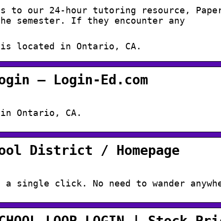
ss to our 24-hour tutoring resource, Pape
the semester. If they encounter any
 is located in Ontario, CA.
ogin – Login-Ed.com
 in Ontario, CA.
ool District / Homepage
n a single click. No need to wander anywh
CHOOL,LOOP,LOGIN | Stock Pri