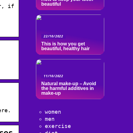
beautiful
r, if
22/10/2022
This is how you get
beautiful, healthy hair
11/10/2022
Natural make-up – Avoid
the harmful additives in
make-up
ere.
women
men
exercise
ces