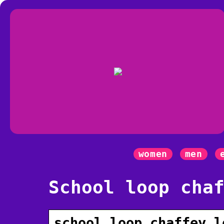
women
men
School loop cha
school loop chaffey l