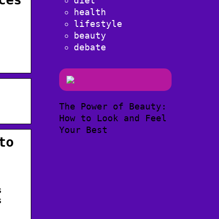
diet
health
lifestyle
beauty
debate
The Power of Beauty:
.
How to Look and Feel
Your Best
to
s
s