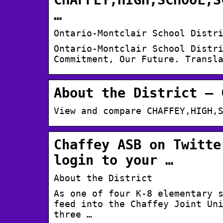
…
Ontario-Montclair School Distr
Ontario-Montclair School Distr
Commitment, Our Future. Transl
About the District – 
View and compare CHAFFEY,HIGH,
Chaffey ASB on Twitte
login to your …
About the District
As one of four K-8 elementary 
feed into the Chaffey Joint Un
three …