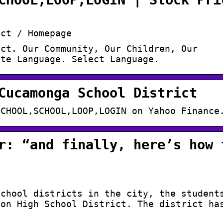
ict / Homepage
ict. Our Community, Our Children, Our
ate Language. Select Language.
Cucamonga School District
SCHOOL,SCHOOL,LOOP,LOGIN on Yahoo Finance
r: “and finally, here’s how 
school districts in the city, the student
ion High School District. The district ha