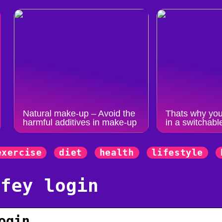
Natural make-up – Avoid the
Thats why you
harmful additives in make-up
in a switchabl
exercise
diet
health
lifestyle
ffey login
ogin