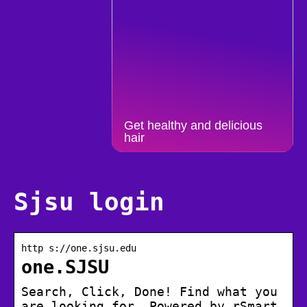
Get healthy and delicious
hair
Sjsu login
http s://one.sjsu.edu
one.SJSU
Search, Click, Done! Find what you
are looking for. Powered by rSmart.