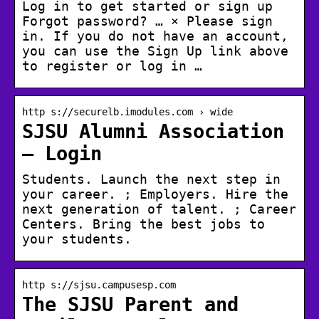
Log in to get started or sign up
Forgot password? … × Please sign
in. If you do not have an account,
you can use the Sign Up link above
to register or log in …
http s://securelb.imodules.com › wide
SJSU Alumni Association
– Login
Students. Launch the next step in
your career. ; Employers. Hire the
next generation of talent. ; Career
Centers. Bring the best jobs to
your students.
http s://sjsu.campusesp.com
The SJSU Parent and