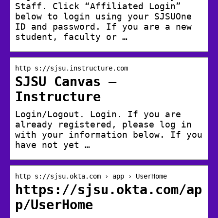
Staff. Click “Affiliated Login”
below to login using your SJSUOne
ID and password. If you are a new
student, faculty or …
http s://sjsu.instructure.com
SJSU Canvas –
Instructure
Login/Logout. Login. If you are
already registered, please log in
with your information below. If you
have not yet …
http s://sjsu.okta.com › app › UserHome
https://sjsu.okta.com/ap
p/UserHome