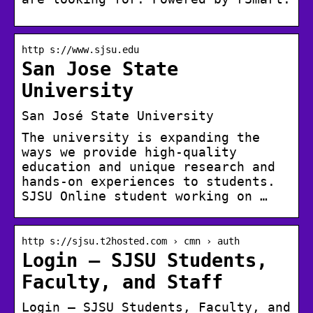
http s://www.sjsu.edu
San Jose State
University
San José State University
The university is expanding the
ways we provide high-quality
education and unique research and
hands-on experiences to students.
SJSU Online student working on …
http s://sjsu.t2hosted.com › cmn › auth
Login – SJSU Students,
Faculty, and Staff
Login – SJSU Students, Faculty, and