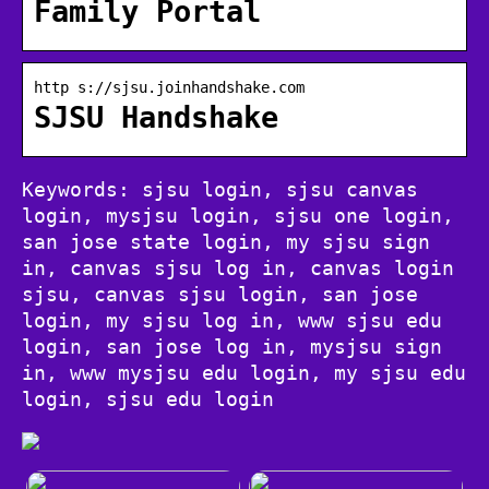
Family Portal
http s://sjsu.joinhandshake.com
SJSU Handshake
Keywords: sjsu login, sjsu canvas
login, mysjsu login, sjsu one login,
san jose state login, my sjsu sign
in, canvas sjsu log in, canvas login
sjsu, canvas sjsu login, san jose
login, my sjsu log in, www sjsu edu
login, san jose log in, mysjsu sign
in, www mysjsu edu login, my sjsu edu
login, sjsu edu login