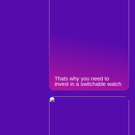
Thats why you need to
invest in a switchable watch