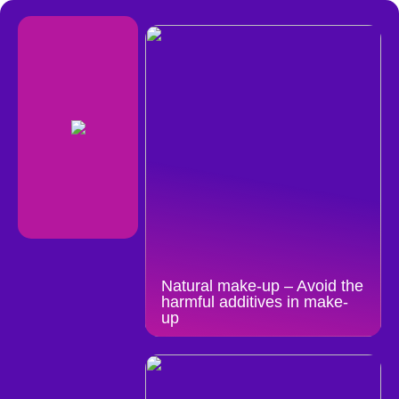
Natural make-up – Avoid the
harmful additives in make-
up