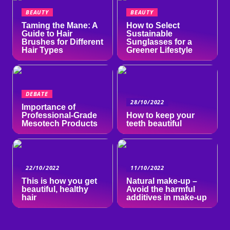
BEAUTY
BEAUTY
Taming the Mane: A
How to Select
Guide to Hair
Sustainable
Brushes for Different
Sunglasses for a
Hair Types
Greener Lifestyle
DEBATE
28/10/2022
Importance of
Professional-Grade
How to keep your
Mesotech Products
teeth beautiful
22/10/2022
11/10/2022
This is how you get
Natural make-up –
beautiful, healthy
Avoid the harmful
hair
additives in make-up