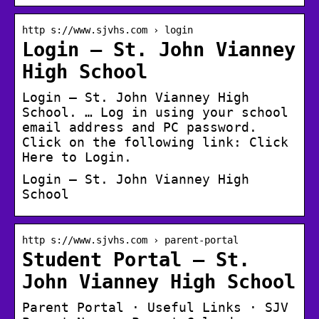
http s://www.sjvhs.com › login
Login – St. John Vianney
High School
Login – St. John Vianney High
School. … Log in using your school
email address and PC password.
Click on the following link: Click
Here to Login.
Login – St. John Vianney High
School
http s://www.sjvhs.com › parent-portal
Student Portal – St.
John Vianney High School
Parent Portal · Useful Links · SJV