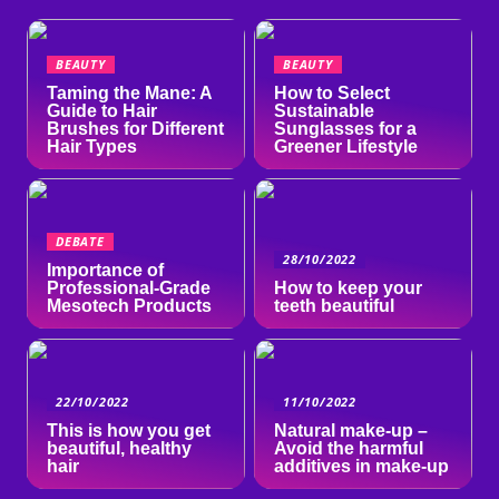
BEAUTY
BEAUTY
Taming the Mane: A
How to Select
Guide to Hair
Sustainable
Brushes for Different
Sunglasses for a
Hair Types
Greener Lifestyle
DEBATE
28/10/2022
Importance of
Professional-Grade
How to keep your
Mesotech Products
teeth beautiful
22/10/2022
11/10/2022
This is how you get
Natural make-up –
beautiful, healthy
Avoid the harmful
hair
additives in make-up