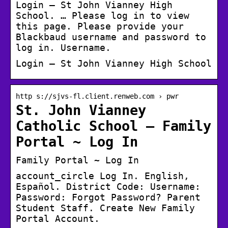
Login – St John Vianney High
School. … Please log in to view
this page. Please provide your
Blackbaud username and password to
log in. Username.
Login – St John Vianney High School
http s://sjvs-fl.client.renweb.com › pwr
St. John Vianney
Catholic School – Family
Portal ~ Log In
Family Portal ~ Log In
account_circle Log In. English,
Español. District Code: Username:
Password: Forgot Password? Parent
Student Staff. Create New Family
Portal Account.