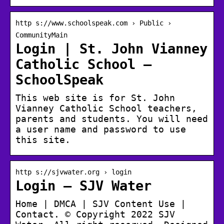
http s://www.schoolspeak.com › Public ›
CommunityMain
Login | St. John Vianney
Catholic School –
SchoolSpeak
This web site is for St. John
Vianney Catholic School teachers,
parents and students. You will need
a user name and password to use
this site.
http s://sjvwater.org › login
Login – SJV Water
Home | DMCA | SJV Content Use |
Contact. © Copyright 2022 SJV