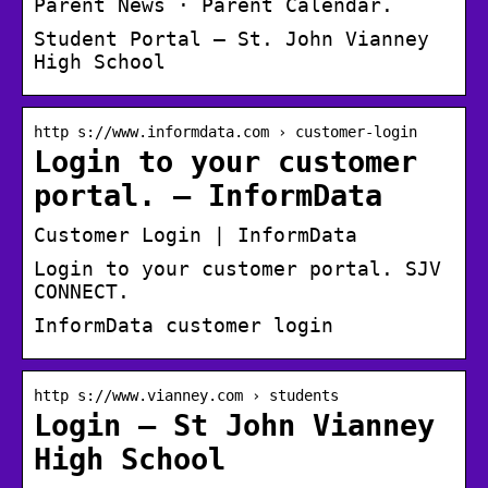
Parent News · Parent Calendar.
Student Portal – St. John Vianney
High School
http s://www.informdata.com › customer-login
Login to your customer
portal. – InformData
Customer Login | InformData
Login to your customer portal. SJV
CONNECT.
InformData customer login
http s://www.vianney.com › students
Login – St John Vianney
High School