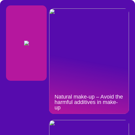
Natural make-up – Avoid the
harmful additives in make-
up