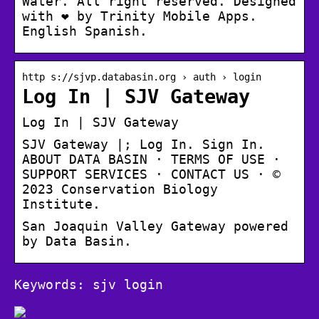
Water. All right reserved. Designed
with ❤️ by Trinity Mobile Apps.
English Spanish.
http s://sjvp.databasin.org › auth › login
Log In | SJV Gateway
Log In | SJV Gateway
SJV Gateway |; Log In. Sign In.
ABOUT DATA BASIN · TERMS OF USE ·
SUPPORT SERVICES · CONTACT US · ©
2023 Conservation Biology
Institute.
San Joaquin Valley Gateway powered
by Data Basin.
Keywords: sjv login