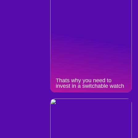
Thats why you need to
invest in a switchable watch