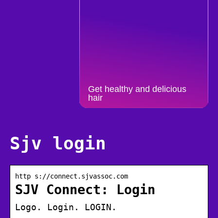
Get healthy and delicious
hair
Sjv login
http s://connect.sjvassoc.com
SJV Connect: Login
Logo. Login. LOGIN.