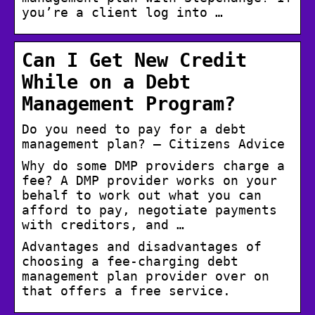
you’re a client log into …
Can I Get New Credit
While on a Debt
Management Program?
Do you need to pay for a debt
management plan? – Citizens Advice
Why do some DMP providers charge a
fee? A DMP provider works on your
behalf to work out what you can
afford to pay, negotiate payments
with creditors, and …
Advantages and disadvantages of
choosing a fee-charging debt
management plan provider over on
that offers a free service.