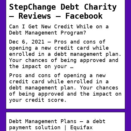
StepChange Debt Charity
– Reviews – Facebook
Can I Get New Credit While on a
Debt Management Program?
Dec 6, 2021 — Pros and cons of
opening a new credit card while
enrolled in a debt management plan.
Your chances of being approved and
the impact on your …
Pros and cons of opening a new
credit card while enrolled in a
debt management plan. Your chances
of being approved and the impact on
your credit score.
Debt Management Plans – a debt
payment solution | Equifax