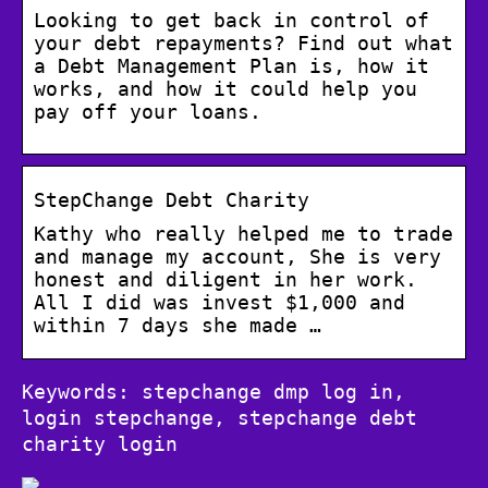
Looking to get back in control of
your debt repayments? Find out what
a Debt Management Plan is, how it
works, and how it could help you
pay off your loans.
StepChange Debt Charity
Kathy who really helped me to trade
and manage my account, She is very
honest and diligent in her work.
All I did was invest $1,000 and
within 7 days she made …
Keywords: stepchange dmp log in,
login stepchange, stepchange debt
charity login