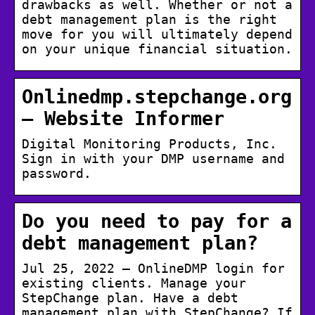
drawbacks as well. Whether or not a
debt management plan is the right
move for you will ultimately depend
on your unique financial situation.
Onlinedmp.stepchange.org
– Website Informer
Digital Monitoring Products, Inc.
Sign in with your DMP username and
password.
Do you need to pay for a
debt management plan?
Jul 25, 2022 — OnlineDMP login for
existing clients. Manage your
StepChange plan. Have a debt
management plan with StepChange? If