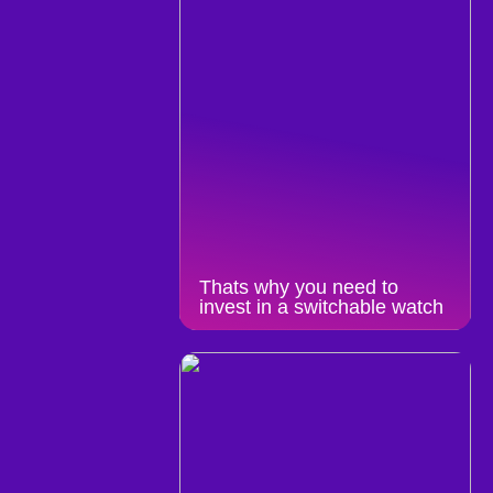
Thats why you need to
invest in a switchable watch