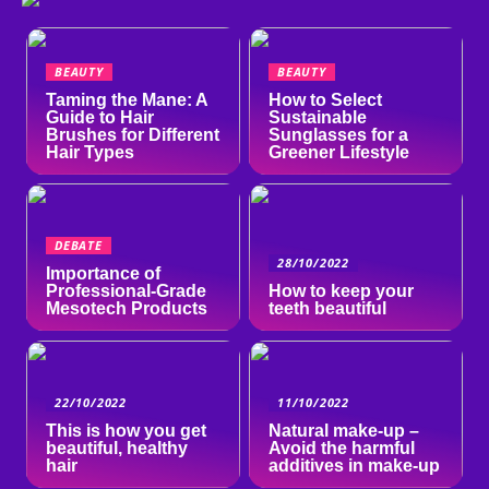
BEAUTY
BEAUTY
Taming the Mane: A
How to Select
Guide to Hair
Sustainable
Brushes for Different
Sunglasses for a
Hair Types
Greener Lifestyle
DEBATE
28/10/2022
Importance of
Professional-Grade
How to keep your
Mesotech Products
teeth beautiful
22/10/2022
11/10/2022
This is how you get
Natural make-up –
beautiful, healthy
Avoid the harmful
hair
additives in make-up