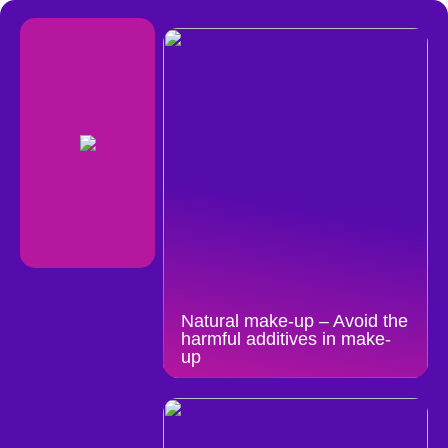
Natural make-up – Avoid the
harmful additives in make-
up