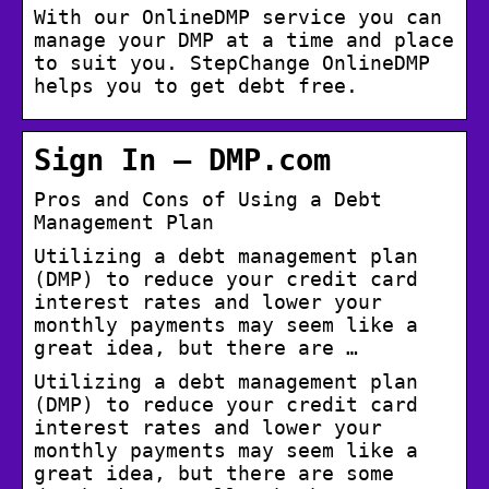
With our OnlineDMP service you can
manage your DMP at a time and place
to suit you. StepChange OnlineDMP
helps you to get debt free.
Sign In – DMP.com
Pros and Cons of Using a Debt
Management Plan
Utilizing a debt management plan
(DMP) to reduce your credit card
interest rates and lower your
monthly payments may seem like a
great idea, but there are …
Utilizing a debt management plan
(DMP) to reduce your credit card
interest rates and lower your
monthly payments may seem like a
great idea, but there are some