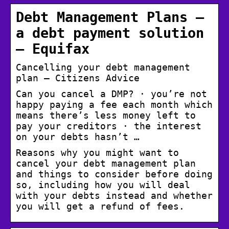
Debt Management Plans –
a debt payment solution
– Equifax
Cancelling your debt management
plan – Citizens Advice
Can you cancel a DMP? · you’re not
happy paying a fee each month which
means there’s less money left to
pay your creditors · the interest
on your debts hasn’t …
Reasons why you might want to
cancel your debt management plan
and things to consider before doing
so, including how you will deal
with your debts instead and whether
you will get a refund of fees.