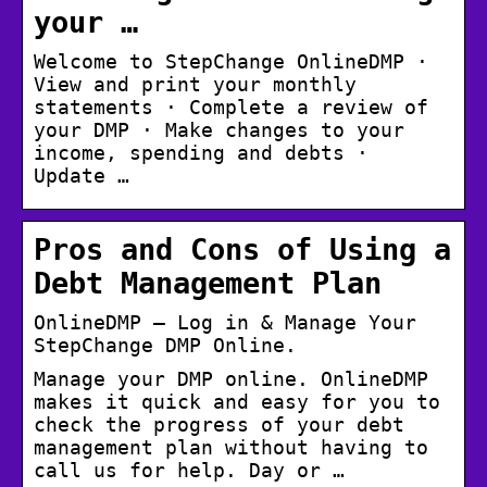
your …
Welcome to StepChange OnlineDMP ·
View and print your monthly
statements · Complete a review of
your DMP · Make changes to your
income, spending and debts ·
Update …
Pros and Cons of Using a
Debt Management Plan
OnlineDMP – Log in & Manage Your
StepChange DMP Online.
Manage your DMP online. OnlineDMP
makes it quick and easy for you to
check the progress of your debt
management plan without having to
call us for help. Day or …