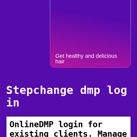
Get healthy and delicious
hair
Stepchange dmp log
in
OnlineDMP login for
existing clients. Manage