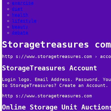
exercise
diet
health
lifestyle
beauty
debate
Storagetreasures com
http s://www.storagetreasures.com › acco
StorageTreasures Account
Login logo. Email Address. Password. You
to StorageTreasures? Create an Account.
http s://www.storagetreasures.com
Online Storage Unit Auction