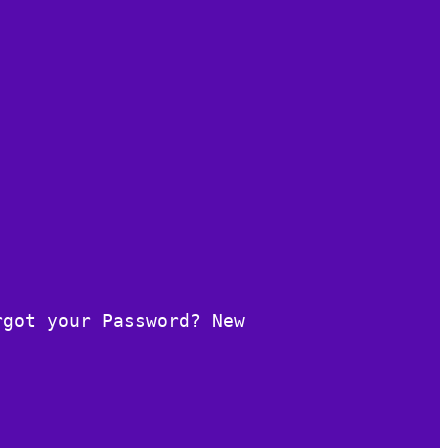
rgot your Password? New