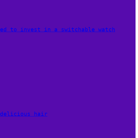
ed to invest in a switchable watch
delicious hair