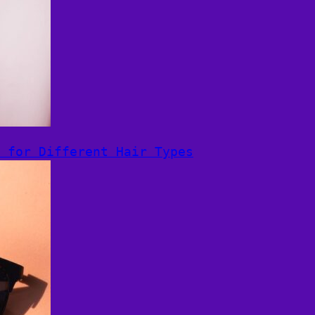
 for Different Hair Types