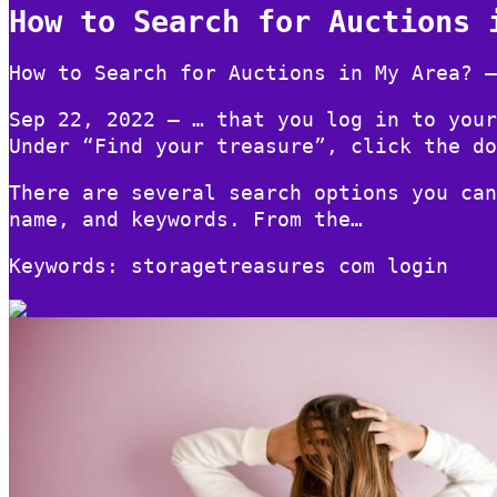
How to Search for Auctions 
How to Search for Auctions in My Area? –
Sep 22, 2022 — … that you log in to your
Under “Find your treasure”, click the do
There are several search options you can
name, and keywords. From the…
Keywords: storagetreasures com login