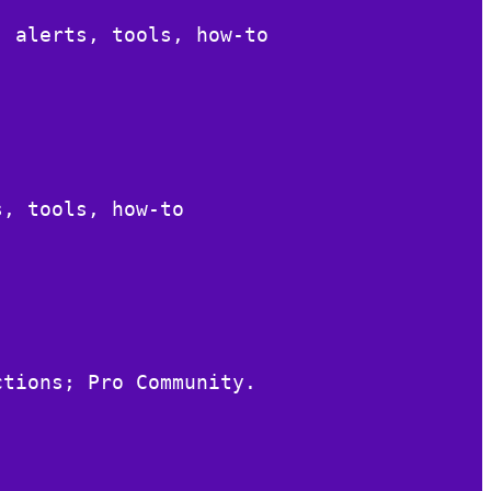
, alerts, tools, how-to
s, tools, how-to
ctions; Pro Community.