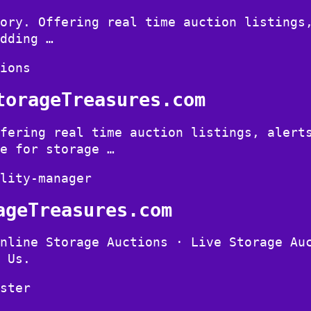
ory. Offering real time auction listings
dding …
ions
torageTreasures.com
fering real time auction listings, alert
e for storage …
lity-manager
ageTreasures.com
nline Storage Auctions · Live Storage Au
 Us.
ster