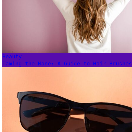
Beauty
Taming the Mane: A Guide to Hair Brushes