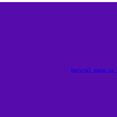
Natural make-up 