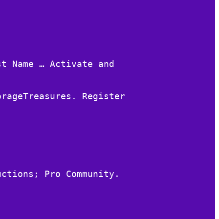
st Name … Activate and
orageTreasures. Register
uctions; Pro Community.