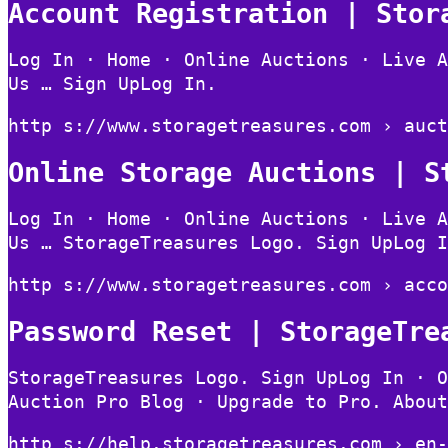
Account Registration | Stor
Log In · Home · Online Auctions · Live A
Us … Sign UpLog In.
http s://www.storagetreasures.com › auct
Online Storage Auctions | S
Log In · Home · Online Auctions · Live A
Us … StorageTreasures Logo. Sign UpLog I
http s://www.storagetreasures.com › acco
Password Reset | StorageTre
StorageTreasures Logo. Sign UpLog In · O
Auction Pro Blog · Upgrade to Pro. About
http s://help.storagetreasures.com › en-