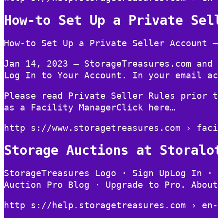
How-to Set Up a Private Sel
How-to Set Up a Private Seller Account –
Jan 14, 2023 — StorageTreasures.com and 
Log In to Your Account. In your email ac
Please read Private Seller Rules prior t
as a Facility ManagerClick here…
http s://www.storagetreasures.com › faci
Storage Auctions at Storalo
StorageTreasures Logo · Sign UpLog In · 
Auction Pro Blog · Upgrade to Pro. About
http s://help.storagetreasures.com › en-