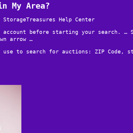
in My Area?
 StorageTreasures Help Center
 account before starting your search. … 
wn arrow …
 use to search for auctions: ZIP Code, s