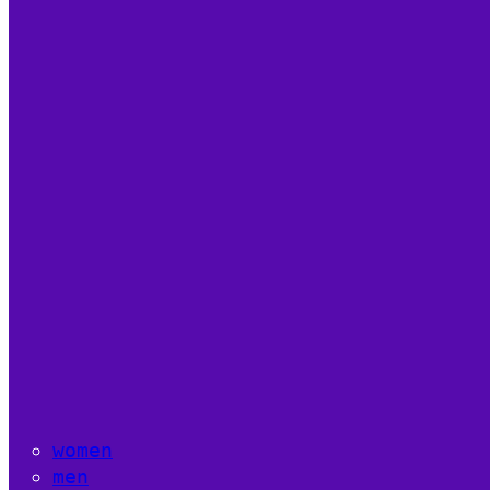
women
men