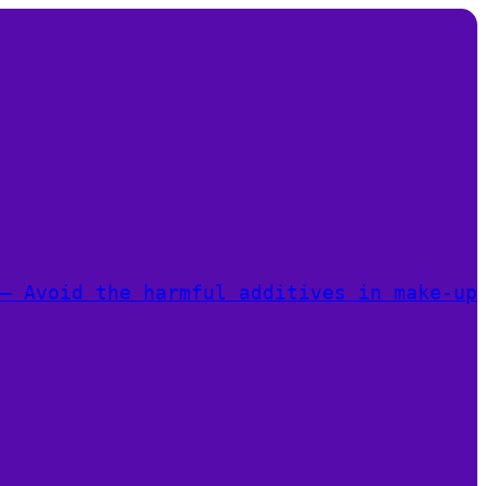
– Avoid the harmful additives in make-up