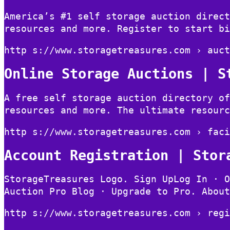
America’s #1 self storage auction direct
resources and more. Register to start bi
http s://www.storagetreasures.com › auct
Online Storage Auctions | S
A free self storage auction directory of
resources and more. The ultimate resourc
http s://www.storagetreasures.com › faci
Account Registration | Stor
StorageTreasures Logo. Sign UpLog In · O
Auction Pro Blog · Upgrade to Pro. About
http s://www.storagetreasures.com › regi