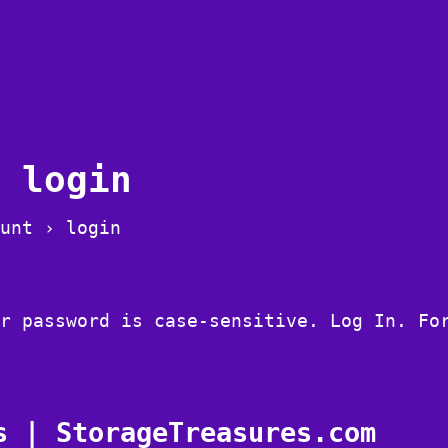
 login
unt › login
r password is case-sensitive. Log In. Fo
s | StorageTreasures.com