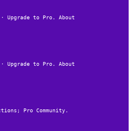
 · Upgrade to Pro. About
 · Upgrade to Pro. About
ctions; Pro Community.