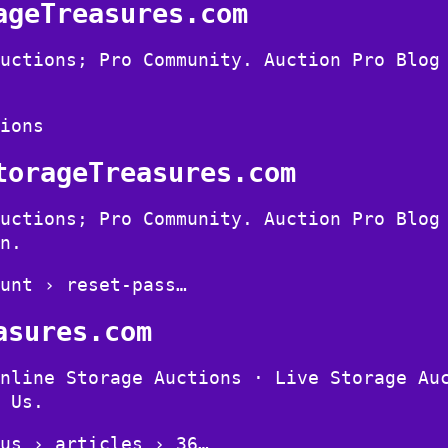
ageTreasures.com
uctions; Pro Community. Auction Pro Blog
ions
torageTreasures.com
uctions; Pro Community. Auction Pro Blog
n.
unt › reset-pass…
asures.com
nline Storage Auctions · Live Storage Au
 Us.
us › articles › 36…