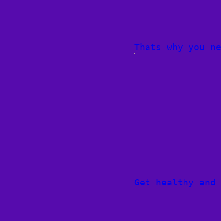
Thats why you ne
Get healthy and 