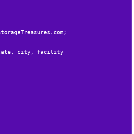
StorageTreasures.com;
tate, city, facility