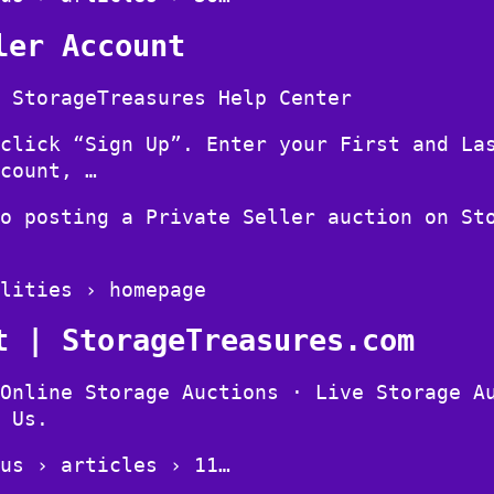
ler Account
 StorageTreasures Help Center
click “Sign Up”. Enter your First and La
count, …
o posting a Private Seller auction on St
lities › homepage
t | StorageTreasures.com
Online Storage Auctions · Live Storage A
 Us.
us › articles › 11…