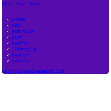
Feel Your Best
women
men
exercise
diet
health
lifestyle
beauty
debate
mail@narrativedepth.com