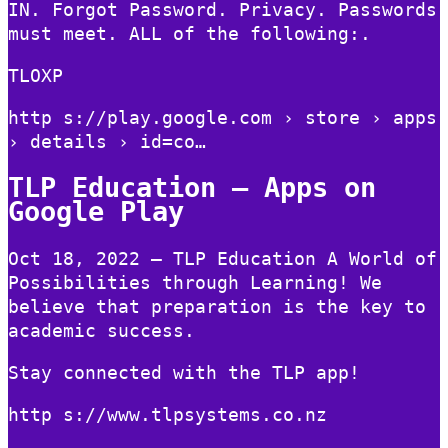
IN. Forgot Password. Privacy. Passwords
must meet. ALL of the following:.
TLOXP
http s://play.google.com › store › apps
› details › id=co…
TLP Education – Apps on
Google Play
Oct 18, 2022 — TLP Education A World of
Possibilities through Learning! We
believe that preparation is the key to
academic success.
Stay connected with the TLP app!
http s://www.tlpsystems.co.nz