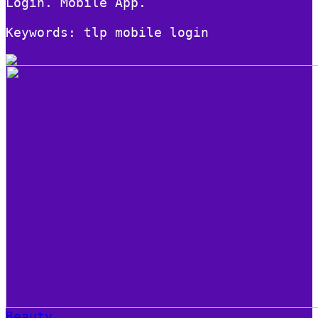
Login. Mobile App.
Keywords: tlp mobile login
Beauty