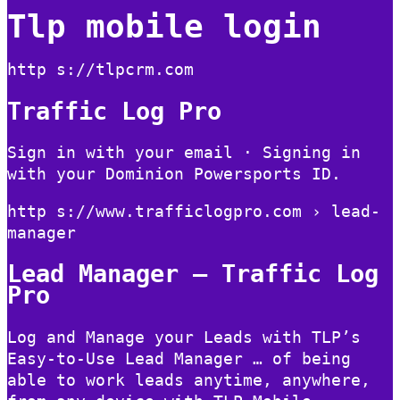
Tlp mobile login
http s://tlpcrm.com
Traffic Log Pro
Sign in with your email · Signing in
with your Dominion Powersports ID.
http s://www.trafficlogpro.com › lead-
manager
Lead Manager – Traffic Log
Pro
Log and Manage your Leads with TLP’s
Easy-to-Use Lead Manager … of being
able to work leads anytime, anywhere,