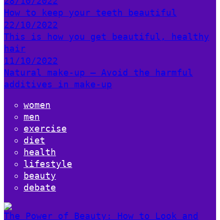
28/10/2022
How to keep your teeth beautiful
22/10/2022
This is how you get beautiful, healthy
hair
11/10/2022
Natural make-up – Avoid the harmful
additives in make-up
women
men
exercise
diet
health
lifestyle
beauty
debate
The Power of Beauty: How to Look and