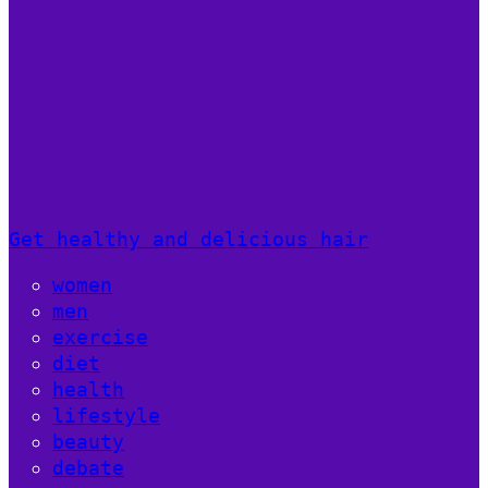
Get healthy and delicious hair
women
men
exercise
diet
health
lifestyle
beauty
debate