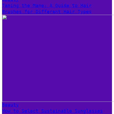
Taming the Mane: A Guide to Hair
Brushes for Different Hair Types
Beauty
How to Select Sustainable Sunglasses