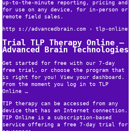
up-to-the-minute reporting, pricing and
for use on any device, for in-person or
remote field sales.
http s://advancedbrain.com › tlp-online
Trial TLP Therapy Online –
Advanced Brain Technologies
Get started for free with our 7-day
free trial, or choose the program that
is right for you! View your dashboard.
From the moment you log in to TLP
Online …
TIP therapy can be accessed from any
device that has an Internet connection.
TIP Online is a subscription-based
service offering a free 7-day trial for