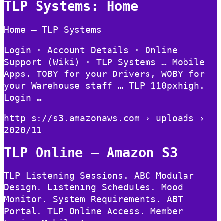
TLP Systems: Home
Home – TLP Systems
Login · Account Details · Online
Support (Wiki) · TLP Systems … Mobile
Apps. TOBY for your Drivers, WOBY for
your Warehouse staff … TLP 110pxhigh.
Login …
http s://s3.amazonaws.com › uploads ›
2020/11
TLP Online – Amazon S3
TLP Listening Sessions. ABC Modular
Design. Listening Schedules. Mood
Monitor. System Requirements. ABT
Portal. TLP Online Access. Member