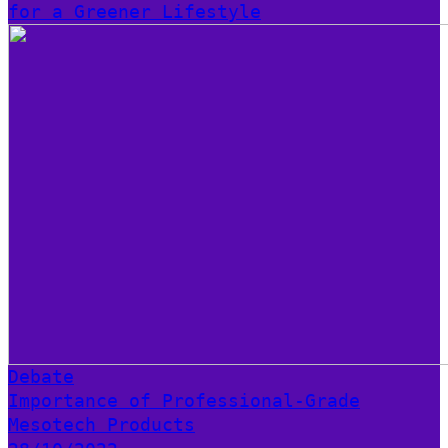
for a Greener Lifestyle
Debate
Importance of Professional-Grade
Mesotech Products