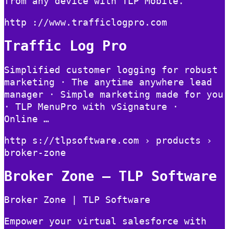
from any device with TLP Mobile.
http ://www.trafficlogpro.com
Traffic Log Pro
Simplified customer logging for robust
marketing · The anytime anywhere lead
manager · Simple marketing made for you
· TLP MenuPro with vSignature ·
Online …
http s://tlpsoftware.com › products ›
broker-zone
Broker Zone – TLP Software
Broker Zone | TLP Software
Empower your virtual salesforce with