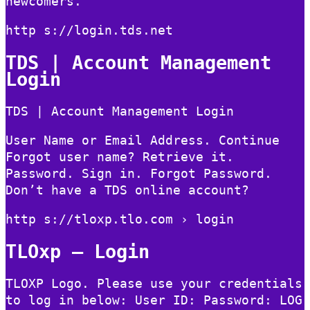
newcomers.
http s://login.tds.net
TDS | Account Management
Login
TDS | Account Management Login
User Name or Email Address. Continue
Forgot user name? Retrieve it.
Password. Sign in. Forgot Password.
Don’t have a TDS online account?
http s://tloxp.tlo.com › login
TLOxp – Login
TLOXP Logo. Please use your credentials
to log in below: User ID: Password: LOG