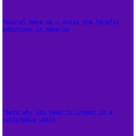
Natural make-up – Avoid the harmful
additives in make-up
Thats why you need to invest in a
switchable watch