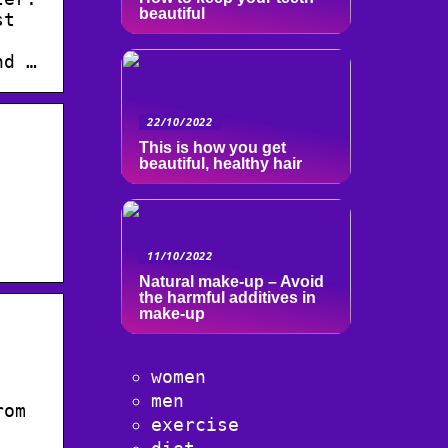
beautiful
st
nd …
22/10/2022
This is how you get
beautiful, healthy hair
11/10/2022
Natural make-up – Avoid
the harmful additives in
make-up
women
men
rom
exercise