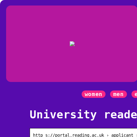
women
men
University read
http s://portal.reading.ac.uk › applicant 