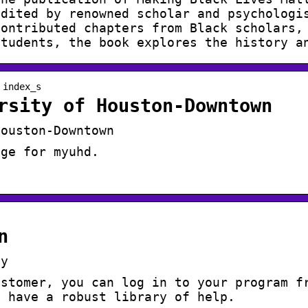
edited by renowned scholar and psychologi
contributed chapters from Black scholars,
students, the book explores the history a
 index_s
rsity of Houston-Downtown
Houston-Downtown
age for myuhd.
n
fy
ustomer, you can log in to your program f
e have a robust library of help.