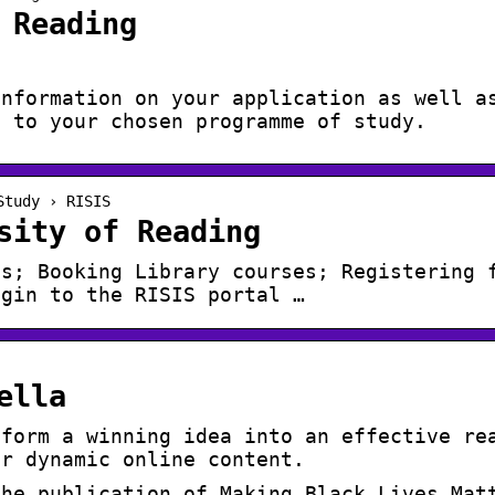
 Reading
information on your application as well a
t to your chosen programme of study.
Study › RISIS
sity of Reading
es; Booking Library courses; Registering 
ogin to the RISIS portal …
ella
sform a winning idea into an effective re
or dynamic online content.
the publication of Making Black Lives Mat