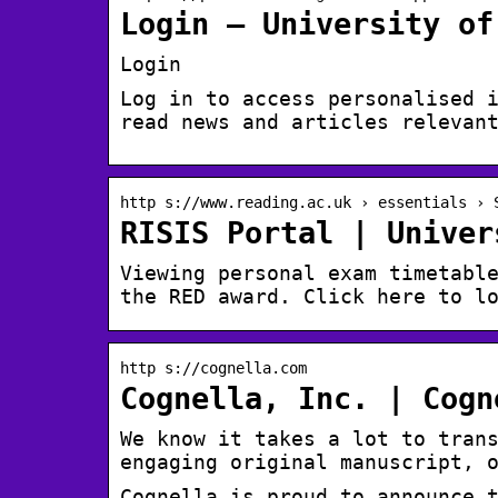
Login – University of
Login
Log in to access personalised 
read news and articles relevan
http s://www.reading.ac.uk › essentials › 
RISIS Portal | Univer
Viewing personal exam timetabl
the RED award. Click here to l
http s://cognella.com
Cognella, Inc. | Cogn
We know it takes a lot to tran
engaging original manuscript, 
Cognella is proud to announce 