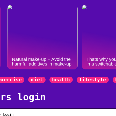
Natural make-up – Avoid the
Thats why you
harmful additives in make-up
in a switchabl
exercise
diet
health
lifestyle
ers login
› Login