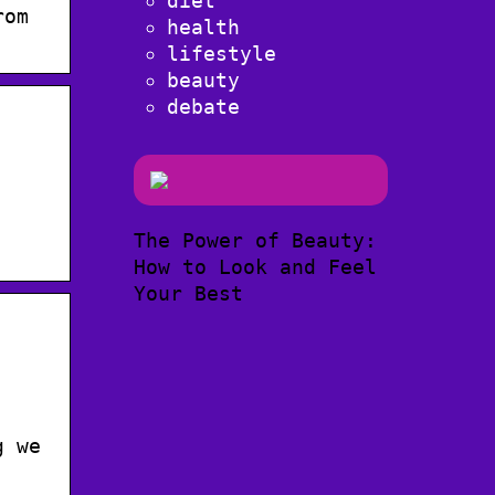
diet
rom
health
lifestyle
beauty
debate
The Power of Beauty:
How to Look and Feel
Your Best
g we