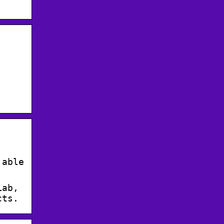
 able
Lab,
cts.