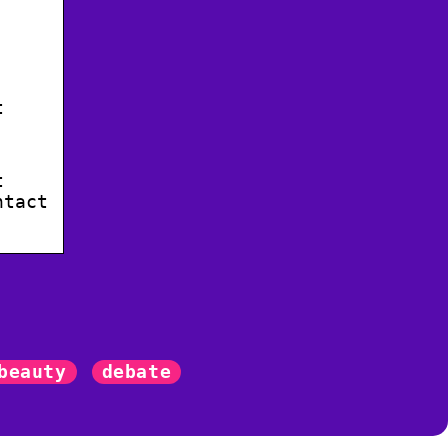
t
t
ntact
beauty
debate