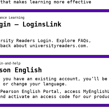
 that makes learning more effective
ance Learning
gin – LoginsLink
ersity Readers Login. Explore FAQs,
dback about universityreaders.com.
in-and-help
son English
f you have an existing account, you’ll be
d or change your language.
 Pearson English Portal, access MyEnglish
and activate an access code for our produ