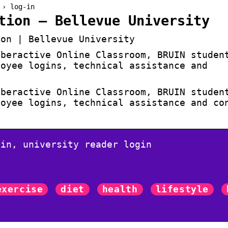
 › log-in
tion – Bellevue University
ion | Bellevue University
yberactive Online Classroom, BRUIN studen
loyee logins, technical assistance and
yberactive Online Classroom, BRUIN studen
loyee logins, technical assistance and co
gin, university reader login
exercise
diet
health
lifestyle