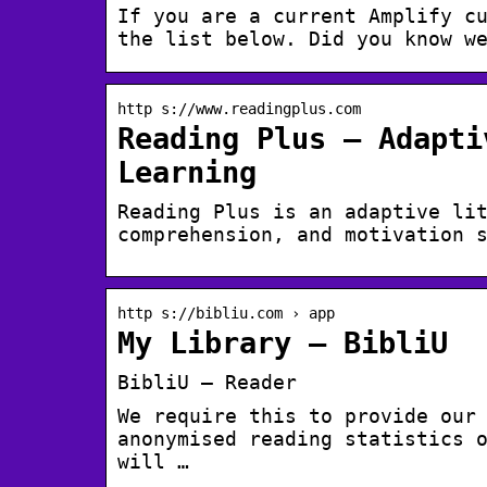
If you are a current Amplify c
the list below. Did you know w
http s://www.readingplus.com
Reading Plus – Adapti
Learning
Reading Plus is an adaptive li
comprehension, and motivation 
http s://bibliu.com › app
My Library – BibliU
BibliU – Reader
We require this to provide our
anonymised reading statistics 
will …