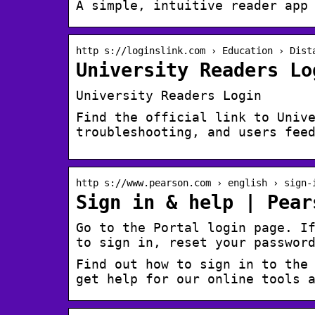
A simple, intuitive reader app
http s://loginslink.com › Education › Dist
University Readers Lo
University Readers Login
Find the official link to Univ
troubleshooting, and users fee
http s://www.pearson.com › english › sign-
Sign in & help | Pear
Go to the Portal login page. I
to sign in, reset your passwor
Find out how to sign in to the
get help for our online tools 