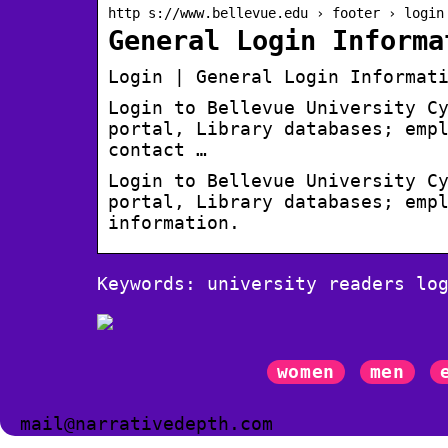
http s://www.bellevue.edu › footer › login
General Login Informa
Login | General Login Informat
Login to Bellevue University C
portal, Library databases; emp
contact …
Login to Bellevue University C
portal, Library databases; emp
information.
Keywords: university readers lo
women
men
mail@narrativedepth.com