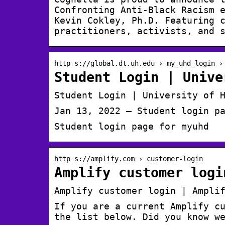
Confronting Anti-Black Racism 
Kevin Cokley, Ph.D. Featuring 
practitioners, activists, and 
http s://global.dt.uh.edu › my_uhd_login ›
Student Login | Unive
Student Login | University of 
Jan 13, 2022 — Student login p
Student login page for myuhd
http s://amplify.com › customer-login
Amplify customer logi
Amplify customer login | Ampli
If you are a current Amplify c
the list below. Did you know w