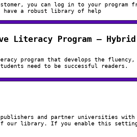
ustomer, you can log in to your program f
e have a robust library of help
ve Literacy Program – Hybrid
teracy program that develops the fluency,
students need to be successful readers.
 publishers and partner universities with
of our library. If you enable this settin