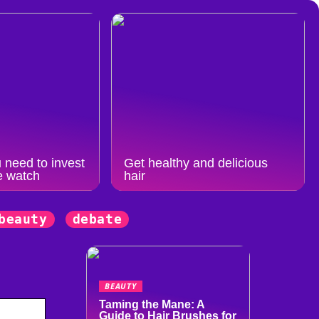
 need to invest
Get healthy and delicious
e watch
hair
beauty
debate
BEAUTY
Taming the Mane: A
Guide to Hair Brushes for