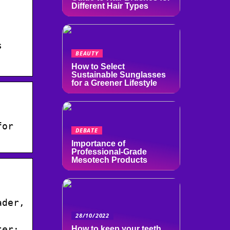
Different Hair Types
s
BEAUTY
How to Select
Sustainable Sunglasses
for a Greener Lifestyle
for
DEBATE
Importance of
Professional-Grade
Mesotech Products
ader,
28/10/2022
ter:
How to keep your teeth