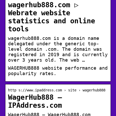
wagerhub888.com ▷
Webrate website
statistics and online
tools
wagerhub888.com is a domain name
delegated under the generic top-
level domain .com. The domain was
registered in 2019 and is currently
over 3 years old. The web …
WAGERHUB888 website performance and
popularity rates.
http s://www.ipaddress.com › site › wagerhub888
WagerHub888 –
IPAddress.com
WagerHub888 – WagerHub888.com