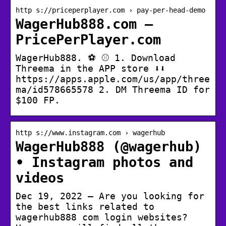
http s://priceperplayer.com › pay-per-head-demo
WagerHub888.com –
PricePerPlayer.com
WagerHub888. ⚽️ ⚾️ 1. Download
Threema in the APP store ⬇️⬇️
https://apps.apple.com/us/app/three
ma/id578665578 2. DM Threema ID for
$100 FP.
http s://www.instagram.com › wagerhub
WagerHub888 (@wagerhub)
• Instagram photos and
videos
Dec 19, 2022 — Are you looking for
the best links related to
wagerhub888 com login websites?