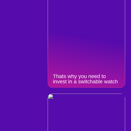
Thats why you need to
invest in a switchable watch