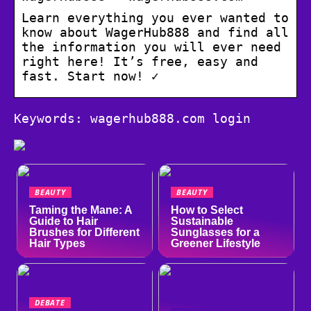
Learn everything you ever wanted to
know about WagerHub888 and find all
the information you will ever need
right here! It’s free, easy and
fast. Start now! ✓
Keywords: wagerhub888.com login
BEAUTY
BEAUTY
Taming the Mane: A
How to Select
Guide to Hair
Sustainable
Brushes for Different
Sunglasses for a
Hair Types
Greener Lifestyle
DEBATE