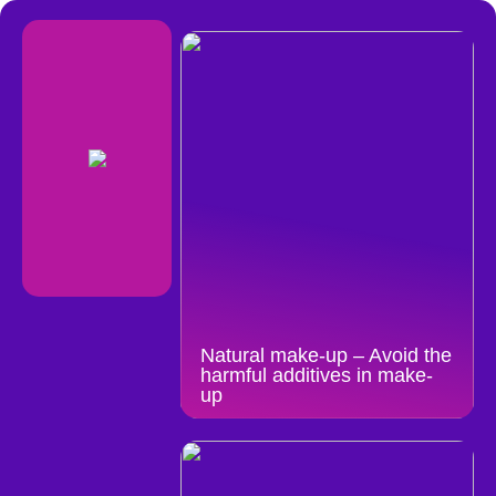
Natural make-up – Avoid the
harmful additives in make-
up