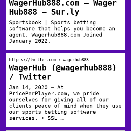
WagerHub888.com – Wager
Hub888 – Sur.ly
Sportsbook | Sports betting
software that helps you become an
agent. Wagerhub888.com Joined
January 2022.
http s://twitter.com › wagerhub888
WagerHub (@wagerhub888)
/ Twitter
Jan 14, 2020 — At
PricePerPlayer.com, we pride
ourselves for giving all of our
clients peace of mind when they use
our sports betting software
services. • SSL …