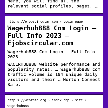
Here, you will find all the
relevant social profiles, pages, …
http s://ejobscircular.com › Login page
Wagerhub888 Com Login –
Full Info 2023 –
Ejobscircular.com
Wagerhub888 Com Login – Full Info
2023
WAGERHUB888 website performance and
popularity rates. … Wagerhub888.com
traffic volume is 194 unique daily
visitors and their … Norton Connect
Safe.
http s://webrate.org › index.php › site ›
wagerhub888