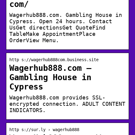
com/
Wagerhub888.com. Gambling House in
Cypress. Open 24 hours. Contact
UsGet directionsGet QuoteFind
TableMake AppointmentPlace
OrderView Menu.
http s://wagerhub888com.business.site
Wagerhub888.com –
Gambling House in
Cypress
Wagerhub888.com provides SSL-
encrypted connection. ADULT CONTENT
INDICATORS.
http s://sur.ly › wagerhub888