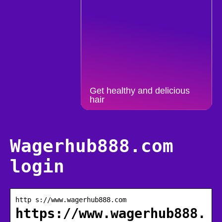
Get healthy and delicious
hair
Wagerhub888.com
login
http s://www.wagerhub888.com
https://www.wagerhub888.