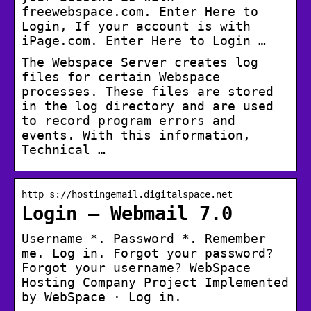
freewebspace.com. Enter Here to
Login, If your account is with
iPage.com. Enter Here to Login …
The Webspace Server creates log
files for certain Webspace
processes. These files are stored
in the log directory and are used
to record program errors and
events. With this information,
Technical …
http s://hostingemail.digitalspace.net
Login – Webmail 7.0
Username *. Password *. Remember
me. Log in. Forgot your password?
Forgot your username? WebSpace
Hosting Company Project Implemented
by WebSpace · Log in.