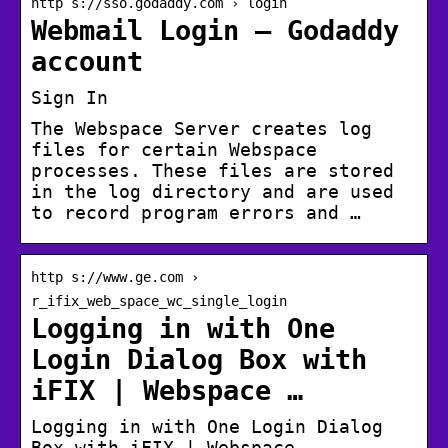
http s://sso.godaddy.com › login
Webmail Login – Godaddy
account
Sign In
The Webspace Server creates log
files for certain Webspace
processes. These files are stored
in the log directory and are used
to record program errors and …
http s://www.ge.com ›
r_ifix_web_space_wc_single_login
Logging in with One
Login Dialog Box with
iFIX | Webspace …
Logging in with One Login Dialog
Box with iFIX | Webspace