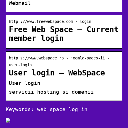
Webmail
http ://www.freewebspace.com › login
Free Web Space – Current
member login
http s://www.webspace.ro › joomla-pages-ii ›
user-login
User login – WebSpace
User login
servicii hosting si domenii
Keywords: web space log in