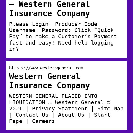
– Western General
Insurance Company
Please Login. Producer Code:
Username: Password: Click “Quick
Pay” to make a Customer’s Payment
fast and easy! Need help logging
in?
http s://www.westerngeneral.com
Western General
Insurance Company
WESTERN GENERAL PLACED INTO
LIQUIDATION … Western General ©
2021 | Privacy Statement | Site Map
| Contact Us | About Us | Start
Page | Careers