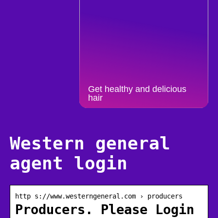
Get healthy and delicious
hair
Western general
agent login
http s://www.westerngeneral.com › producers
Producers. Please Login