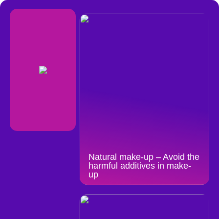
Natural make-up – Avoid the
harmful additives in make-
up