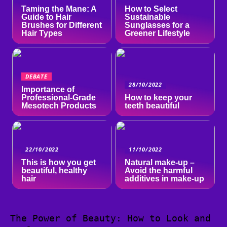
Taming the Mane: A
How to Select
Guide to Hair
Sustainable
Brushes for Different
Sunglasses for a
Hair Types
Greener Lifestyle
DEBATE
28/10/2022
Importance of
Professional-Grade
How to keep your
Mesotech Products
teeth beautiful
22/10/2022
11/10/2022
This is how you get
Natural make-up –
beautiful, healthy
Avoid the harmful
hair
additives in make-up
The Power of Beauty: How to Look and