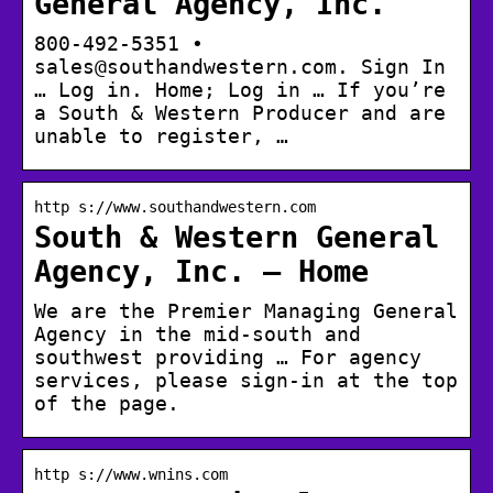
General Agency, Inc.
800-492-5351 •
sales@southandwestern.com. Sign In
… Log in. Home; Log in … If you’re
a South & Western Producer and are
unable to register, …
http s://www.southandwestern.com
South & Western General
Agency, Inc. – Home
We are the Premier Managing General
Agency in the mid-south and
southwest providing … For agency
services, please sign-in at the top
of the page.
http s://www.wnins.com