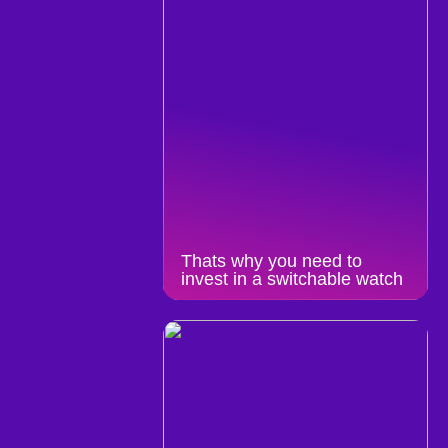
Thats why you need to
invest in a switchable watch