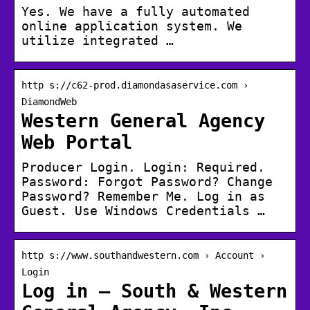
Yes. We have a fully automated
online application system. We
utilize integrated …
http s://c62-prod.diamondasaservice.com ›
DiamondWeb
Western General Agency
Web Portal
Producer Login. Login: Required.
Password: Forgot Password? Change
Password? Remember Me. Log in as
Guest. Use Windows Credentials …
http s://www.southandwestern.com › Account ›
Login
Log in – South & Western