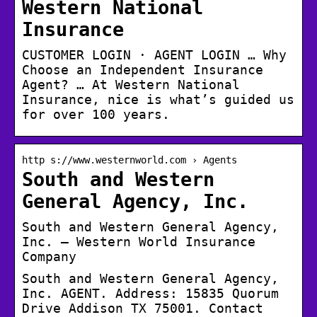
Western National
Insurance
CUSTOMER LOGIN · AGENT LOGIN … Why
Choose an Independent Insurance
Agent? … At Western National
Insurance, nice is what’s guided us
for over 100 years.
http s://www.westernworld.com › Agents
South and Western
General Agency, Inc.
South and Western General Agency,
Inc. – Western World Insurance
Company
South and Western General Agency,
Inc. AGENT. Address: 15835 Quorum
Drive Addison TX 75001. Contact