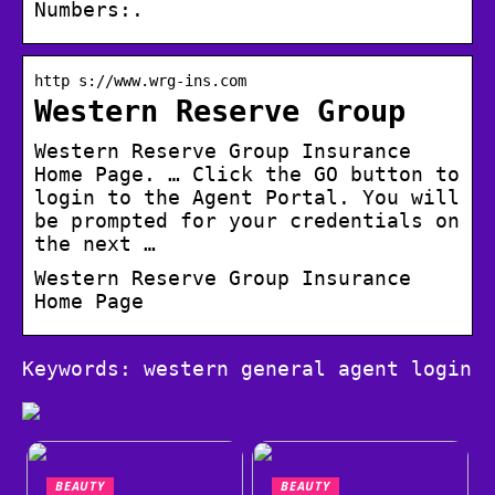
Numbers:.
http s://www.wrg-ins.com
Western Reserve Group
Western Reserve Group Insurance
Home Page. … Click the GO button to
login to the Agent Portal. You will
be prompted for your credentials on
the next …
Western Reserve Group Insurance
Home Page
Keywords: western general agent login
BEAUTY
BEAUTY