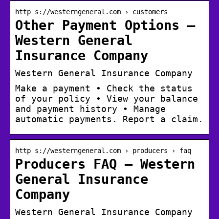
http s://westerngeneral.com › customers
Other Payment Options –
Western General
Insurance Company
Western General Insurance Company
Make a payment • Check the status
of your policy • View your balance
and payment history • Manage
automatic payments. Report a claim.
http s://westerngeneral.com › producers › faq
Producers FAQ – Western
General Insurance
Company
Western General Insurance Company