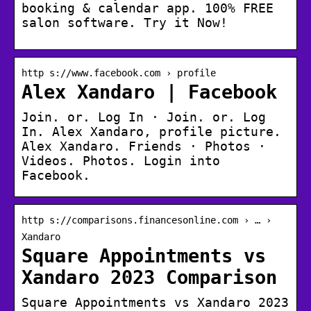
booking & calendar app. 100% FREE
salon software. Try it Now!
http s://www.facebook.com › profile
Alex Xandaro | Facebook
Join. or. Log In · Join. or. Log
In. Alex Xandaro, profile picture.
Alex Xandaro. Friends · Photos ·
Videos. Photos. Login into
Facebook.
http s://comparisons.financesonline.com › … ›
Xandaro
Square Appointments vs
Xandaro 2023 Comparison
Square Appointments vs Xandaro 2023