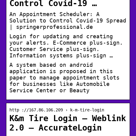
Control Covid-19 …
An Appointment Scheduler: A
Solution to Control Covid-19 Spread
| springerprofessional.de
Login for updating and creating
your alerts. E-Commerce plus-sign.
Customer Service plus-sign.
Information systems plus-sign …
A system based on android
application is proposed in this
paper to manage appointment slots
for businesses like Automobile
Service Center or Beauty
http ://167.86.106.209 › k-m-tire-login
K&m Tire Login – Weblink
2.0 – AccurateLogin