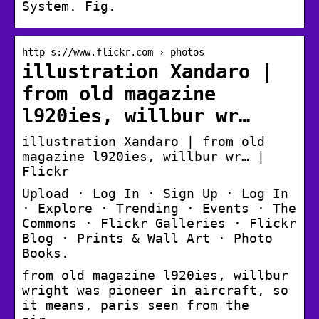
System. Fig.
http s://www.flickr.com › photos
illustration Xandaro |
from old magazine
l920ies, willbur wr…
illustration Xandaro | from old
magazine l920ies, willbur wr… |
Flickr
Upload · Log In · Sign Up · Log In
· Explore · Trending · Events · The
Commons · Flickr Galleries · Flickr
Blog · Prints & Wall Art · Photo
Books.
from old magazine l920ies, willbur
wright was pioneer in aircraft, so
it means, paris seen from the