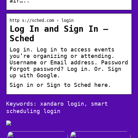
air…..
http s://sched.com › login
Log In and Sign In –
Sched
Log in. Log in to access events
you’re organizing or attending.
Username or Email address. Password
Forgot password? Log in. Or. Sign
up with Google.
Sign in or Sign to Sched here.
Keywords: xandaro login, smart
scheduling login