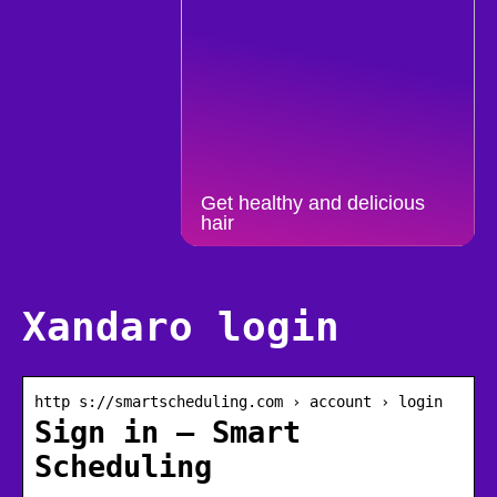
Get healthy and delicious
hair
Xandaro login
http s://smartscheduling.com › account › login
Sign in – Smart
Scheduling