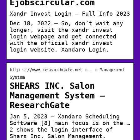
Ejobscircular.com
Xandr Invest Login – Full Info 2023
Dec 18, 2022 — So, don’t wait any
longer, visit the xandr invest
login webpage and get connected
with the official xandr invest
login website. Xandaro Login.
http s://www.researchgate.net › … › Management
System
SHEARS INC. Salon
Management System –
ResearchGate
Jan 5, 2023 — Xandaro Scheduling
Software [8] main focus is on the …
2 shows the login interface of
Shars Inc. Salon Management.