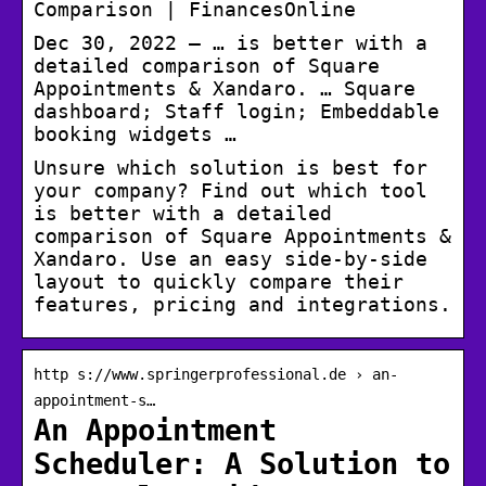
Comparison | FinancesOnline
Dec 30, 2022 — … is better with a
detailed comparison of Square
Appointments & Xandaro. … Square
dashboard; Staff login; Embeddable
booking widgets …
Unsure which solution is best for
your company? Find out which tool
is better with a detailed
comparison of Square Appointments &
Xandaro. Use an easy side-by-side
layout to quickly compare their
features, pricing and integrations.
http s://www.springerprofessional.de › an-
appointment-s…
An Appointment
Scheduler: A Solution to