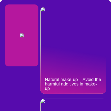
Natural make-up – Avoid the
harmful additives in make-
up