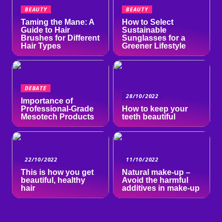
BEAUTY
BEAUTY
Taming the Mane: A
How to Select
Guide to Hair
Sustainable
Brushes for Different
Sunglasses for a
Hair Types
Greener Lifestyle
DEBATE
28/10/2022
Importance of
Professional-Grade
How to keep your
Mesotech Products
teeth beautiful
22/10/2022
11/10/2022
This is how you get
Natural make-up –
beautiful, healthy
Avoid the harmful
hair
additives in make-up