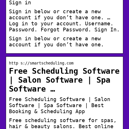
Sign in
Sign in below or create a new
account if you don’t have one. …
Log in to your account. Username.
Password. Forgot Password. Sign In.
Sign in below or create a new
account if you don’t have one.
http s://smartscheduling.com
Free Scheduling Software
| Salon Software | Spa
Software …
Free Scheduling Software | Salon
Software | Spa Software | Best
Booking & Scheduling App
Free scheduling software for spas,
hair & beauty salons. Best online