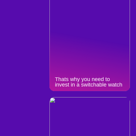
Thats why you need to
invest in a switchable watch