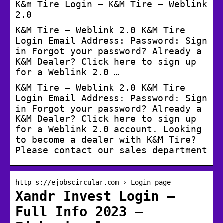
K&m Tire Login – K&M Tire – Weblink
2.0
K&M Tire – Weblink 2.0 K&M Tire
Login Email Address: Password: Sign
in Forgot your password? Already a
K&M Dealer? Click here to sign up
for a Weblink 2.0 …
K&M Tire – Weblink 2.0 K&M Tire
Login Email Address: Password: Sign
in Forgot your password? Already a
K&M Dealer? Click here to sign up
for a Weblink 2.0 account. Looking
to become a dealer with K&M Tire?
Please contact our sales department
http s://ejobscircular.com › Login page
Xandr Invest Login –
Full Info 2023 –