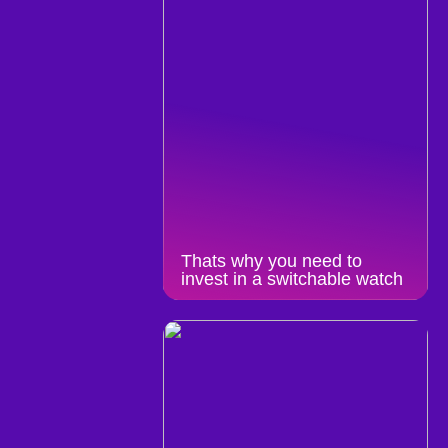
Thats why you need to
invest in a switchable watch