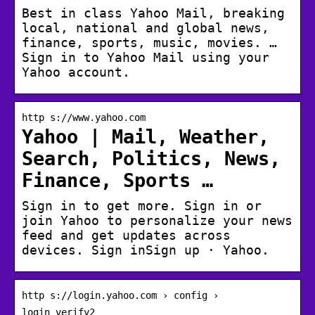
Best in class Yahoo Mail, breaking
local, national and global news,
finance, sports, music, movies. …
Sign in to Yahoo Mail using your
Yahoo account.
http s://www.yahoo.com
Yahoo | Mail, Weather,
Search, Politics, News,
Finance, Sports …
Sign in to get more. Sign in or
join Yahoo to personalize your news
feed and get updates across
devices. Sign inSign up · Yahoo.
http s://login.yahoo.com › config ›
login_verify2