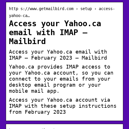
http s://www.getmailbird.com › setup › access-
yahoo-ca…
Access your Yahoo.ca
email with IMAP –
Mailbird
Access your Yahoo.ca email with
IMAP – February 2023 – Mailbird
Yahoo.ca provides IMAP access to
your Yahoo.ca account, so you can
connect to your emails from your
desktop email program or your
mobile mail app.
Access your Yahoo.ca account via
IMAP with these setup instructions
from February 2023