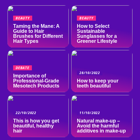
BEAUTY
BEAUTY
Taming the Mane: A
How to Select
Guide to Hair
Sustainable
Brushes for Different
Sunglasses for a
Hair Types
Greener Lifestyle
DEBATE
28/10/2022
Importance of
Professional-Grade
How to keep your
Mesotech Products
teeth beautiful
22/10/2022
11/10/2022
This is how you get
Natural make-up –
beautiful, healthy
Avoid the harmful
hair
additives in make-up