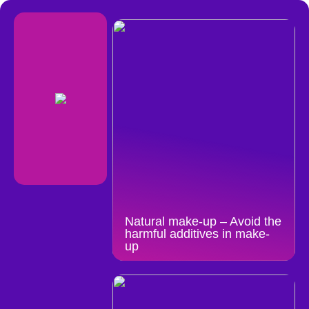
Natural make-up – Avoid the
harmful additives in make-
up