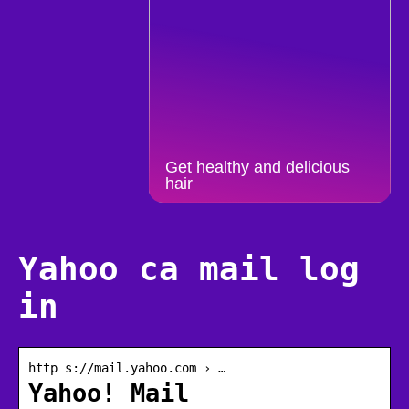
Get healthy and delicious
hair
Yahoo ca mail log
in
http s://mail.yahoo.com › …
Yahoo! Mail