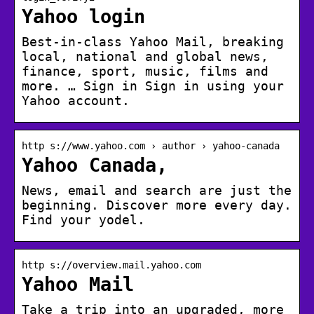
Yahoo login
Best-in-class Yahoo Mail, breaking
local, national and global news,
finance, sport, music, films and
more. … Sign in Sign in using your
Yahoo account.
http s://www.yahoo.com › author › yahoo-canada
Yahoo Canada,
News, email and search are just the
beginning. Discover more every day.
Find your yodel.
http s://overview.mail.yahoo.com
Yahoo Mail
Take a trip into an upgraded, more