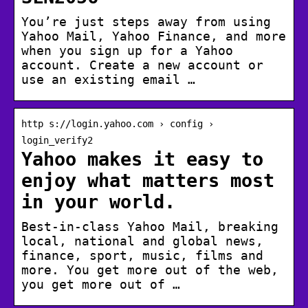
You’re just steps away from using
Yahoo Mail, Yahoo Finance, and more
when you sign up for a Yahoo
account. Create a new account or
use an existing email …
http s://login.yahoo.com › config ›
login_verify2
Yahoo makes it easy to
enjoy what matters most
in your world.
Best-in-class Yahoo Mail, breaking
local, national and global news,
finance, sport, music, films and
more. You get more out of the web,
you get more out of …