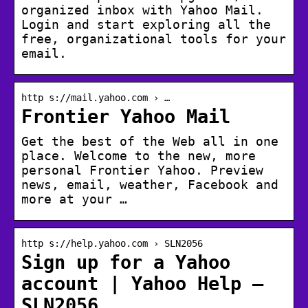
organized inbox with Yahoo Mail.
Login and start exploring all the
free, organizational tools for your
email.
http s://mail.yahoo.com › …
Frontier Yahoo Mail
Get the best of the Web all in one
place. Welcome to the new, more
personal Frontier Yahoo. Preview
news, email, weather, Facebook and
more at your …
http s://help.yahoo.com › SLN2056
Sign up for a Yahoo
account | Yahoo Help –
SLN2056