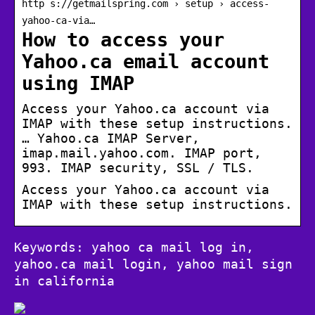
http s://getmailspring.com › setup › access-
yahoo-ca-via…
How to access your
Yahoo.ca email account
using IMAP
Access your Yahoo.ca account via
IMAP with these setup instructions.
… Yahoo.ca IMAP Server,
imap.mail.yahoo.com. IMAP port,
993. IMAP security, SSL / TLS.
Access your Yahoo.ca account via
IMAP with these setup instructions.
Keywords: yahoo ca mail log in,
yahoo.ca mail login, yahoo mail sign
in california