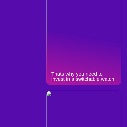
Thats why you need to
invest in a switchable watch