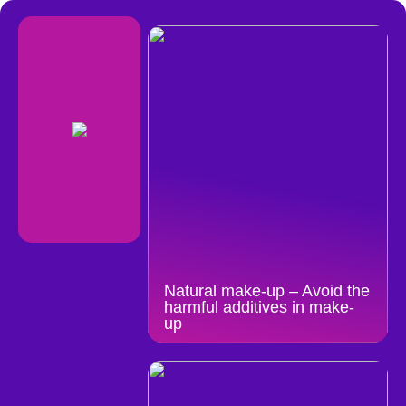
Natural make-up – Avoid the
harmful additives in make-
up