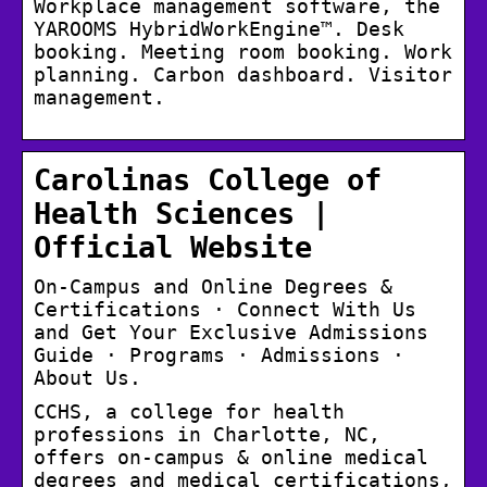
Workplace management software, the
YAROOMS HybridWorkEngine™. Desk
booking. Meeting room booking. Work
planning. Carbon dashboard. Visitor
management.
Carolinas College of
Health Sciences |
Official Website
On-Campus and Online Degrees &
Certifications · Connect With Us
and Get Your Exclusive Admissions
Guide · Programs · Admissions ·
About Us.
CCHS, a college for health
professions in Charlotte, NC,
offers on-campus & online medical
degrees and medical certifications,