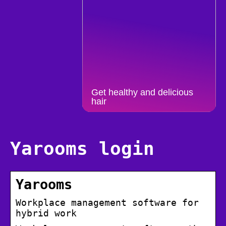
Get healthy and delicious
hair
Yarooms login
Yarooms
Workplace management software for
hybrid work