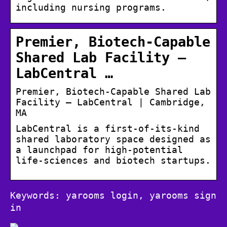
including nursing programs.
Premier, Biotech-Capable
Shared Lab Facility –
LabCentral …
Premier, Biotech-Capable Shared Lab
Facility – LabCentral | Cambridge,
MA
LabCentral is a first-of-its-kind
shared laboratory space designed as
a launchpad for high-potential
life-sciences and biotech startups.
Keywords: yarooms login, yarooms sign
in