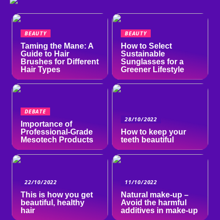
BEAUTY
BEAUTY
Taming the Mane: A
How to Select
Guide to Hair
Sustainable
Brushes for Different
Sunglasses for a
Hair Types
Greener Lifestyle
DEBATE
28/10/2022
Importance of
Professional-Grade
How to keep your
Mesotech Products
teeth beautiful
22/10/2022
11/10/2022
This is how you get
Natural make-up –
beautiful, healthy
Avoid the harmful
hair
additives in make-up