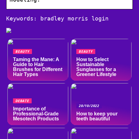
Keywords: bradley morris login
BEAUTY
BEAUTY
Taming the Mane: A
How to Select
Guide to Hair
Sustainable
Brushes for Different
Sunglasses for a
Hair Types
Greener Lifestyle
DEBATE
28/10/2022
Importance of
Professional-Grade
How to keep your
Mesotech Products
teeth beautiful