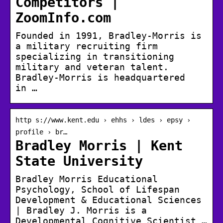
Competitors |
ZoomInfo.com
Founded in 1991, Bradley-Morris is
a military recruiting firm
specializing in transitioning
military and veteran talent.
Bradley-Morris is headquartered
in …
http s://www.kent.edu › ehhs › ldes › epsy ›
profile › br…
Bradley Morris | Kent
State University
Bradley Morris Educational
Psychology, School of Lifespan
Development & Educational Sciences
| Bradley J. Morris is a
Developmental Cognitive Scientist …