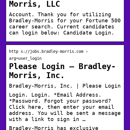
Morris, LLC
Account. Thank you for utilizing
Bradley-Morris for your Fortune 500
career search. Current candidates
can login below: Candidate Login.
http s://jobs.bradley-morris.com ›
arg=user_login
Please Login – Bradley-
Morris, Inc.
Bradley-Morris, Inc. | Please Login
Login. Login. *Email Address.
*Password. Forgot your password?
Click here, then enter your email
address. You will be sent a message
with a link to sign in …
Bradley-Morris has exclusive