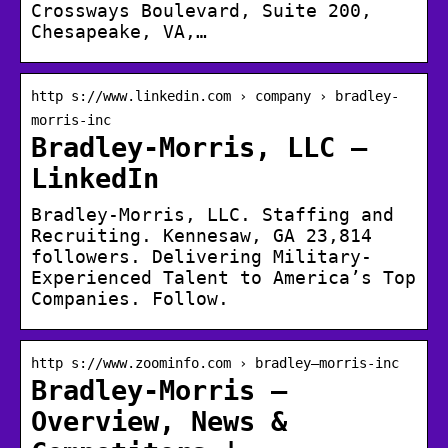
Crossways Boulevard, Suite 200,
Chesapeake, VA,…
http s://www.linkedin.com › company › bradley-
morris-inc
Bradley-Morris, LLC –
LinkedIn
Bradley-Morris, LLC. Staffing and
Recruiting. Kennesaw, GA 23,814
followers. Delivering Military-
Experienced Talent to America’s Top
Companies. Follow.
http s://www.zoominfo.com › bradley–morris-inc
Bradley-Morris –
Overview, News &