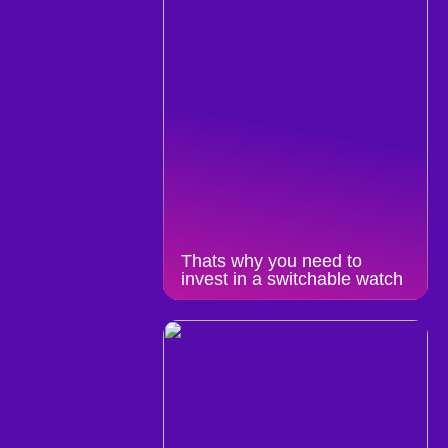
Thats why you need to
invest in a switchable watch