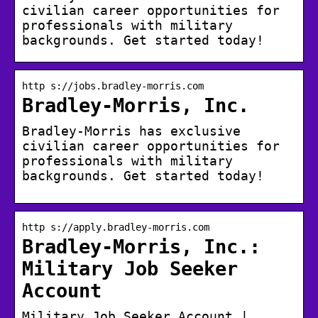
civilian career opportunities for
professionals with military
backgrounds. Get started today!
http s://jobs.bradley-morris.com
Bradley-Morris, Inc.
Bradley-Morris has exclusive
civilian career opportunities for
professionals with military
backgrounds. Get started today!
http s://apply.bradley-morris.com
Bradley-Morris, Inc.:
Military Job Seeker
Account
Military Job Seeker Account |