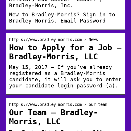
Bradley-Morris, Inc.
New to Bradley-Morris? Sign in to
Bradley-Morris. Email Password
http s://www.bradley-morris.com › News
How to Apply for a Job –
Bradley-Morris, LLC
May 15, 2017 — If you’ve already
registered as a Bradley-Morris
candidate, it will ask you to enter
your candidate login password (a).
http s://www.bradley-morris.com › our-team
Our Team – Bradley-
Morris, LLC