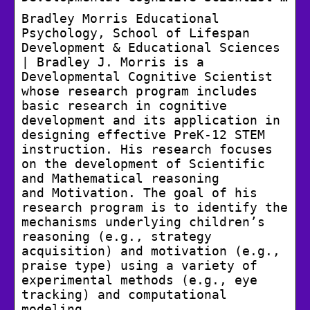
Bradley Morris Educational
Psychology, School of Lifespan
Development & Educational Sciences
| Bradley J. Morris is a
Developmental Cognitive Scientist
whose research program includes
basic research in cognitive
development and its application in
designing effective PreK-12 STEM
instruction. His research focuses
on the development of Scientific
and Mathematical reasoning
and Motivation. The goal of his
research program is to identify the
mechanisms underlying children’s
reasoning (e.g., strategy
acquisition) and motivation (e.g.,
praise type) using a variety of
experimental methods (e.g., eye
tracking) and computational
modeling.