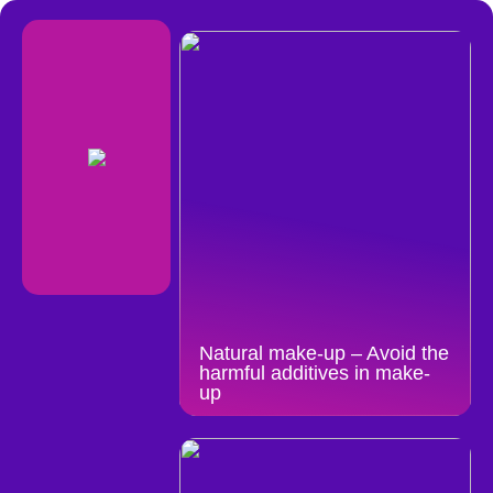
Natural make-up – Avoid the
harmful additives in make-
up