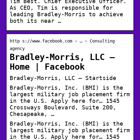
Tim Best. Chief Executive Officer.
As CEO, Tim is responsible for
leading Bradley-Morris to achieve
both its near …
http s://www.facebook.com › … › Consulting
agency
Bradley-Morris, LLC –
Home | Facebook
Bradley-Morris, LLC – Startside
Bradley-Morris, Inc. (BMI) is the
largest military job placement firm
in the U.S. Apply here for… 1545
Crossways Boulevard, Suite 200,
Chesapeake, …
Bradley-Morris, Inc. (BMI) is the
largest military job placement firm
in the U.S. Apply here for… 1545