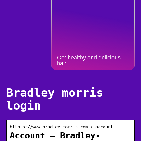
Get healthy and delicious
hair
Bradley morris
login
http s://www.bradley-morris.com › account
Account – Bradley-