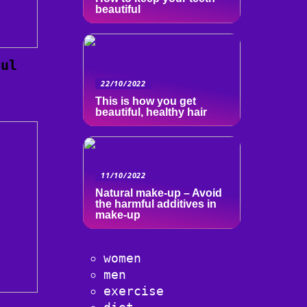
beautiful
ful
22/10/2022
This is how you get
beautiful, healthy hair
11/10/2022
Natural make-up – Avoid
the harmful additives in
make-up
women
men
exercise