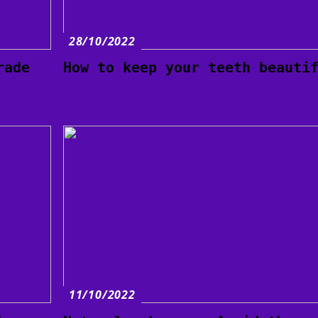
28/10/2022
rade
How to keep your teeth beauti
11/10/2022