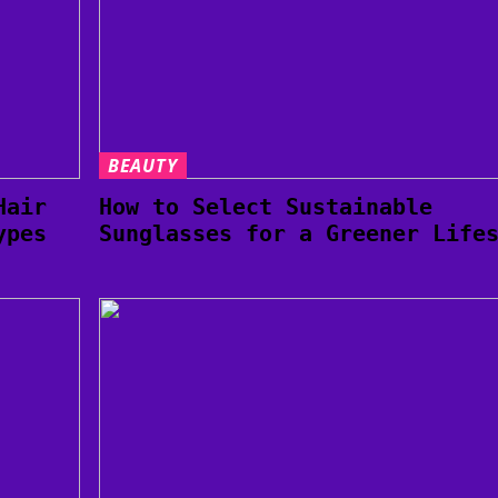
BEAUTY
Hair
How to Select Sustainable
ypes
Sunglasses for a Greener Life