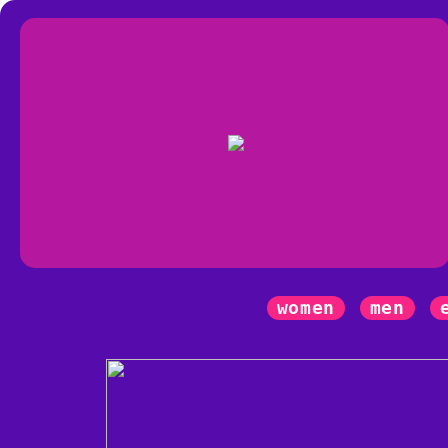
women
men