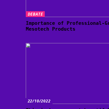
DEBATE
Importance of Professional-G
Mesotech Products
22/10/2022