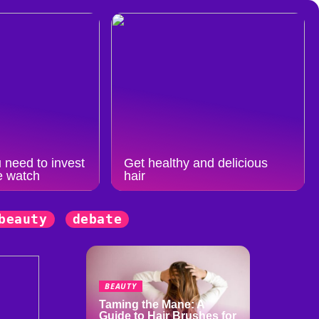
 need to invest
Get healthy and delicious
e watch
hair
beauty
debate
BEAUTY
Taming the Mane: A
Guide to Hair Brushes for