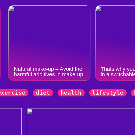
Natural make-up – Avoid the
Thats why you
harmful additives in make-up
in a switchabl
exercise
diet
health
lifestyle