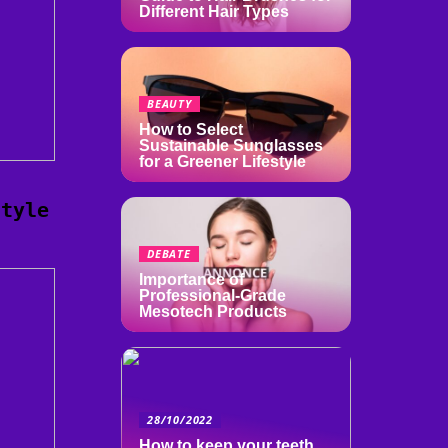
Different Hair Types
BEAUTY
How to Select
Sustainable Sunglasses
for a Greener Lifestyle
style
DEBATE
Importance of
Professional-Grade
Mesotech Products
28/10/2022
How to keep your teeth