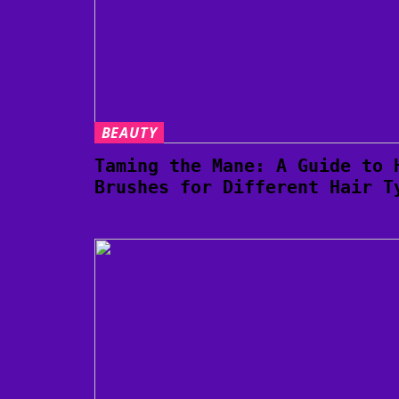
BEAUTY
Taming the Mane: A Guide to 
Brushes for Different Hair T