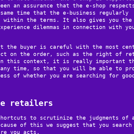
been an assurance that the e-shop respect
 same time that the e-business regularly
e within the terms. It also gives you the
experience dilemmas in connection with yo
at the buyer is careful with the most cen
act on the order, such as the right of re
In this context, it is really important t
 any time, so that you will be able to pr
less of whether you are searching for goo
ne retailers
shortcuts to scrutinize the judgments of 
ecause of this we suggest that you search
ore you acts.