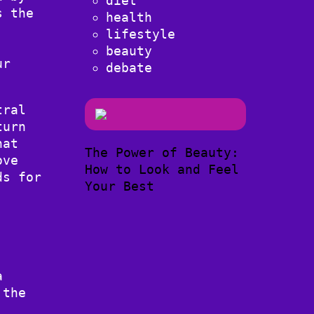
diet
s the
health
lifestyle
beauty
ur
debate
tral
turn
hat
The Power of Beauty:
ove
How to Look and Feel
ds for
Your Best
a
 the