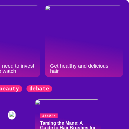
 need to invest
Get healthy and delicious
e watch
hair
beauty
debate
BEAUTY
Taming the Mane: A
Guide to Hair Brushes for