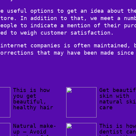
te useful options to get an idea about th
store. In addition to that, we meet a num
people to indicate a mention of their pur
sed to weigh customer satisfaction.
 internet companies is often maintained, 
corrections that may have been made since
This is how
Get beauti
you get
skin with
beautiful,
natural sk
healthy hair
care
Natural make-
This is ho
up – Avoid
dentist ca