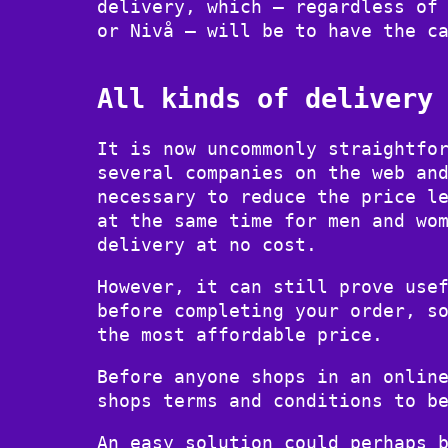
delivery, which – regardless of
or Nivå – will be to have the c
All kinds of delivery
It is now uncommonly straightfo
several companies on the web an
necessary to reduce the price l
at the same time for men and wo
delivery at no cost.
However, it can still prove use
before completing your order, s
the most affordable price.
Before anyone shops in an onlin
shops terms and conditions to b
An easy solution could perhaps 