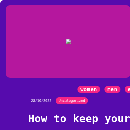
women
men
28/10/2022
Uncategorized
How to keep you