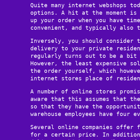
Quite many internet webshops to
options. A hit at the moment is
up your order when you have tim
convenient, and typically also 
Inversely, you should consider 
delivery to your private reside
regularly turns out to be a bit
However, the least expensive so
the order yourself, which howev
internet stores place of reside
A number of online stores promi
aware that this assumes that th
so that they have the opportuni
warehouse employees have four e
Several online companies offer 
for a certain price. In additio