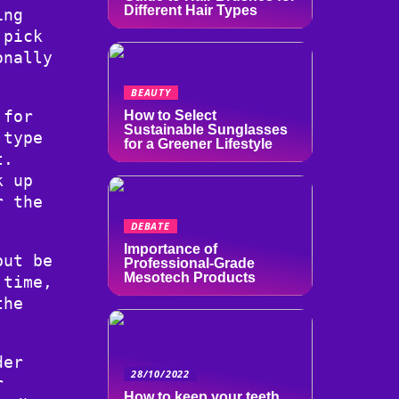
Different Hair Types
ing
 pick
onally
BEAUTY
 for
How to Select
Sustainable Sunglasses
 type
for a Greener Lifestyle
t.
k up
r the
DEBATE
Importance of
but be
Professional-Grade
Mesotech Products
 time,
the
der
28/10/2022
r
How to keep your teeth