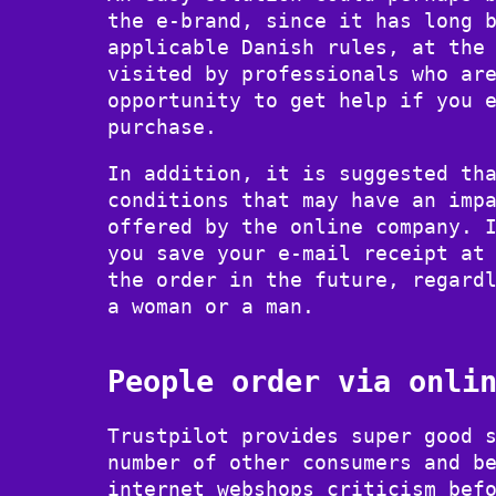
the e-brand, since it has long 
applicable Danish rules, at the
visited by professionals who ar
opportunity to get help if you 
purchase.
In addition, it is suggested th
conditions that may have an imp
offered by the online company. 
you save your e-mail receipt at
the order in the future, regard
a woman or a man.
People order via onli
Trustpilot provides super good 
number of other consumers and b
internet webshops criticism bef