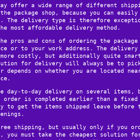
day offer a wide range of different shipp
 the package shop, because you can easily
e. The delivery type is therefore excepti
the most affordable delivery method.
the pros and cons of ordering the package
nce or to your work address. The delivery
 more costly, but additionally quite smar
lution for delivery will always be to pic
er depends on whether you are located nea
nce.
se day-to-day delivery on several items, 
e order is completed earlier than a fixed
ty to get the items shipped leave before 
venings.
free shipping, but usually only if you or
n, you must take the cheapest solution fo