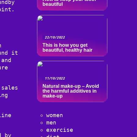
undby
beautiful
oint.
22/10/2022
m
This is how you get
beautiful, healthy hair
und it
 and
ure
11/10/2022
Natural make-up – Avoid
 sales
the harmful additives in
ing
make-up
line
women
men
exercise
d by