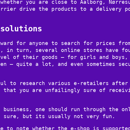
 whether you are close to Aalborg, Nørres
arrier drive the products to a delivery p
 solutions
rward for anyone to search for prices fro
d, in turn, several online stores have fo
evel of their goods – for girls and boys,
men – quite a lot, and even sometimes sec
ful to research various e-retailers after
o that you are unfailingly sure of receiv
e business, one should run through the on
e sure, but its usually not very fun.
be to note whether the e-shop is supporte