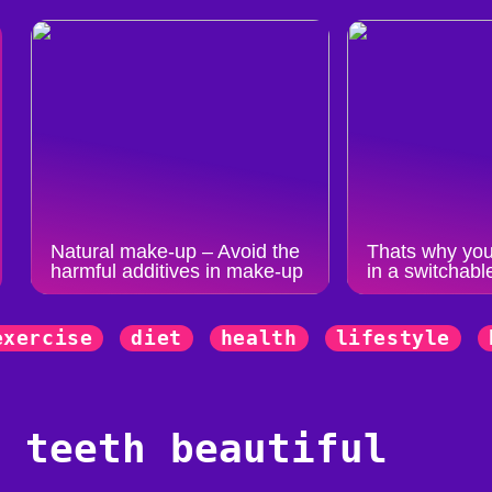
Natural make-up – Avoid the
Thats why you
harmful additives in make-up
in a switchabl
exercise
diet
health
lifestyle
r teeth beautiful