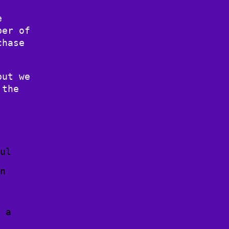
e
ber of
chase
but we
 the
ful
in
w a
n