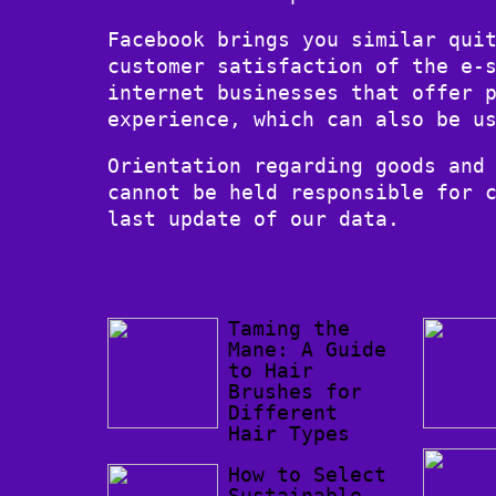
Facebook brings you similar qui
customer satisfaction of the e-
internet businesses that offer 
experience, which can also be u
Orientation regarding goods and
cannot be held responsible for 
last update of our data.
Taming the
Mane: A Guide
to Hair
Brushes for
Different
Hair Types
How to Select
Sustainable