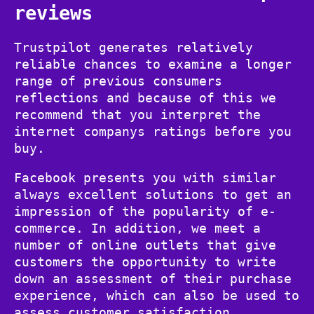
reviews
Trustpilot generates relatively
reliable chances to examine a longer
range of previous consumers
reflections and because of this we
recommend that you interpret the
internet companys ratings before you
buy.
Facebook presents you with similar
always excellent solutions to get an
impression of the popularity of e-
commerce. In addition, we meet a
number of online outlets that give
customers the opportunity to write
down an assessment of their purchase
experience, which can also be used to
assess customer satisfaction.