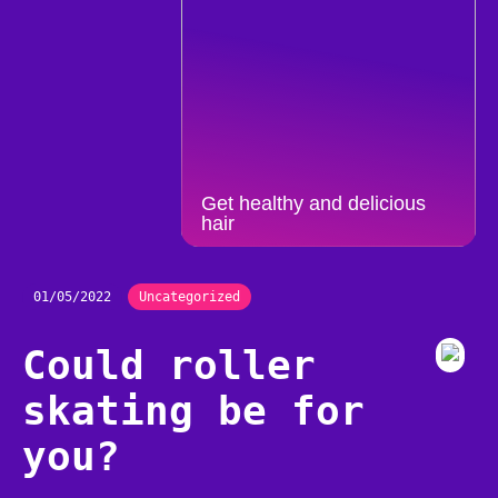
Get healthy and delicious
hair
01/05/2022
Uncategorized
Could roller
skating be for
you?