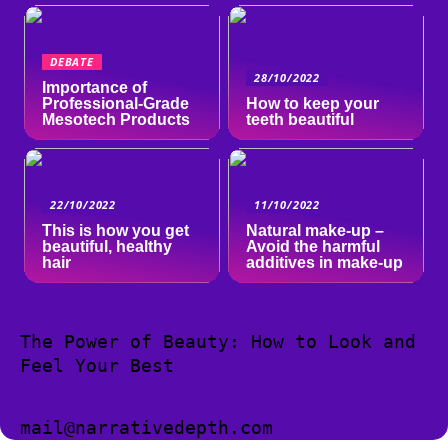
DEBATE
28/10/2022
Importance of
Professional-Grade
How to keep your
Mesotech Products
teeth beautiful
22/10/2022
11/10/2022
This is how you get
Natural make-up –
beautiful, healthy
Avoid the harmful
hair
additives in make-up
The Power of Beauty: How to Look and
Feel Your Best
mail@narrativedepth.com