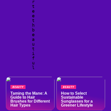
r
t
e
e
t
h
b
e
a
u
t
i
f
u
l
BEAUTY
BEAUTY
Taming the Mane: A
How to Select
Guide to Hair
Sustainable
Brushes for Different
Sunglasses for a
Hair Types
Greener Lifestyle