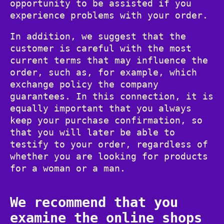
opportunity to be assisted if you
experience problems with your order.
In addition, we suggest that the
customer is careful with the most
current terms that may influence the
order, such as, for example, which
exchange policy the company
guarantees. In this connection, it is
equally important that you always
keep your purchase confirmation, so
that you will later be able to
testify to your order, regardless of
whether you are looking for products
for a woman or a man.
We recommend that you
examine the online shops