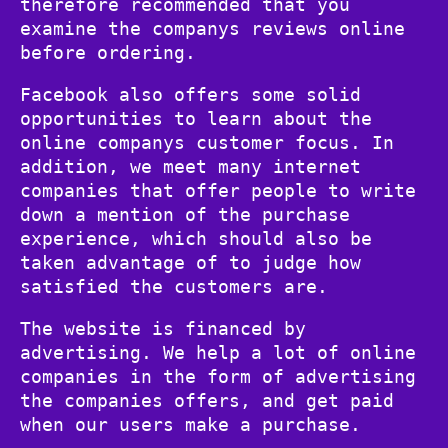
therefore recommended that you
examine the companys reviews online
before ordering.
Facebook also offers some solid
opportunities to learn about the
online companys customer focus. In
addition, we meet many internet
companies that offer people to write
down a mention of the purchase
experience, which should also be
taken advantage of to judge how
satisfied the customers are.
The website is financed by
advertising. We help a lot of online
companies in the form of advertising
the companies offers, and get paid
when our users make a purchase.