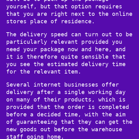
yourself, but that option requires
that you are right next to the online
stores place of residence.
The delivery speed can turn out to be
particularly relevant provided you
need your package now and here, and
it is therefore quite sensible that
you see the estimated delivery time
for the relevant item.
Several internet businesses offer
delivery after a single working day
on many of their products, which is
provided that the order is completed
before a decided time, with the aim
of guaranteeing that they can get the
new goods out before the warehouse
staff going home.