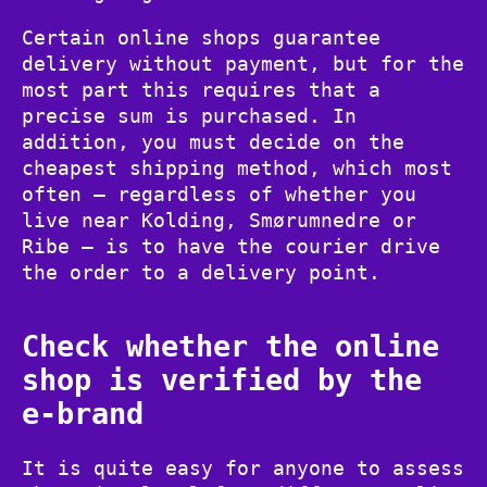
Certain online shops guarantee
delivery without payment, but for the
most part this requires that a
precise sum is purchased. In
addition, you must decide on the
cheapest shipping method, which most
often – regardless of whether you
live near Kolding, Smørumnedre or
Ribe – is to have the courier drive
the order to a delivery point.
Check whether the online
shop is verified by the
e-brand
It is quite easy for anyone to assess