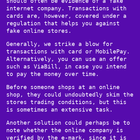
should often be evidence of a fake
internet company. Transactions with
cards are, however, covered under a
regulation that helps you against
fake online stores.
Generally, we strike a blow for
transactions with card or MobilePay.
Alternatively, you can use an offer
such as ViaBill, in case you intend
to pay the money over time.
Before someone shops at an online
shop, they could undoubtedly skim the
stores trading conditions, but this
is sometimes an extensive task.
Another solution could perhaps be to
note whether the online company is
verified by the e-mark, since it is