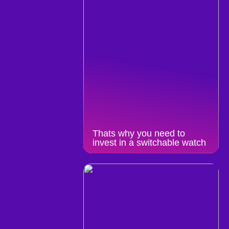
Thats why you need to
invest in a switchable watch