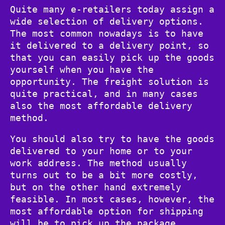
Quite many e-retailers today assign a
wide selection of delivery options.
The most common nowadays is to have
it delivered to a delivery point, so
that you can easily pick up the goods
yourself when you have the
opportunity. The freight solution is
quite practical, and in many cases
also the most affordable delivery
method.
You should also try to have the goods
delivered to your home or to your
work address. The method usually
turns out to be a bit more costly,
but on the other hand extremely
feasible. In most cases, however, the
most affordable option for shipping
will be to pick up the package