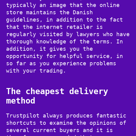
typically an image that the online
store maintains the Danish
guidelines, in addition to the fact
that the internet retailer is
regularly visited by lawyers who have
thorough knowledge of the terms. In
addition, it gives you the
opportunity for helpful service, in
so far as you experience problems
with your trading.
The cheapest delivery
method
Trustpilot always produces fantastic
shortcuts to examine the opinions of
several current buyers and it is