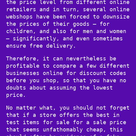
the price level from different online
retailers and in turn, several online
webshops have been forced to downsize
the prices of their goods – for
children, and also for men and women
– significantly, and even sometimes
ensure free delivery.
Therefore, it can nevertheless be
profitable to compare a few different
businesses online for discount codes
before you shop, so that you have no
doubts about assuming the lowest
price.
No matter what, you should not forget
that if a store offers the best in
test items for sale for a sale price
that seems unfathomably cheap, this