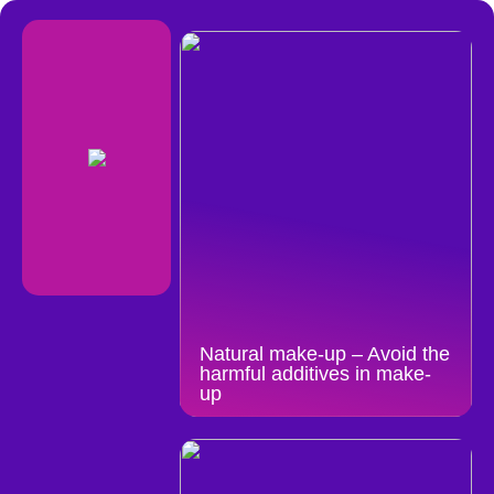
Natural make-up – Avoid the
harmful additives in make-
up