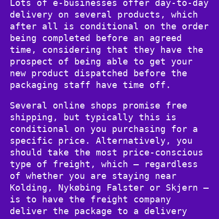
Lots of e-businesses offer day-to-day
delivery on several products, which
after all is conditional on the order
being completed before an agreed
time, considering that they have the
prospect of being able to get your
new product dispatched before the
packaging staff have time off.
Several online shops promise free
shipping, but typically this is
conditional on you purchasing for a
specific price. Alternatively, you
should take the most price-conscious
type of freight, which – regardless
of whether you are staying near
Kolding, Nykøbing Falster or Skjern –
is to have the freight company
deliver the package to a delivery