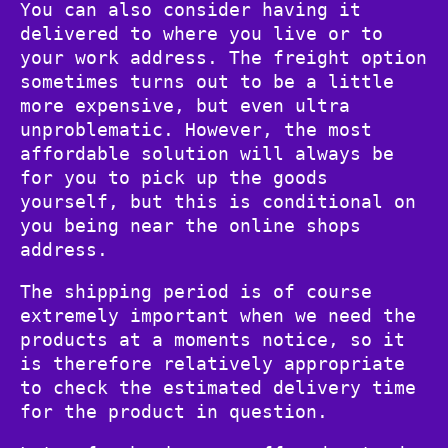
You can also consider having it
delivered to where you live or to
your work address. The freight option
sometimes turns out to be a little
more expensive, but even ultra
unproblematic. However, the most
affordable solution will always be
for you to pick up the goods
yourself, but this is conditional on
you being near the online shops
address.
The shipping period is of course
extremely important when we need the
products at a moments notice, so it
is therefore relatively appropriate
to check the estimated delivery time
for the product in question.