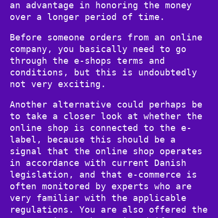
an advantage in honoring the money
over a longer period of time.
Before someone orders from an online
company, you basically need to go
through the e-shops terms and
conditions, but this is undoubtedly
not very exciting.
Another alternative could perhaps be
to take a closer look at whether the
online shop is connected to the e-
label, because this should be a
signal that the online shop operates
in accordance with current Danish
legislation, and that e-commerce is
often monitored by experts who are
very familiar with the applicable
regulations. You are also offered the