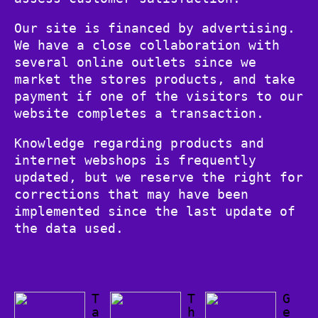
Our site is financed by advertising.
We have a close collaboration with
several online outlets since we
market the stores products, and take
payment if one of the visitors to our
website completes a transaction.
Knowledge regarding products and
internet webshops is frequently
updated, but we reserve the right for
corrections that may have been
implemented since the last update of
the data used.
T
T
G
a
h
e