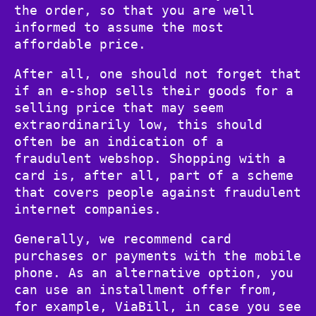
the order, so that you are well
informed to assume the most
affordable price.
After all, one should not forget that
if an e-shop sells their goods for a
selling price that may seem
extraordinarily low, this should
often be an indication of a
fraudulent webshop. Shopping with a
card is, after all, part of a scheme
that covers people against fraudulent
internet companies.
Generally, we recommend card
purchases or payments with the mobile
phone. As an alternative option, you
can use an installment offer from,
for example, ViaBill, in case you see