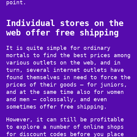
point.
Individual stores on the
web offer free shipping
It is quite simple for ordinary
mortals to find the best prices among
various outlets on the web, and in
turn, several internet outlets have
found themselves in need to force the
prices of their goods – for juniors,
and at the same time also for women
and men – colossally, and even
sometimes offer free shipping.
However, it can still be profitable
to explore a number of online shops
for discount codes before you place