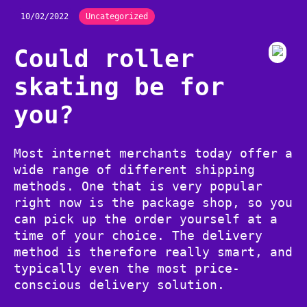
10/02/2022
Uncategorized
Could roller
skating be for
you?
Most internet merchants today offer a
wide range of different shipping
methods. One that is very popular
right now is the package shop, so you
can pick up the order yourself at a
time of your choice. The delivery
method is therefore really smart, and
typically even the most price-
conscious delivery solution.