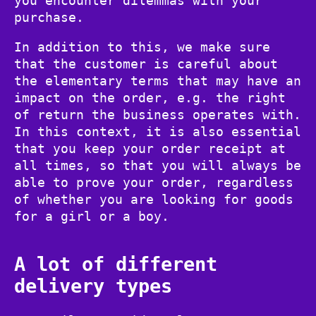
you encounter dilemmas with your
purchase.
In addition to this, we make sure
that the customer is careful about
the elementary terms that may have an
impact on the order, e.g. the right
of return the business operates with.
In this context, it is also essential
that you keep your order receipt at
all times, so that you will always be
able to prove your order, regardless
of whether you are looking for goods
for a girl or a boy.
A lot of different
delivery types