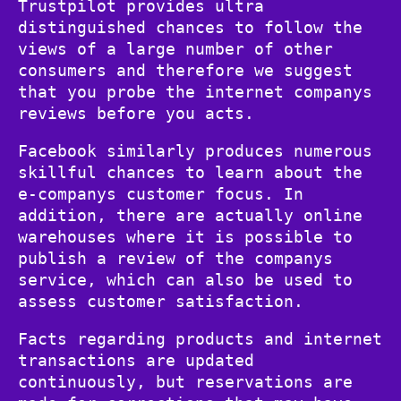
Trustpilot provides ultra
distinguished chances to follow the
views of a large number of other
consumers and therefore we suggest
that you probe the internet companys
reviews before you acts.
Facebook similarly produces numerous
skillful chances to learn about the
e-companys customer focus. In
addition, there are actually online
warehouses where it is possible to
publish a review of the companys
service, which can also be used to
assess customer satisfaction.
Facts regarding products and internet
transactions are updated
continuously, but reservations are