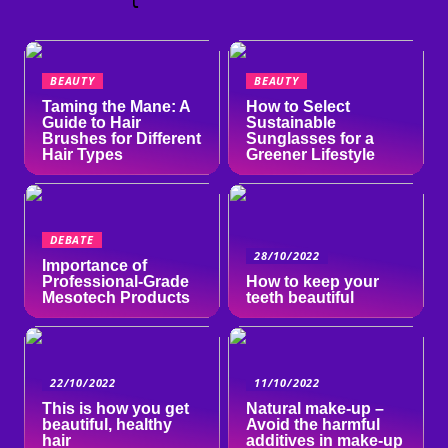
l
BEAUTY
BEAUTY
Taming the Mane: A
How to Select
Guide to Hair
Sustainable
Brushes for Different
Sunglasses for a
Hair Types
Greener Lifestyle
DEBATE
28/10/2022
Importance of
Professional-Grade
How to keep your
Mesotech Products
teeth beautiful
22/10/2022
11/10/2022
This is how you get
Natural make-up –
beautiful, healthy
Avoid the harmful
hair
additives in make-up