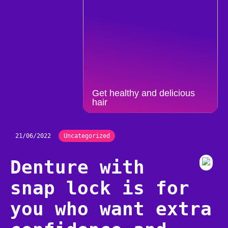
Get healthy and delicious
hair
21/06/2022
Uncategorized
Denture with
snap lock is for
you who want extra