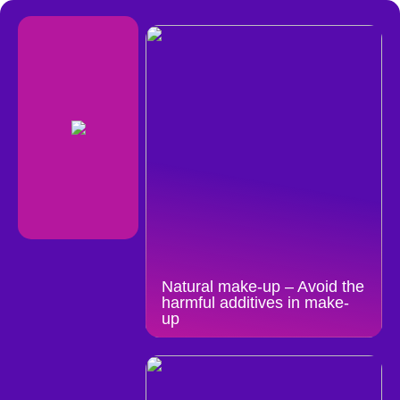
Natural make-up – Avoid the
harmful additives in make-
up