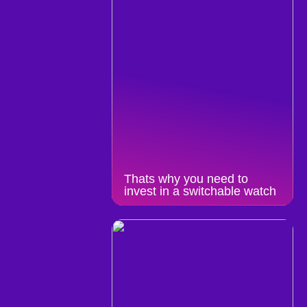
Thats why you need to
invest in a switchable watch