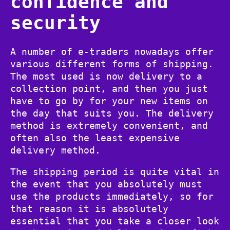
confidence and
security
A number of e-traders nowadays offer
various different forms of shipping.
The most used is now delivery to a
collection point, and then you just
have to go by for your new items on
the day that suits you. The delivery
method is extremely convenient, and
often also the least expensive
delivery method.
The shipping period is quite vital in
the event that you absolutely must
use the products immediately, so for
that reason it is absolutely
essential that you take a closer look