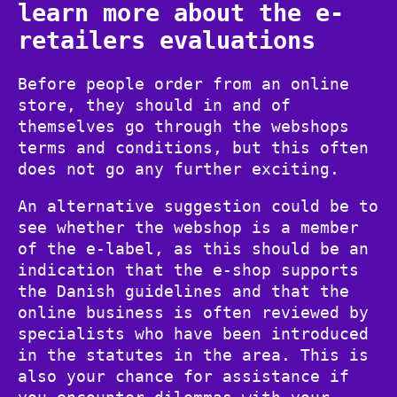
learn more about the e-
retailers evaluations
Before people order from an online
store, they should in and of
themselves go through the webshops
terms and conditions, but this often
does not go any further exciting.
An alternative suggestion could be to
see whether the webshop is a member
of the e-label, as this should be an
indication that the e-shop supports
the Danish guidelines and that the
online business is often reviewed by
specialists who have been introduced
in the statutes in the area. This is
also your chance for assistance if