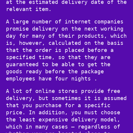
at the estimated delivery date of the
relevant item.
A large number of internet companies
promise delivery on the next working
day for many of their products, which
is, however, calculated on the basis
that the order is placed before a
specified time, so that they are
guaranteed to be able to get the
goods ready before the package
employees have four nights .
A lot of online stores provide free
delivery, but sometimes it is assumed
that you purchase for a specific
price. In addition, you must choose
the least expensive delivery model,
which in many cases – regardless of