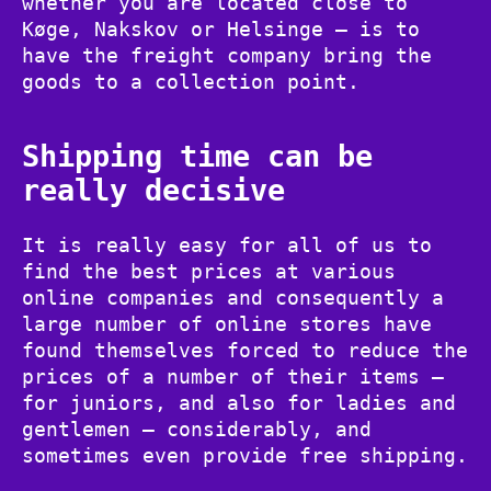
whether you are located close to
Køge, Nakskov or Helsinge – is to
have the freight company bring the
goods to a collection point.
Shipping time can be
really decisive
It is really easy for all of us to
find the best prices at various
online companies and consequently a
large number of online stores have
found themselves forced to reduce the
prices of a number of their items –
for juniors, and also for ladies and
gentlemen – considerably, and
sometimes even provide free shipping.