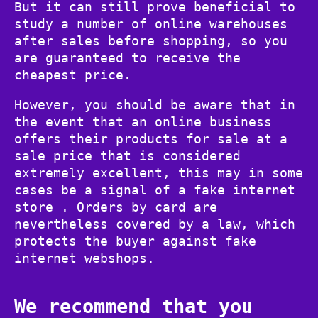
But it can still prove beneficial to
study a number of online warehouses
after sales before shopping, so you
are guaranteed to receive the
cheapest price.
However, you should be aware that in
the event that an online business
offers their products for sale at a
sale price that is considered
extremely excellent, this may in some
cases be a signal of a fake internet
store . Orders by card are
nevertheless covered by a law, which
protects the buyer against fake
internet webshops.
We recommend that you