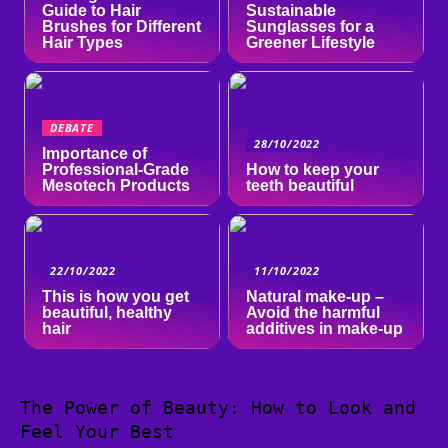
Guide to Hair
Sustainable
Brushes for Different
Sunglasses for a
Hair Types
Greener Lifestyle
DEBATE
28/10/2022
Importance of
Professional-Grade
How to keep your
Mesotech Products
teeth beautiful
22/10/2022
11/10/2022
This is how you get
Natural make-up –
beautiful, healthy
Avoid the harmful
hair
additives in make-up
The Power of Beauty: How to Look and
Feel Your Best