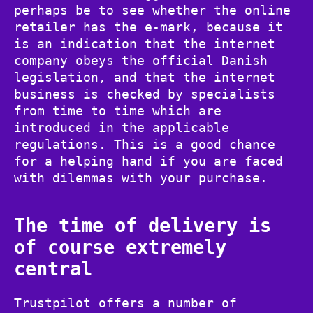
perhaps be to see whether the online
retailer has the e-mark, because it
is an indication that the internet
company obeys the official Danish
legislation, and that the internet
business is checked by specialists
from time to time which are
introduced in the applicable
regulations. This is a good chance
for a helping hand if you are faced
with dilemmas with your purchase.
The time of delivery is
of course extremely
central
Trustpilot offers a number of