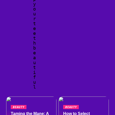
y
o
u
r
t
e
e
t
h
b
e
a
u
t
i
f
u
l
BEAUTY
BEAUTY
Taming the Mane: A
How to Select