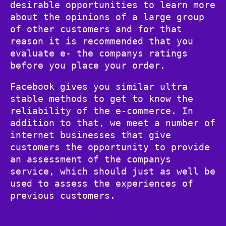
desirable opportunities to learn more
about the opinions of a large group
of other customers and for that
reason it is recommended that you
evaluate e- the companys ratings
before you place your order.
Facebook gives you similar ultra
stable methods to get to know the
reliability of the e-commerce. In
addition to that, we meet a number of
internet businesses that give
customers the opportunity to provide
an assessment of the companys
service, which should just as well be
used to assess the experiences of
previous customers.