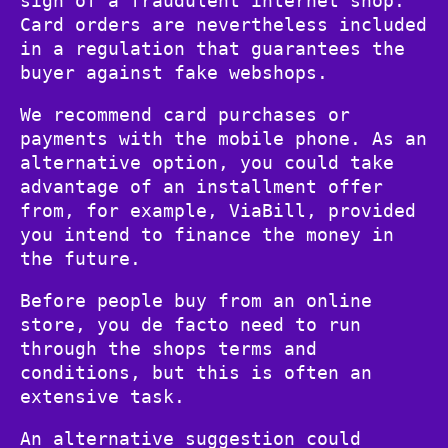
sign of a fraudulent internet shop.
Card orders are nevertheless included
in a regulation that guarantees the
buyer against fake webshops.
We recommend card purchases or
payments with the mobile phone. As an
alternative option, you could take
advantage of an installment offer
from, for example, ViaBill, provided
you intend to finance the money in
the future.
Before people buy from an online
store, you de facto need to run
through the shops terms and
conditions, but this is often an
extensive task.
An alternative suggestion could