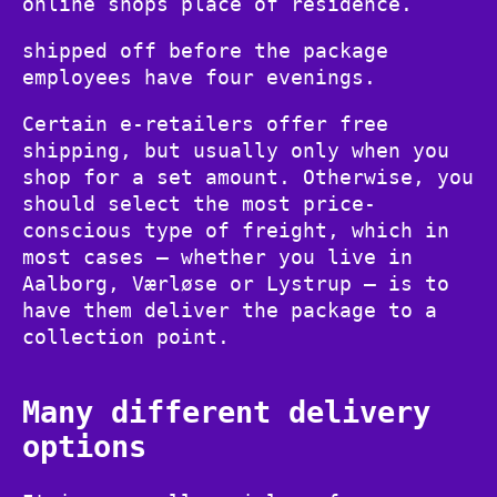
online shops place of residence.
shipped off before the package
employees have four evenings.
Certain e-retailers offer free
shipping, but usually only when you
shop for a set amount. Otherwise, you
should select the most price-
conscious type of freight, which in
most cases – whether you live in
Aalborg, Værløse or Lystrup – is to
have them deliver the package to a
collection point.
Many different delivery
options