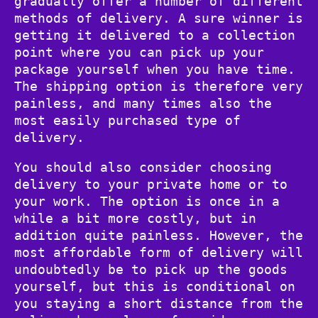
gradually offer a number of different
methods of delivery. A sure winner is
getting it delivered to a collection
point where you can pick up your
package yourself when you have time.
The shipping option is therefore very
painless, and many times also the
most easily purchased type of
delivery.
You should also consider choosing
delivery to your private home or to
your work. The option is once in a
while a bit more costly, but in
addition quite painless. However, the
most affordable form of delivery will
undoubtedly be to pick up the goods
yourself, but this is conditional on
you staying a short distance from the