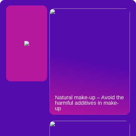
Natural make-up – Avoid the
harmful additives in make-
up