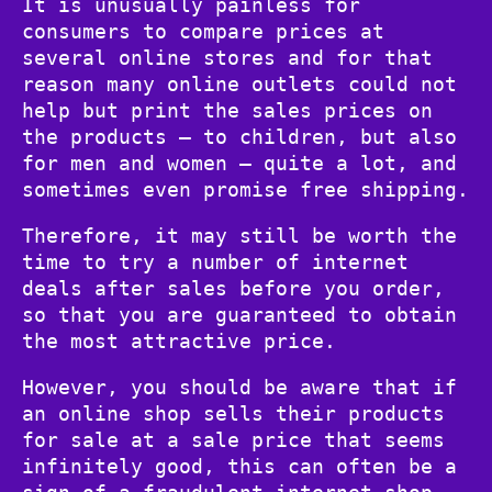
It is unusually painless for
consumers to compare prices at
several online stores and for that
reason many online outlets could not
help but print the sales prices on
the products – to children, but also
for men and women – quite a lot, and
sometimes even promise free shipping.
Therefore, it may still be worth the
time to try a number of internet
deals after sales before you order,
so that you are guaranteed to obtain
the most attractive price.
However, you should be aware that if
an online shop sells their products
for sale at a sale price that seems
infinitely good, this can often be a