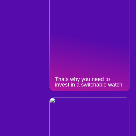
Thats why you need to
invest in a switchable watch