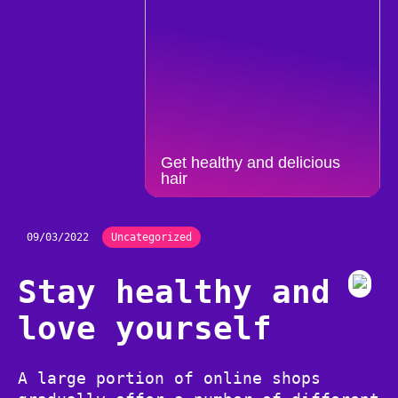
Get healthy and delicious
hair
09/03/2022
Uncategorized
Stay healthy and
love yourself
A large portion of online shops