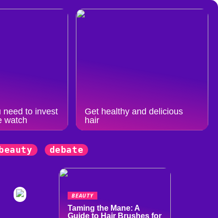
 need to invest
Get healthy and delicious
e watch
hair
beauty
debate
BEAUTY
Taming the Mane: A
Guide to Hair Brushes for