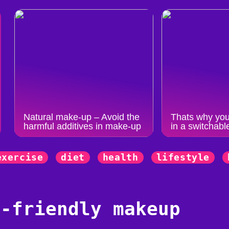
Natural make-up – Avoid the
Thats why you
harmful additives in make-up
in a switchabl
exercise
diet
health
lifestyle
y-friendly makeup