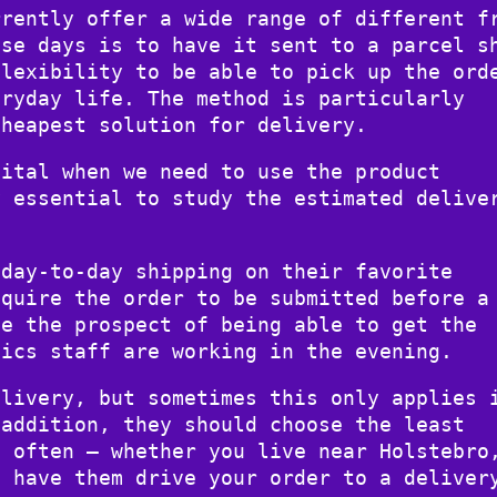
rrently offer a wide range of different f
ese days is to have it sent to a parcel s
flexibility to be able to pick up the ord
eryday life. The method is particularly
cheapest solution for delivery.
vital when we need to use the product
y essential to study the estimated delive
 day-to-day shipping on their favorite
equire the order to be submitted before a
ve the prospect of being able to get the
tics staff are working in the evening.
elivery, but sometimes this only applies 
 addition, they should choose the least
h often – whether you live near Holstebro
o have them drive your order to a deliver