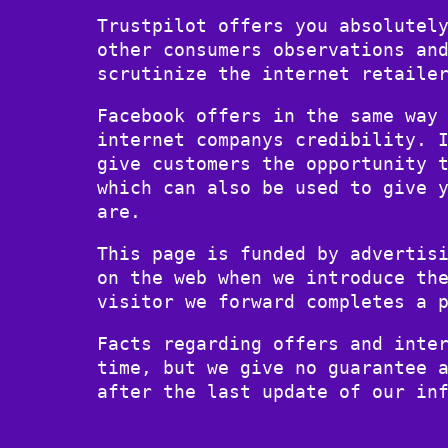
Trustpilot offers you absolutel
other consumers observations an
scrutinize the internet retaile
Facebook offers in the same way
internet companys credibility. 
give customers the opportunity 
which can also be used to give 
are.
This page is funded by advertis
on the web when we introduce th
visitor we forward completes a 
Facts regarding offers and inte
time, but we give no guarantee 
after the last update of our in