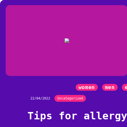
women
men
22/04/2022
Uncategorized
Tips for allerg