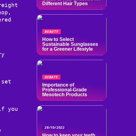
Different Hair Types
reight
hop,
ered
BEAUTY
How to Select
Sustainable Sunglasses
for a Greener Lifestyle
ry
DEBATE
 set
Importance of
Professional-Grade
Mesotech Products
if you
,
28/10/2022
y
How to keep your teeth