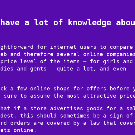
 have a lot of knowledge abo
ightforward for internet users to compare
web and therefore several online companie
 price level of the items – for girls and
adies and gents – quite a lot, and even
eck a few online shops for offers before 
y sure to assume the most attractive pric
that if a store advertises goods for a sa
odest, this should sometimes be a sign of
ard orders are covered by a law that cove
lets online.