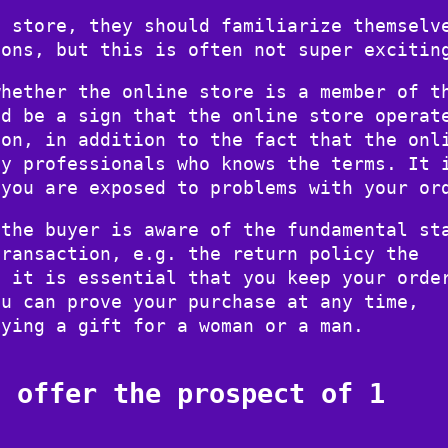
e store, they should familiarize themselv
ions, but this is often not super excitin
whether the online store is a member of t
ld be a sign that the online store operat
ion, in addition to the fact that the onl
by professionals who knows the terms. It 
 you are exposed to problems with your or
 the buyer is aware of the fundamental st
transaction, e.g. the return policy the
, it is essential that you keep your orde
ou can prove your purchase at any time,
uying a gift for a woman or a man.
s offer the prospect of 1