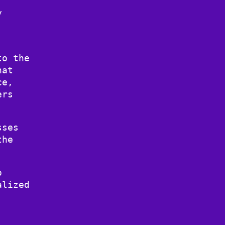
y
to the
hat
ce,
ers
sses
the
o
alized