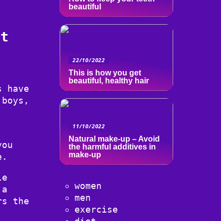
beautiful
ut
22/10/2022
This is how you get
beautiful, healthy hair
s have
 boys,
11/10/2022
Natural make-up – Avoid
you
the harmful additives in
make-up
e.
le
women
 a
men
rs the
exercise