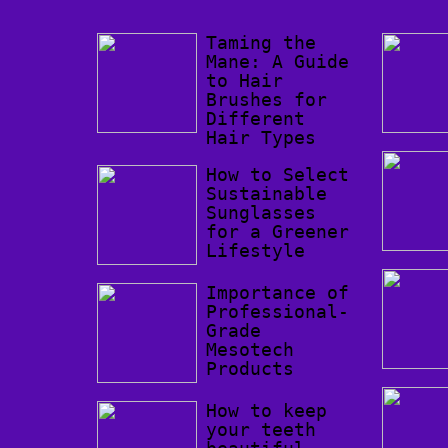
Taming the
Mane: A Guide
to Hair
Brushes for
Different
Hair Types
How to Select
Sustainable
Sunglasses
for a Greener
Lifestyle
Importance of
Professional-
Grade
Mesotech
Products
How to keep
your teeth