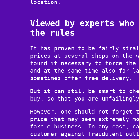
location.
Viewed by experts who
the rules
It has proven to be fairly stra
prices at several shops on the 
found it necessary to force the
and at the same time also for l
sometimes offer free delivery.
But it can still be smart to ch
buy, so that you are unfailingl
However, one should not forget 
price that may seem extremely m
fake e-business. In any case, c
customer against fraudulent out