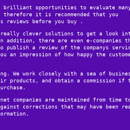
y brilliant opportunities to evaluate man
d therefore it is recommended that you
rs reviews before you buy .
 really clever solutions to get a look in
In addition, there are even e-companies t
to publish a review of the companys servi
you an impression of how happy the custom
ing. We work closely with a sea of busine
eir products, and obtain a commission if 
purchase.
rnet companies are maintained from time t
against corrections that may have been re
formation.