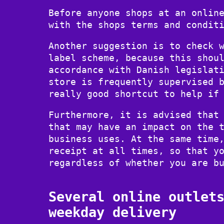
Before anyone shops at an onlin
with the shops terms and condit
Another suggestion is to check 
label scheme, because this shou
accordance with Danish legislat
store is frequently supervised 
really good shortcut to help if
Furthermore, it is advised that
that may have an impact on the 
business uses. At the same time
receipt at all times, so that y
regardless of whether you are b
Several online outlet
weekday delivery