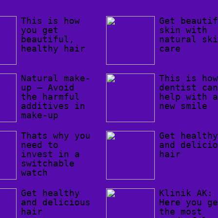
This is how
Get beauti
you get
skin with
beautiful,
natural sk
healthy hair
care
Natural make-
This is ho
up – Avoid
dentist ca
the harmful
help with 
additives in
new smile
make-up
Thats why you
Get health
need to
and delici
invest in a
hair
switchable
watch
Get healthy
Klinik AK:
and delicious
Here you g
hair
the most