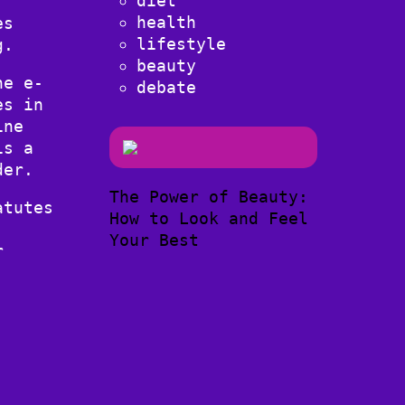
diet
health
es
lifestyle
g.
beauty
he e-
debate
es in
ine
is a
der.
The Power of Beauty:
atutes
How to Look and Feel
Your Best
r