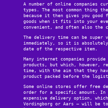
A number of online companies cu
types. The most common thing th
because it then gives you good 
goods when it fits into your ev
convenient, and often also the 
The delivery time can be super 
immediately, so it is absolutel
date of the respective item.
Many internet companies provide
products, but which, however, r
time, with the aim that they ha
product packed before the logis
Some online stores offer free d
order for a specific amount. In
expensive delivery option, whic
Vordingborg or Aars – will be t